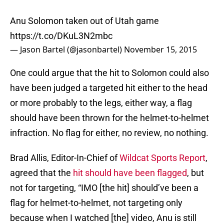
Anu Solomon taken out of Utah game
https://t.co/DKuL3N2mbc
— Jason Bartel (@jasonbartel)
November 15, 2015
One could argue that the hit to Solomon could also
have been judged a targeted hit either to the head
or more probably to the legs, either way, a flag
should have been thrown for the helmet-to-helmet
infraction. No flag for either, no review, no nothing.
Brad Allis, Editor-In-Chief of
Wildcat Sports Report
,
agreed that the
hit should have been flagged
, but
not for targeting, “IMO [the hit] should’ve been a
flag for helmet-to-helmet, not targeting only
because when I watched [the] video, Anu is still