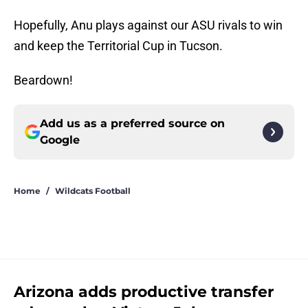
Hopefully, Anu plays against our ASU rivals to win
and keep the Territorial Cup in Tucson.
Beardown!
Add us as a preferred source on
Google
Home
/
Wildcats Football
Arizona adds productive transfer