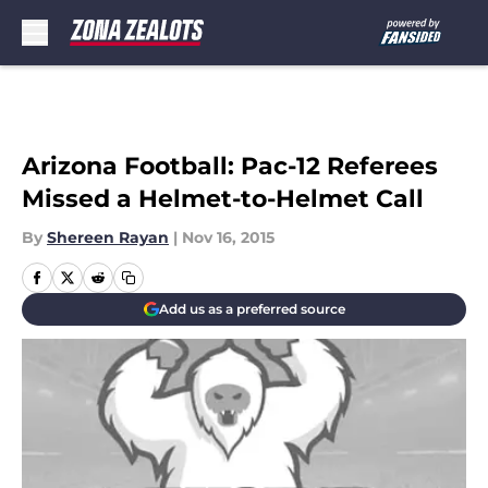
Skip to main content
Arizona Football: Pac-12 Referees
Missed a Helmet-to-Helmet Call
By
Shereen Rayan
|
Nov 16, 2015
Add us as a preferred source