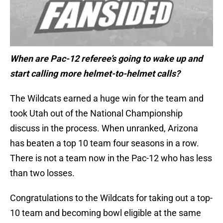
When are Pac-12 referee’s going to wake up and
start calling more helmet-to-helmet calls?
The Wildcats earned a huge win for the team and
took Utah out of the National Championship
discuss in the process. When unranked, Arizona
has beaten a top 10 team four seasons in a row.
There is not a team now in the Pac-12 who has less
than two losses.
Congratulations to the Wildcats for taking out a top-
10 team and becoming bowl eligible at the same