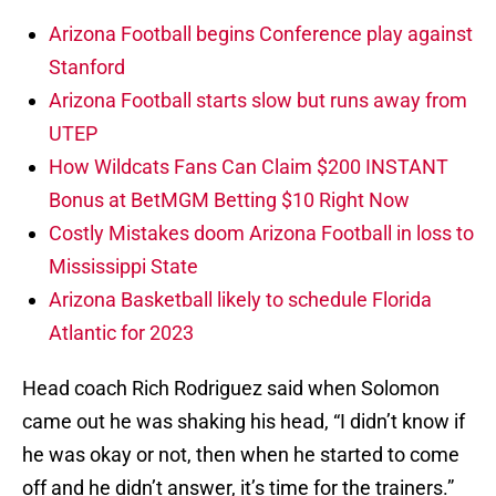
Arizona Football begins Conference play against
Stanford
Arizona Football starts slow but runs away from
UTEP
How Wildcats Fans Can Claim $200 INSTANT
Bonus at BetMGM Betting $10 Right Now
Costly Mistakes doom Arizona Football in loss to
Mississippi State
Arizona Basketball likely to schedule Florida
Atlantic for 2023
Head coach Rich Rodriguez said when Solomon
came out he was shaking his head, “I didn’t know if
he was okay or not, then when he started to come
off and he didn’t answer, it’s time for the trainers.”