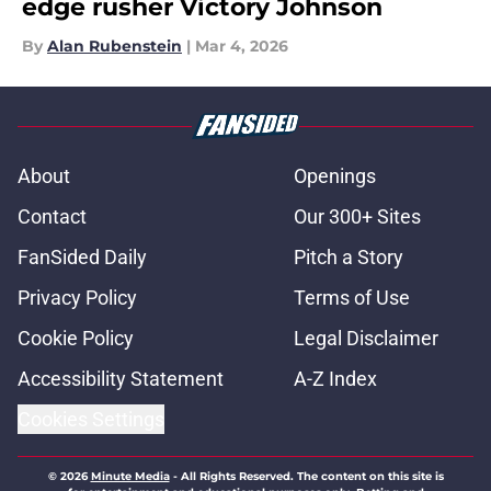
edge rusher Victory Johnson
By
Alan Rubenstein
|
Mar 4, 2026
About
Openings
Contact
Our 300+ Sites
FanSided Daily
Pitch a Story
Privacy Policy
Terms of Use
Cookie Policy
Legal Disclaimer
Accessibility Statement
A-Z Index
Cookies Settings
© 2026
Minute Media
-
All Rights Reserved. The content on this site is