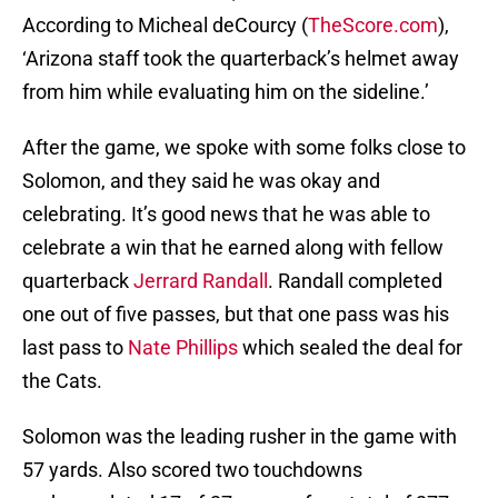
According to Micheal deCourcy (
TheScore.com
),
‘Arizona staff took the quarterback’s helmet away
from him while evaluating him on the sideline.’
After the game, we spoke with some folks close to
Solomon, and they said he was okay and
celebrating. It’s good news that he was able to
celebrate a win that he earned along with fellow
quarterback
Jerrard Randall
. Randall completed
one out of five passes, but that one pass was his
last pass to
Nate Phillips
which sealed the deal for
the Cats.
Solomon was the leading rusher in the game with
57 yards. Also scored two touchdowns