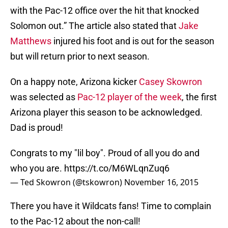
with the Pac-12 office over the hit that knocked
Solomon out.” The article also stated that
Jake
Matthews
injured his foot and is out for the season
but will return prior to next season.
On a happy note, Arizona kicker
Casey Skowron
was selected as
Pac-12 player of the week
, the first
Arizona player this season to be acknowledged.
Dad is proud!
Congrats to my "lil boy". Proud of all you do and
who you are.
https://t.co/M6WLqnZuq6
— Ted Skowron (@tskowron)
November 16, 2015
There you have it Wildcats fans! Time to complain
to the Pac-12 about the non-call!