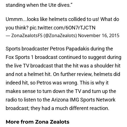
standing when the Ute dives.”
Ummm...looks like helmets collided to us! What do
you think?
pic.twitter.com/6ON7rTJCTN
— ZonaZealotsFS (@ZonaZealots)
November 16, 2015
Sports broadcaster Petros Papadakis during the
Fox Sports 1 broadcast continued to suggest during
the live TV broadcast that the hit was a shoulder hit
and not a helmet hit. On further review, helmets did
indeed hit, so Petros was wrong. This is why it
makes sense to turn down the TV and turn up the
radio to listen to the Arizona IMG Sports Network
broadcast; they had a much different reaction.
More from
Zona Zealots