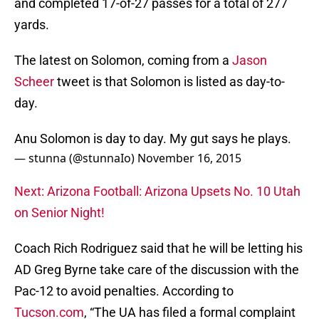
and completed 17-of-27 passes for a total of 277
yards.
The latest on Solomon, coming from a
Jason
Scheer
tweet is that Solomon is listed as day-to-
day.
Anu Solomon is day to day. My gut says he plays.
— stunna (@stunnaIo)
November 16, 2015
Next: Arizona Football: Arizona Upsets No. 10 Utah
on Senior Night!
Coach Rich Rodriguez said that he will be letting his
AD Greg Byrne take care of the discussion with the
Pac-12 to avoid penalties. According to
Tucson.com
, “The UA has filed a formal complaint