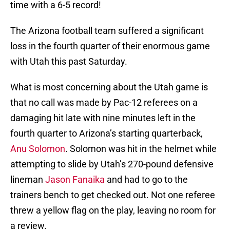
time with a 6-5 record!
The Arizona football team suffered a significant
loss in the fourth quarter of their enormous game
with Utah this past Saturday.
What is most concerning about the Utah game is
that no call was made by Pac-12 referees on a
damaging hit late with nine minutes left in the
fourth quarter to Arizona’s starting quarterback,
Anu Solomon
. Solomon was hit in the helmet while
attempting to slide by Utah’s 270-pound defensive
lineman
Jason Fanaika
and had to go to the
trainers bench to get checked out. Not one referee
threw a yellow flag on the play, leaving no room for
a review.