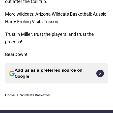
out after the Cali trip.
More wildcats: Arizona Wildcats Basketball: Aussie
Harry Froling Visits Tucson
Trust in Miller, trust the players, and trust the
process!
BearDown!
Add us as a preferred source on
Google
Home
/
Wildcats Basketball