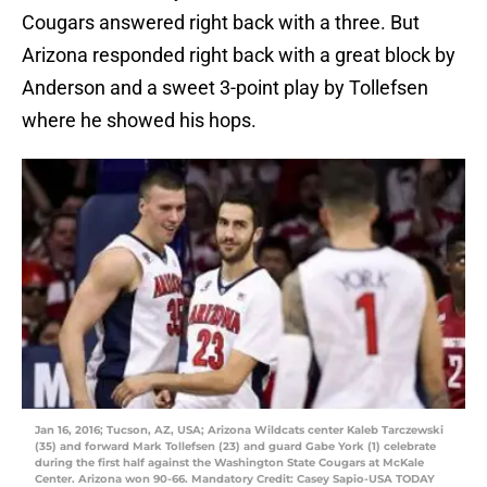
Cougars answered right back with a three. But
Arizona responded right back with a great block by
Anderson and a sweet 3-point play by Tollefsen
where he showed his hops.
Jan 16, 2016; Tucson, AZ, USA; Arizona Wildcats center Kaleb Tarczewski
(35) and forward Mark Tollefsen (23) and guard Gabe York (1) celebrate
during the first half against the Washington State Cougars at McKale
Center. Arizona won 90-66. Mandatory Credit: Casey Sapio-USA TODAY