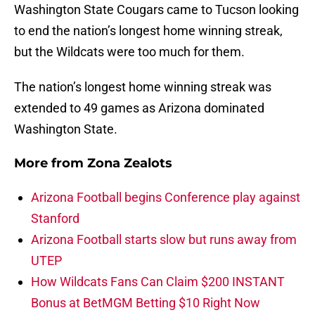
Washington State Cougars came to Tucson looking
to end the nation’s longest home winning streak,
but the Wildcats were too much for them.
The nation’s longest home winning streak was
extended to 49 games as Arizona dominated
Washington State.
More from
Zona Zealots
Arizona Football begins Conference play against
Stanford
Arizona Football starts slow but runs away from
UTEP
How Wildcats Fans Can Claim $200 INSTANT
Bonus at BetMGM Betting $10 Right Now