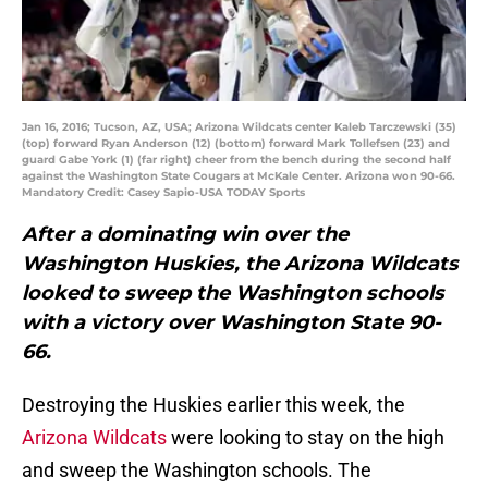
Jan 16, 2016; Tucson, AZ, USA; Arizona Wildcats center Kaleb Tarczewski (35)
(top) forward Ryan Anderson (12) (bottom) forward Mark Tollefsen (23) and
guard Gabe York (1) (far right) cheer from the bench during the second half
against the Washington State Cougars at McKale Center. Arizona won 90-66.
Mandatory Credit: Casey Sapio-USA TODAY Sports
After a dominating win over the
Washington Huskies, the Arizona Wildcats
looked to sweep the Washington schools
with a victory over Washington State 90-
66.
Destroying the Huskies earlier this week, the
Arizona Wildcats
were looking to stay on the high
and sweep the Washington schools. The