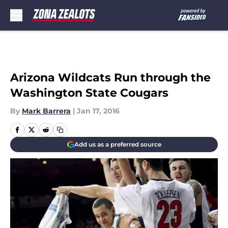
Skip to main content
Arizona Wildcats Run through the
Washington State Cougars
By
Mark Barrera
|
Jan 17, 2016
Add us as a preferred source