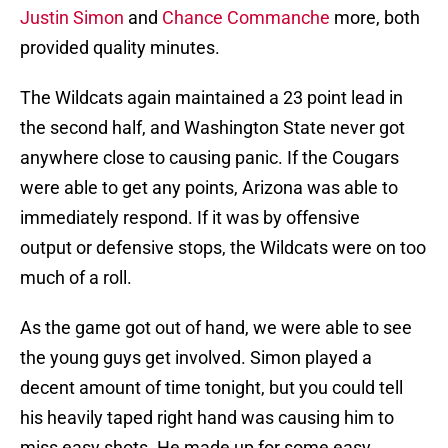
Justin Simon
and
Chance Commanche
more, both
provided quality minutes.
The Wildcats again maintained a 23 point lead in
the second half, and Washington State never got
anywhere close to causing panic. If the Cougars
were able to get any points, Arizona was able to
immediately respond. If it was by offensive
output or defensive stops, the Wildcats were on too
much of a roll.
As the game got out of hand, we were able to see
the young guys get involved. Simon played a
decent amount of time tonight, but you could tell
his heavily taped right hand was causing him to
miss easy shots. He made up for some easy