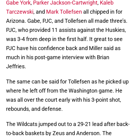
Gabe York
,
Parker Jackson-Cartwright
,
Kaleb
Tarczewski
, and
Mark Tollefsen
all chipped in for
Arizona. Gabe, PJC, and Tollefsen all made three’s.
PJC, who provided 11 assists against the Huskies,
was 3-4 from deep in the first half. It great to see
PJC have his confidence back and Miller said as
much in his post-game interview with Brian
Jeffries.
The same can be said for Tollefsen as he picked up
where he left off from the Washington game. He
was all over the court early with his 3-point shot,
rebounds, and defense.
The Wildcats jumped out to a 29-21 lead after back-
to-back baskets by Zeus and Anderson. The