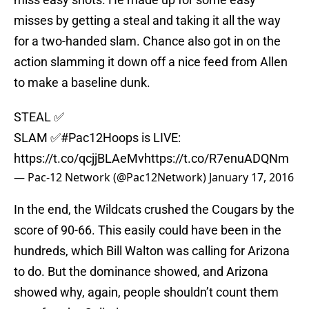
misses by getting a steal and taking it all the way
for a two-handed slam. Chance also got in on the
action slamming it down off a nice feed from Allen
to make a baseline dunk.
STEAL ✅
SLAM ✅
#Pac12Hoops
is LIVE:
https://t.co/qcjjBLAeMv
https://t.co/R7enuADQNm
— Pac-12 Network (@Pac12Network)
January 17, 2016
In the end, the Wildcats crushed the Cougars by the
score of 90-66. This easily could have been in the
hundreds, which Bill Walton was calling for Arizona
to do. But the dominance showed, and Arizona
showed why, again, people shouldn’t count them