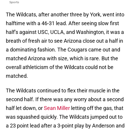
Sports
The Wildcats, after another three by York, went into
halftime with a 46-31 lead. After seeing slow first
half’s against USC, UCLA, and Washington, it was a
breath of fresh air to see Arizona close out a half in
a dominating fashion. The Cougars came out and
matched Arizona with size, which is rare. But the
overall athleticism of the Wildcats could not be
matched.
The Wildcats continued to flex their muscle in the
second half. If there was any worry about a second
half let down, or
Sean Miller
letting off the gas, that
was squashed quickly. The Wildcats jumped out to
a 23 point lead after a 3-point play by Anderson and