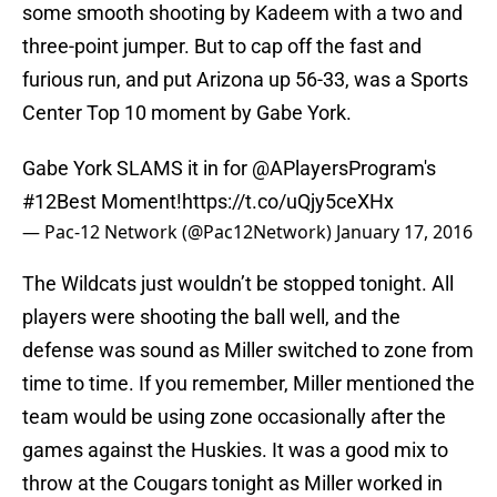
some smooth shooting by Kadeem with a two and
three-point jumper. But to cap off the fast and
furious run, and put Arizona up 56-33, was a Sports
Center Top 10 moment by Gabe York.
Gabe York SLAMS it in for @APlayersProgram's
#12Best
Moment!
https://t.co/uQjy5ceXHx
— Pac-12 Network (@Pac12Network)
January 17, 2016
The Wildcats just wouldn’t be stopped tonight. All
players were shooting the ball well, and the
defense was sound as Miller switched to zone from
time to time. If you remember, Miller mentioned the
team would be using zone occasionally after the
games against the Huskies. It was a good mix to
throw at the Cougars tonight as Miller worked in