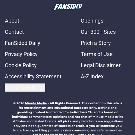
About
Openings
Contact
Our 300+ Sites
FanSided Daily
Pitch a Story
Privacy Policy
Terms of Use
Cookie Policy
Legal Disclaimer
Accessibility Statement
A-Z Index
Cookies Settings
© 2026
Minute Media
-
All Rights Reserved. The content on this site is
for entertainment and educational purposes only. Betting and
gambling content is intended for individuals 21+ and is based on
individual commentators' opinions and not that of Minute Media or its
affiliates and related brands. All picks and predictions are suggestions
only and not a guarantee of success or profit. If you or someone you
know has a gambling problem, crisis counseling and referral services
can be accessed by calling 1-800-GAMBLER.