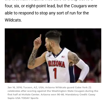
four, six, or eight-point lead, but the Cougars were
able to respond to stop any sort of run for the
Wildcats.
Jan 16, 2016; Tucson, AZ, USA; Arizona Wildcats guard Gabe York (1)
celebrates after scoring against the Washington State Cougars during the
first half at McKale Center. Arizona won 90-66. Mandatory Credit: Casey
Sapio-USA TODAY Sports