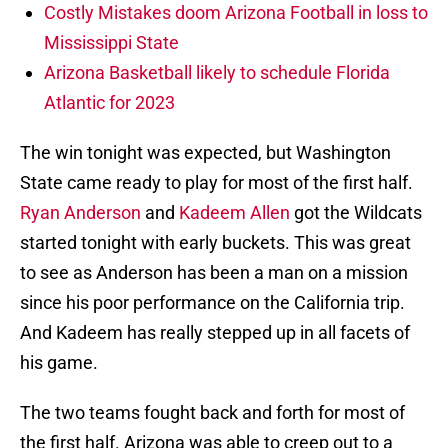
Costly Mistakes doom Arizona Football in loss to
Mississippi State
Arizona Basketball likely to schedule Florida
Atlantic for 2023
The win tonight was expected, but Washington
State came ready to play for most of the first half.
Ryan Anderson
and
Kadeem Allen
got the Wildcats
started tonight with early buckets. This was great
to see as Anderson has been a man on a mission
since his poor performance on the California trip.
And Kadeem has really stepped up in all facets of
his game.
The two teams fought back and forth for most of
the first half. Arizona was able to creep out to a