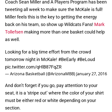
Coach Sean Miller and A Players Program has been
tweeting all week to make sure the McKale is full!
Miller feels this is the key to getting the energy
back on his team, so show up Wildcats Fans!
Mark
Tollefsen
making more than one basket could help
as well.
Looking for a big time effort from the crowd
tomorrow night in McKale!
#BeEarly
#BeLoud
pic.twitter.com/qHlB87FqZR
— Arizona Basketball (@ArizonaMBB)
January 27, 2016
And don’t forget if you go, pay attention to your
seat, it is a ‘stripe out’ where the color of your shirt
must be either red or white depending on your
section.