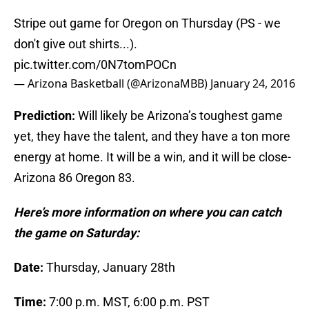
Stripe out game for Oregon on Thursday (PS - we
don't give out shirts...).
pic.twitter.com/0N7tomPOCn
— Arizona Basketball (@ArizonaMBB)
January 24, 2016
Prediction:
Will likely be Arizona’s toughest game
yet, they have the talent, and they have a ton more
energy at home. It will be a win, and it will be close-
Arizona 86 Oregon 83.
Here’s more information on where you can catch
the game on Saturday:
Date:
Thursday, January 28th
Time:
7:00 p.m. MST, 6:00 p.m. PST