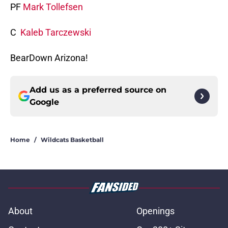
PF
Mark Tollefsen
C
Kaleb Tarczewski
BearDown Arizona!
Add us as a preferred source on
Google
Home
/
Wildcats Basketball
About
Openings