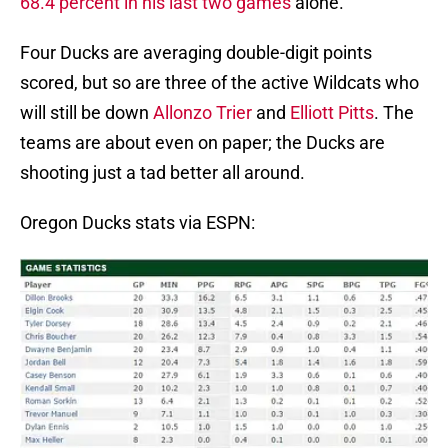
68.4 percent in his last two games
alone.
Four Ducks are averaging double-digit points
scored, but so are three of the active Wildcats who
will still be down
Allonzo Trier
and
Elliott Pitts
. The
teams are about even on paper; the Ducks are
shooting just a tad better all around.
Oregon Ducks stats via ESPN: