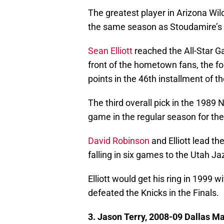
The greatest player in Arizona Wil
the same season as Stoudamire’s 
Sean Elliott
reached the All-Star Ga
front of the hometown fans, the f
points in the 46th installment of 
The third overall pick in the 1989
game in the regular season for t
David Robinson
and Elliott lead t
falling in six games to the Utah Ja
Elliott would get his ring in 1999
defeated the Knicks in the Finals.
3. Jason Terry, 2008-09 Dallas M