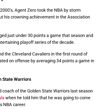
d-2000’s, Agent Zero took the NBA by storm
ut his crowning achievement in the Association
ged just under 30 points a game that season and
tertaining playoff series of the decade.
d the Cleveland Cavaliers in the first round of
ted on offense by averaging 34 points a game in
n State Warriors
 coach of the Golden State Warriors last season
ala
when he told him that he was going to come
his NBA career.