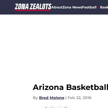
About
Zona News
Football
Bask
Skip to main content
Arizona Basketball
By
Brad Malone
|
Feb 22, 2016