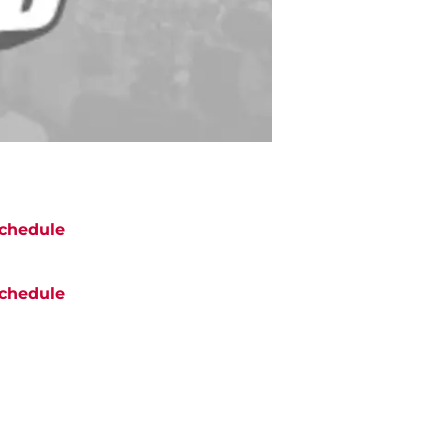
chedule
chedule