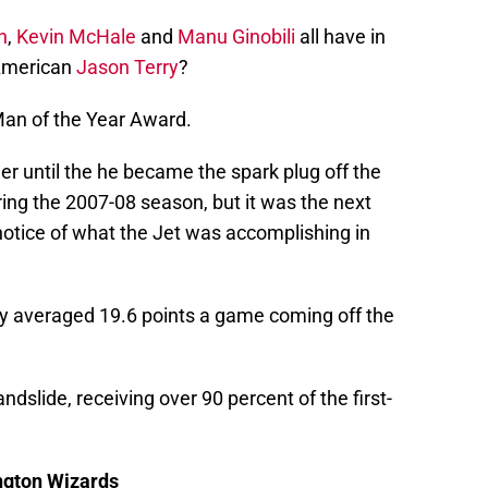
n
,
Kevin McHale
and
Manu Ginobili
all have in
American
Jason Terry
?
Man of the Year Award.
er until the he became the spark plug off the
ing the 2007-08 season, but it was the next
notice of what the Jet was accomplishing in
y averaged 19.6 points a game coming off the
dslide, receiving over 90 percent of the first-
ngton Wizards