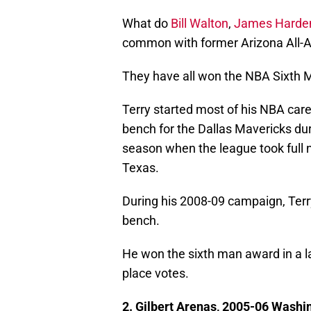
What do
Bill Walton
,
James Harde
common with former Arizona All-
They have all won the NBA Sixth 
Terry started most of his NBA care
bench for the Dallas Mavericks dur
season when the league took full 
Texas.
During his 2008-09 campaign, Terr
bench.
He won the sixth man award in a lan
place votes.
2. Gilbert Arenas, 2005-06 Washi