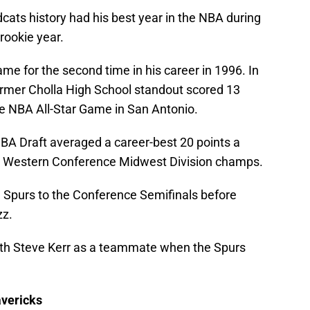
dcats history had his best year in the NBA during
rookie year.
me for the second time in his career in 1996. In
ormer Cholla High School standout scored 13
the NBA All-Star Game in San Antonio.
 NBA Draft averaged a career-best 20 points a
he Western Conference Midwest Division champs.
he Spurs to the Conference Semifinals before
zz.
 with Steve Kerr as a teammate when the Spurs
avericks