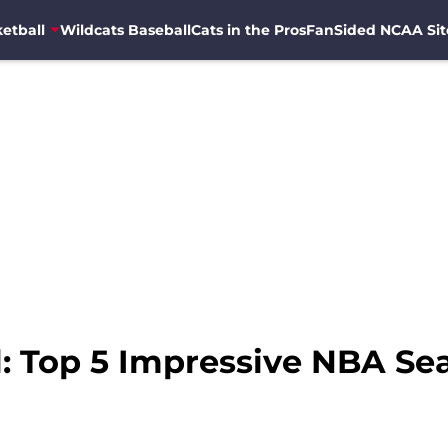
etball
Wildcats Baseball
Cats in the Pros
FanSided NCAA Sit
: Top 5 Impressive NBA Sea