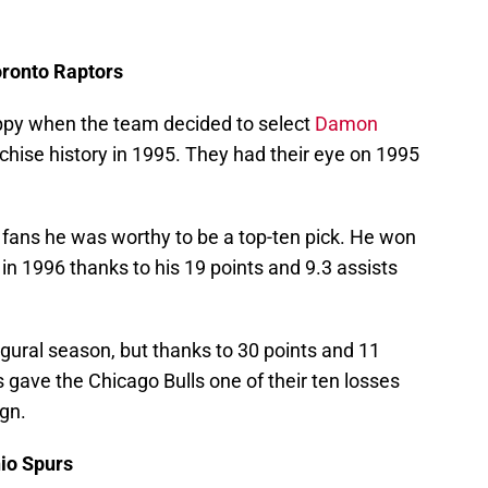
ronto Raptors
ppy when the team decided to select
Damon
anchise history in 1995. They had their eye on 1995
fans he was worthy to be a top-ten pick. He won
n 1996 thanks to his 19 points and 9.3 assists
ugural season, but thanks to 30 points and 11
 gave the Chicago Bulls one of their ten losses
ign.
nio Spurs