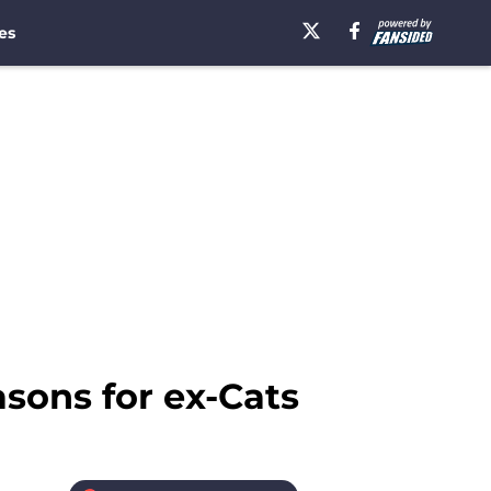
es
sons for ex-Cats