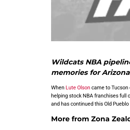
Wildcats NBA pipelin
memories for Arizona 
When
Lute Olson
came to Tucson ov
helping stock NBA franchises full 
and has continued this Old Pueblo
More from
Zona Zeal