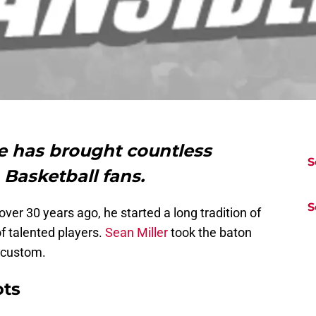
e has brought countless
S
Basketball fans.
S
er 30 years ago, he started a long tradition of
of talented players.
Sean Miller
took the baton
 custom.
ots