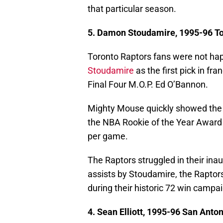
that particular season.
5. Damon Stoudamire, 1995-96 To
Toronto Raptors fans were not ha
Stoudamire
as the first pick in fr
Final Four M.O.P. Ed O’Bannon.
Mighty Mouse quickly showed the 
the NBA Rookie of the Year Award i
per game.
The Raptors struggled in their ina
assists by Stoudamire, the Raptors
during their historic 72 win campa
4. Sean Elliott, 1995-96 San Anto