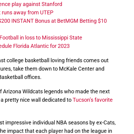
ence play against Stanford
ut runs away from UTEP
 $200 INSTANT Bonus at BetMGM Betting $10
otball in loss to Mississippi State
edule Florida Atlantic for 2023
st college basketball loving friends comes out
atures, take them down to McKale Center and
asketball offices.
s of Arizona Wildcats legends who made the next
s a pretty nice wall dedicated to
Tucson’s favorite
t impressive individual NBA seasons by ex-Cats,
he impact that each player had on the league in