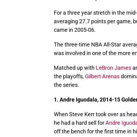
For a three year stretch in the mi
averaging 27.7 points per game, b
came in 2005-06.
The three-time NBA All-Star avera
was involved in one of the more en
Matched up with
LeBron James
an
the playoffs,
Gilbert Arenas
domina
the series.
1. Andre Iguodala, 2014-15 Golde
When Steve Kerr took over as head
he had a hard sell for
Andre Iguod
off the bench for the first time in 