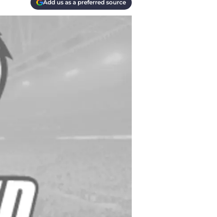
Add us as a preferred source