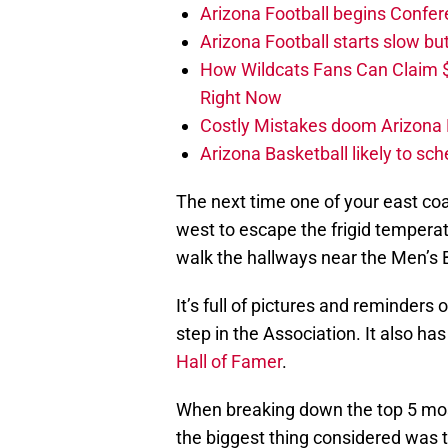
Arizona Football begins Confer
Arizona Football starts slow b
How Wildcats Fans Can Claim
Right Now
Costly Mistakes doom Arizona Fo
Arizona Basketball likely to sch
The next time one of your east coa
west to escape the frigid temper
walk the hallways near the Men’s B
It’s full of pictures and reminder
step in the Association. It also ha
Hall of Famer
.
When breaking down the top 5 mos
the biggest thing considered was t