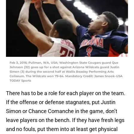
Feb 3, 2016; Pullman, WA, USA; Washington State Cougars guard Que
Johnson (32) goes up for a shot against Arizona Wildcats guard Justin
Simon (3) during the second half at Wallis Beasley Performing Arts
Coliseum. The Wildcats won 79-64. Mandatory Credit: James Snook-USA
TODAY Sports
There has to be a role for each player on the team.
If the offense or defense stagnates, put Justin
Simon or Chance Comanche in the game, don’t
leave players on the bench. If they have fresh legs
and no fouls, put them into at least get physical