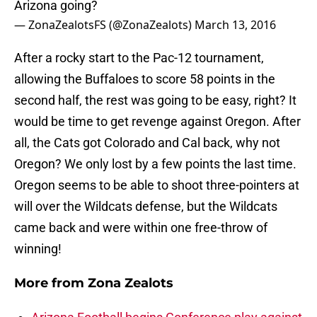
Arizona going?
— ZonaZealotsFS (@ZonaZealots)
March 13, 2016
After a rocky start to the Pac-12 tournament,
allowing the Buffaloes to score 58 points in the
second half, the rest was going to be easy, right? It
would be time to get revenge against Oregon. After
all, the Cats got Colorado and Cal back, why not
Oregon? We only lost by a few points the last time.
Oregon seems to be able to shoot three-pointers at
will over the Wildcats defense, but the Wildcats
came back and were within one free-throw of
winning!
More from
Zona Zealots