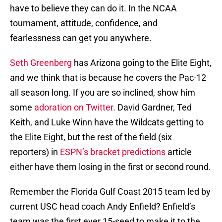
have to believe they can do it. In the NCAA
tournament, attitude, confidence, and
fearlessness can get you anywhere.
Seth Greenberg
has Arizona going to the Elite Eight,
and we think that is because he covers the Pac-12
all season long. If you are so inclined, show him
some
adoration on Twitter
. David Gardner, Ted
Keith, and Luke Winn have the Wildcats getting to
the Elite Eight, but the rest of the field (six
reporters) in
ESPN’s bracket predictions
article
either have them losing in the first or second round.
Remember the Florida Gulf Coast 2015 team led by
current USC head coach Andy Enfield? Enfield’s
team was the first ever 15-seed to make it to the