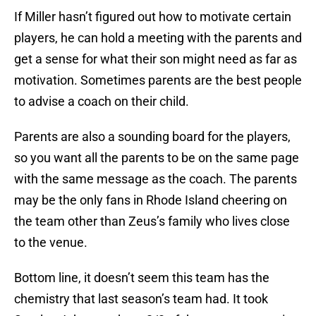
If Miller hasn’t figured out how to motivate certain
players, he can hold a meeting with the parents and
get a sense for what their son might need as far as
motivation. Sometimes parents are the best people
to advise a coach on their child.
Parents are also a sounding board for the players,
so you want all the parents to be on the same page
with the same message as the coach. The parents
may be the only fans in Rhode Island cheering on
the team other than Zeus’s family who lives close
to the venue.
Bottom line, it doesn’t seem this team has the
chemistry that last season’s team had. It took