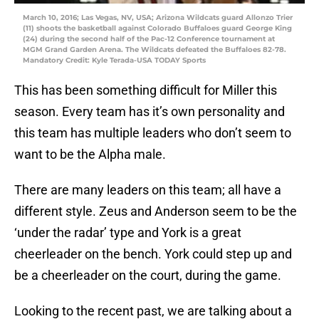
March 10, 2016; Las Vegas, NV, USA; Arizona Wildcats guard Allonzo Trier
(11) shoots the basketball against Colorado Buffaloes guard George King
(24) during the second half of the Pac-12 Conference tournament at
MGM Grand Garden Arena. The Wildcats defeated the Buffaloes 82-78.
Mandatory Credit: Kyle Terada-USA TODAY Sports
This has been something difficult for Miller this
season. Every team has it’s own personality and
this team has multiple leaders who don’t seem to
want to be the Alpha male.
There are many leaders on this team; all have a
different style. Zeus and Anderson seem to be the
‘under the radar’ type and York is a great
cheerleader on the bench. York could step up and
be a cheerleader on the court, during the game.
Looking to the recent past, we are talking about a