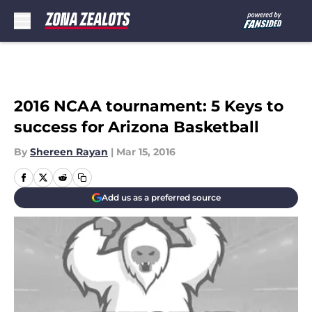
Skip to main content
2016 NCAA tournament: 5 Keys to
success for Arizona Basketball
By
Shereen Rayan
|
Mar 15, 2016
Add us as a preferred source