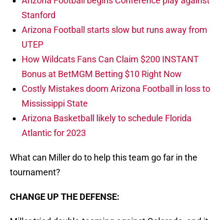
Arizona Football begins Conference play against
Stanford
Arizona Football starts slow but runs away from
UTEP
How Wildcats Fans Can Claim $200 INSTANT
Bonus at BetMGM Betting $10 Right Now
Costly Mistakes doom Arizona Football in loss to
Mississippi State
Arizona Basketball likely to schedule Florida
Atlantic for 2023
What can Miller do to help this team go far in the
tournament?
CHANGE UP THE DEFENSE: