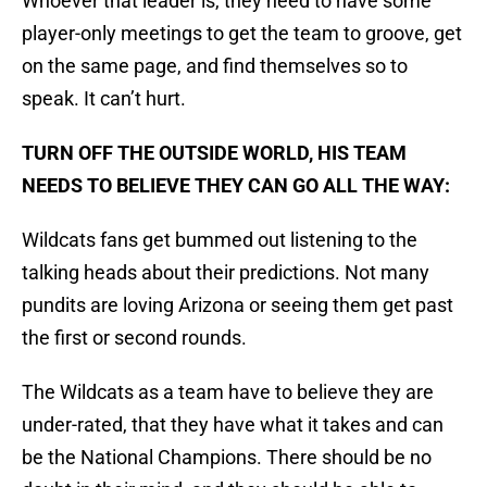
Whoever that leader is, they need to have some
player-only meetings to get the team to groove, get
on the same page, and find themselves so to
speak. It can’t hurt.
TURN OFF THE OUTSIDE WORLD, HIS TEAM
NEEDS TO BELIEVE THEY CAN GO ALL THE WAY:
Wildcats fans get bummed out listening to the
talking heads about their predictions. Not many
pundits are loving Arizona or seeing them get past
the first or second rounds.
The Wildcats as a team have to believe they are
under-rated, that they have what it takes and can
be the National Champions. There should be no