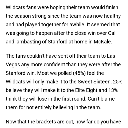
Wildcats fans were hoping their team would finish
the season strong since the team was now healthy
and had played together for awhile. It seemed that
was going to happen after the close win over Cal
and lambasting of Stanford at home in McKale.
The fans couldn’t have sent off their team to Las
Vegas any more confident than they were after the
Stanford win. Most we polled (45%) feel the
Wildcats will only make it to the Sweet Sixteen, 25%
believe they will make it to the Elite Eight and 13%
think they will lose in the first round. Can’t blame
them for not entirely believing in the team.
Now that the brackets are out, how far do you have