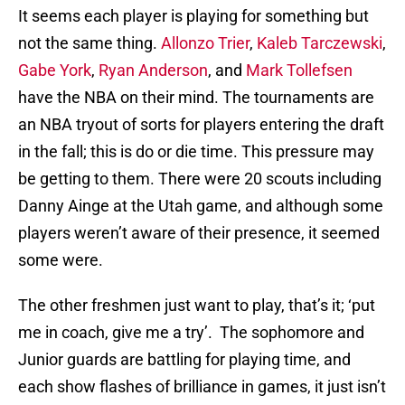
It seems each player is playing for something but
not the same thing.
Allonzo Trier
,
Kaleb Tarczewski
,
Gabe York
,
Ryan Anderson
, and
Mark Tollefsen
have the NBA on their mind. The tournaments are
an NBA tryout of sorts for players entering the draft
in the fall; this is do or die time. This pressure may
be getting to them. There were 20 scouts including
Danny Ainge at the Utah game, and although some
players weren’t aware of their presence, it seemed
some were.
The other freshmen just want to play, that’s it; ‘put
me in coach, give me a try’. The sophomore and
Junior guards are battling for playing time, and
each show flashes of brilliance in games, it just isn’t