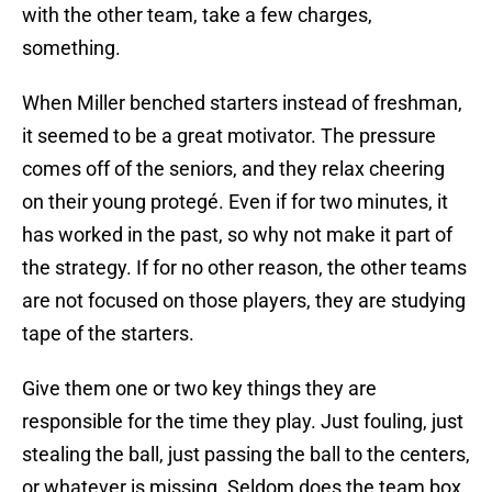
with the other team, take a few charges,
something.
When Miller benched starters instead of freshman,
it seemed to be a great motivator. The pressure
comes off of the seniors, and they relax cheering
on their young protegé. Even if for two minutes, it
has worked in the past, so why not make it part of
the strategy. If for no other reason, the other teams
are not focused on those players, they are studying
tape of the starters.
Give them one or two key things they are
responsible for the time they play. Just fouling, just
stealing the ball, just passing the ball to the centers,
or whatever is missing. Seldom does the team box