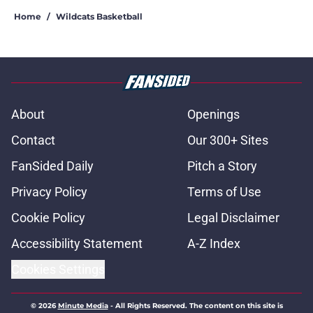
Home
/
Wildcats Basketball
About
Openings
Contact
Our 300+ Sites
FanSided Daily
Pitch a Story
Privacy Policy
Terms of Use
Cookie Policy
Legal Disclaimer
Accessibility Statement
A-Z Index
Cookies Settings
© 2026
Minute Media
-
All Rights Reserved. The content on this site is