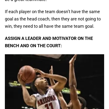
If each player on the team doesn’t have the same
goal as the head coach, then they are not going to
win, they need to all have the same team goal.
ASSIGN A LEADER AND MOTIVATOR ON THE
BENCH AND ON THE COURT: