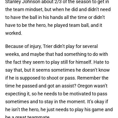
Stanley Johnson about 2/3 of the season to get in
the team mindset, but when he did and didn’t need
to have the ball in his hands all the time or didn’t
have to be the hero, he played team ball, and it
worked.
Because of injury, Trier didn’t play for several
weeks, and maybe that had something to do with
the fact they seem to play still for himself. Hate to
say that, but it seems sometimes he doesn’t know
if he is supposed to shoot or pass. Remember the
time he passed and got an assist? Oregon wasn’t
expecting it, so he needs to be motivated to pass
sometimes and to stay in the moment. It’s okay if
he isn’t the hero, he just needs to play his game and
be a great teammate.