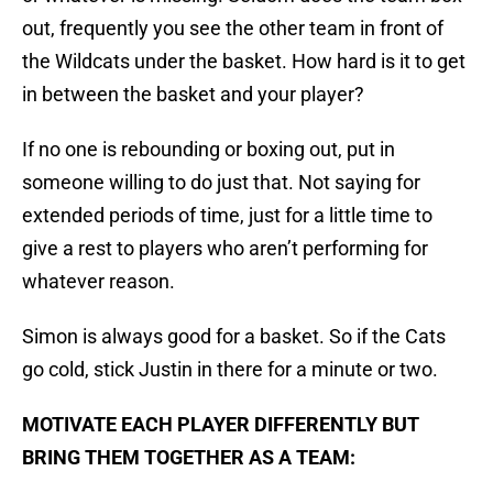
out, frequently you see the other team in front of
the Wildcats under the basket. How hard is it to get
in between the basket and your player?
If no one is rebounding or boxing out, put in
someone willing to do just that. Not saying for
extended periods of time, just for a little time to
give a rest to players who aren’t performing for
whatever reason.
Simon is always good for a basket. So if the Cats
go cold, stick Justin in there for a minute or two.
MOTIVATE EACH PLAYER DIFFERENTLY BUT
BRING THEM TOGETHER AS A TEAM: