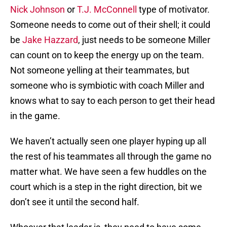
Nick Johnson
or
T.J. McConnell
type of motivator.
Someone needs to come out of their shell; it could
be
Jake Hazzard
, just needs to be someone Miller
can count on to keep the energy up on the team.
Not someone yelling at their teammates, but
someone who is symbiotic with coach Miller and
knows what to say to each person to get their head
in the game.
We haven’t actually seen one player hyping up all
the rest of his teammates all through the game no
matter what. We have seen a few huddles on the
court which is a step in the right direction, bit we
don’t see it until the second half.