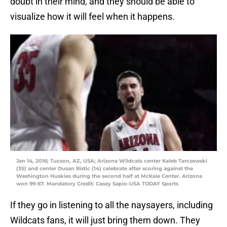
doubt in their mind, and they should be able to
visualize how it will feel when it happens.
Jan 14, 2016; Tucson, AZ, USA; Arizona Wildcats center Kaleb Tarczewski
(35) and center Dusan Ristic (14) celebrate after scoring against the
Washington Huskies during the second half at McKale Center. Arizona
won 99-67. Mandatory Credit: Casey Sapio-USA TODAY Sports
If they go in listening to all the naysayers, including
Wildcats fans, it will just bring them down. They