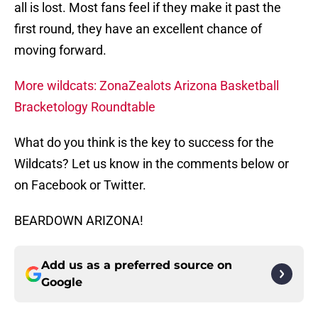
all is lost. Most fans feel if they make it past the
first round, they have an excellent chance of
moving forward.
More wildcats: ZonaZealots Arizona Basketball
Bracketology Roundtable
What do you think is the key to success for the
Wildcats? Let us know in the comments below or
on Facebook or Twitter.
BEARDOWN ARIZONA!
Add us as a preferred source on
Google