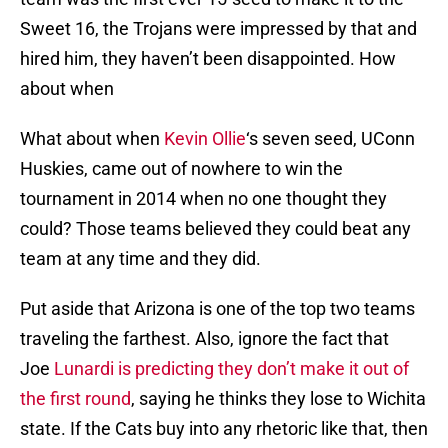
Sweet 16, the Trojans were impressed by that and
hired him, they haven’t been disappointed. How
about when
What about when
Kevin Ollie
‘s seven seed, UConn
Huskies, came out of nowhere to win the
tournament in 2014 when no one thought they
could? Those teams believed they could beat any
team at any time and they did.
Put aside that Arizona is one of the top two teams
traveling the farthest. Also, ignore the fact that
Joe
Lunardi is predicting they don’t make it out of
the first round
, saying he thinks they lose to Wichita
state. If the Cats buy into any rhetoric like that, then