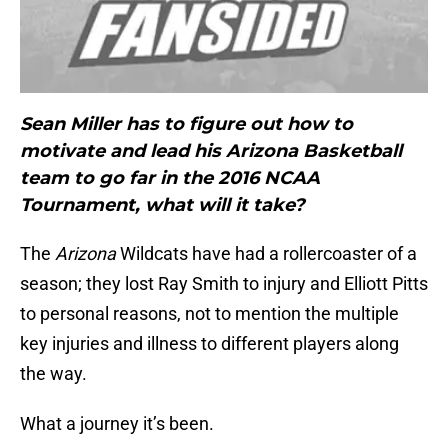
Sean Miller has to figure out how to
motivate and lead his Arizona Basketball
team to go far in the 2016 NCAA
Tournament, what will it take?
The
Arizona
Wildcats have had a rollercoaster of a
season; they lost Ray Smith to injury and Elliott Pitts
to personal reasons, not to mention the multiple
key injuries and illness to different players along
the way.
What a journey it’s been.