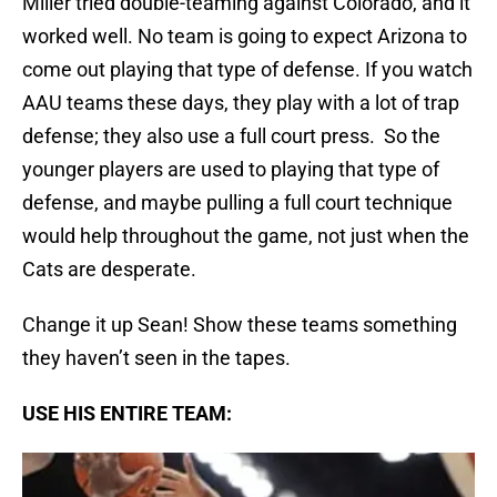
Miller tried double-teaming against Colorado, and it
worked well. No team is going to expect Arizona to
come out playing that type of defense. If you watch
AAU teams these days, they play with a lot of trap
defense; they also use a full court press. So the
younger players are used to playing that type of
defense, and maybe pulling a full court technique
would help throughout the game, not just when the
Cats are desperate.
Change it up Sean! Show these teams something
they haven’t seen in the tapes.
USE HIS ENTIRE TEAM: