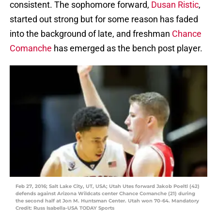
consistent. The sophomore forward,
Dusan Ristic
,
started out strong but for some reason has faded
into the background of late, and freshman
Chance
Comanche
has emerged as the bench post player.
Feb 27, 2016; Salt Lake City, UT, USA; Utah Utes forward Jakob Poeltl (42)
defends against Arizona Wildcats center Chance Comanche (21) during
the second half at Jon M. Huntsman Center. Utah won 70-64. Mandatory
Credit: Russ Isabella-USA TODAY Sports