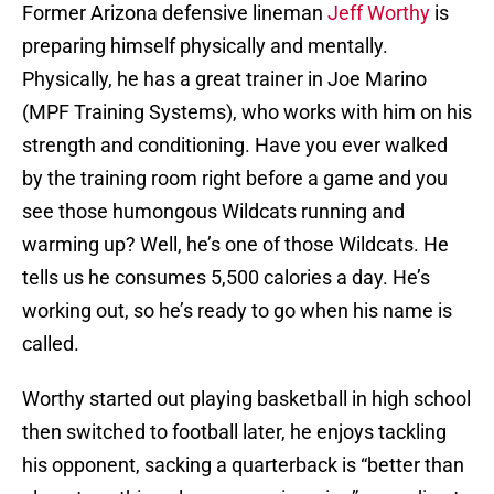
Former Arizona defensive lineman
Jeff Worthy
is
preparing himself physically and mentally.
Physically, he has a great trainer in Joe Marino
(MPF Training Systems), who works with him on his
strength and conditioning. Have you ever walked
by the training room right before a game and you
see those humongous Wildcats running and
warming up? Well, he’s one of those Wildcats. He
tells us he consumes 5,500 calories a day. He’s
working out, so he’s ready to go when his name is
called.
Worthy started out playing basketball in high school
then switched to football later, he enjoys tackling
his opponent, sacking a quarterback is “better than