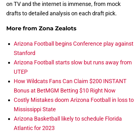
on TV and the internet is immense, from mock
drafts to detailed analysis on each draft pick.
More from
Zona Zealots
Arizona Football begins Conference play against
Stanford
Arizona Football starts slow but runs away from
UTEP
How Wildcats Fans Can Claim $200 INSTANT
Bonus at BetMGM Betting $10 Right Now
Costly Mistakes doom Arizona Football in loss to
Mississippi State
Arizona Basketball likely to schedule Florida
Atlantic for 2023