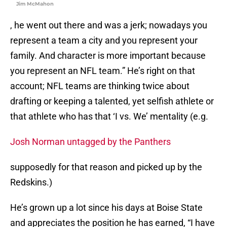
Jim McMahon
, he went out there and was a jerk; nowadays you
represent a team a city and you represent your
family. And character is more important because
you represent an NFL team.” He’s right on that
account; NFL teams are thinking twice about
drafting or keeping a talented, yet selfish athlete or
that athlete who has that ‘I vs. We’ mentality (e.g.
Josh Norman untagged by the Panthers
supposedly for that reason and picked up by the
Redskins.)
He’s grown up a lot since his days at Boise State
and appreciates the position he has earned, “I have