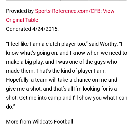
Provided by
Sports-Reference.com/CFB
:
View
Original Table
Generated 4/24/2016.
“I feel like I am a clutch player too,” said Worthy, “I
know what’s going on, and I know when we need to
make a big play, and I was one of the guys who
made them. That’s the kind of player I am.
Hopefully, a team will take a chance on me and
give me a shot, and that’s all I’m looking for is a
shot. Get me into camp and I’ll show you what I can
do.”
More from Wildcats Football