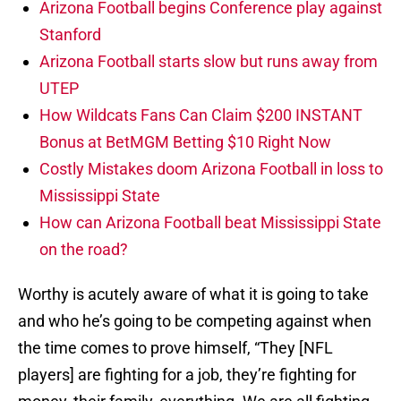
Arizona Football begins Conference play against
Stanford
Arizona Football starts slow but runs away from
UTEP
How Wildcats Fans Can Claim $200 INSTANT
Bonus at BetMGM Betting $10 Right Now
Costly Mistakes doom Arizona Football in loss to
Mississippi State
How can Arizona Football beat Mississippi State
on the road?
Worthy is acutely aware of what it is going to take
and who he’s going to be competing against when
the time comes to prove himself, “They [NFL
players] are fighting for a job, they’re fighting for