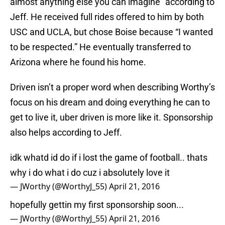
almost anything else you can imagine” according to
Jeff. He received full rides offered to him by both
USC and UCLA, but chose Boise because “I wanted
to be respected.” He eventually transferred to
Arizona where he found his home.
Driven isn’t a proper word when describing Worthy’s
focus on his dream and doing everything he can to
get to live it, uber driven is more like it. Sponsorship
also helps according to Jeff.
idk whatd id do if i lost the game of football.. thats
why i do what i do cuz i absolutely love it
— JWorthy (@WorthyJ_55)
April 21, 2016
hopefully gettin my first sponsorship soon...
— JWorthy (@WorthyJ_55)
April 21, 2016