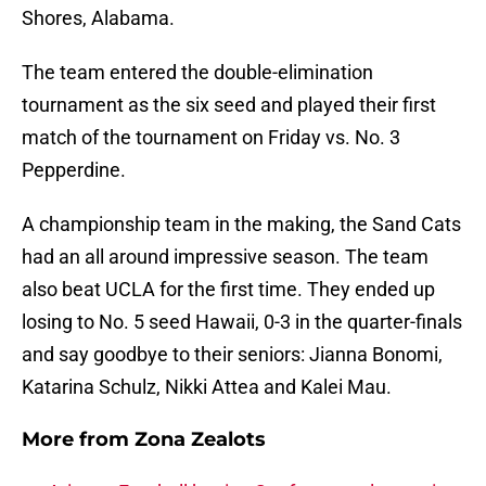
Shores, Alabama.
The team entered the double-elimination
tournament as the six seed and played their first
match of the tournament on Friday vs. No. 3
Pepperdine.
A championship team in the making, the Sand Cats
had an all around impressive season. The team
also beat UCLA for the first time. They ended up
losing to No. 5 seed Hawaii, 0-3 in the quarter-finals
and say goodbye to their seniors: Jianna Bonomi,
Katarina Schulz, Nikki Attea and Kalei Mau.
More from
Zona Zealots