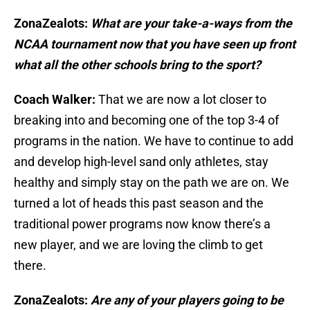
ZonaZealots:
What are your take-a-ways from the
NCAA tournament now that you have seen up front
what all the other schools bring to the sport?
Coach Walker:
That we are now a lot closer to
breaking into and becoming one of the top 3-4 of
programs in the nation. We have to continue to add
and develop high-level sand only athletes, stay
healthy and simply stay on the path we are on. We
turned a lot of heads this past season and the
traditional power programs now know there’s a
new player, and we are loving the climb to get
there.
ZonaZealots:
Are any of your players going to be