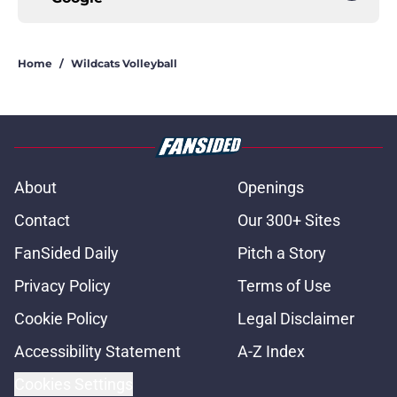
Home
/
Wildcats Volleyball
About
Openings
Contact
Our 300+ Sites
FanSided Daily
Pitch a Story
Privacy Policy
Terms of Use
Cookie Policy
Legal Disclaimer
Accessibility Statement
A-Z Index
Cookies Settings