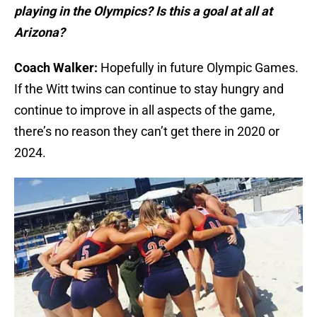
playing in the Olympics? Is this a goal at all at
Arizona?
Coach Walker:
Hopefully in future Olympic Games.
If the Witt twins can continue to stay hungry and
continue to improve in all aspects of the game,
there’s no reason they can’t get there in 2020 or
2024.