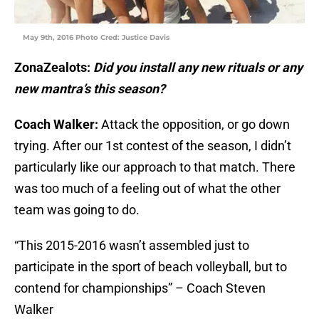
May 9th, 2016 Photo Cred: Justice Davis
ZonaZealots:
Did you install any new rituals or any
new mantra’s this season?
Coach Walker:
Attack the opposition, or go down
trying. After our 1st contest of the season, I didn’t
particularly like our approach to that match. There
was too much of a feeling out of what the other
team was going to do.
“This 2015-2016 wasn’t assembled just to
participate in the sport of beach volleyball, but to
contend for championships” – Coach Steven
Walker