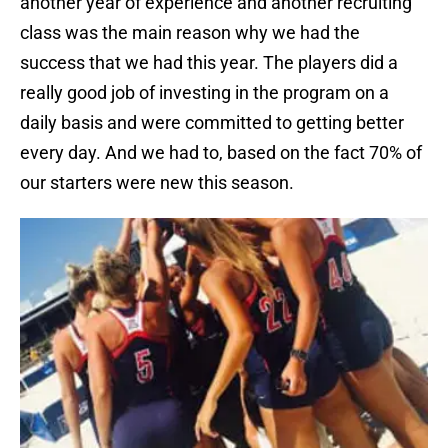
another year of experience and another recruiting
class was the main reason why we had the
success that we had this year. The players did a
really good job of investing in the program on a
daily basis and were committed to getting better
every day. And we had to, based on the fact 70% of
our starters were new this season.