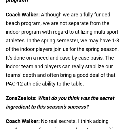
program?
Coach Walker:
Although we are a fully funded
beach program, we are not separate from the
indoor program with regard to utilizing multi-sport
athletes. In the spring semester, we may have 1-3
of the indoor players join us for the spring season.
It’s done on a need and case by case basis. The
indoor team and players can really stabilize our
teams’ depth and often bring a good deal of that
PAC-12 athletic ability to the table.
ZonaZealots:
What do you think was the secret
ingredient to this season’s success?
Coach Walker:
No real secrets. I think adding