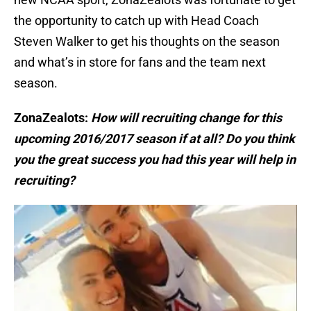
the opportunity to catch up with Head Coach
Steven Walker to get his thoughts on the season
and what’s in store for fans and the team next
season.
ZonaZealots:
How will recruiting change for this
upcoming 2016/2017 season if at all? Do you think
you the great success you had this year will help in
recruiting?