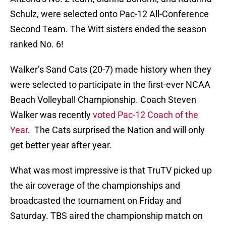
Schulz, were selected onto Pac-12 All-Conference
Second Team. The Witt sisters ended the season
ranked No. 6!
Walker’s Sand Cats (20-7) made history when they
were selected to participate in the first-ever NCAA
Beach Volleyball Championship. Coach Steven
Walker was recently
voted Pac-12 Coach of the
Year
. The Cats surprised the Nation and will only
get better year after year.
What was most impressive is that TruTV picked up
the air coverage of the championships and
broadcasted the tournament on Friday and
Saturday. TBS aired the championship match on