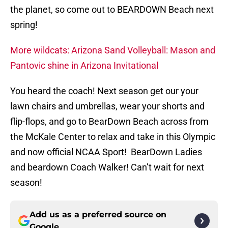
the planet, so come out to BEARDOWN Beach next
spring!
More wildcats: Arizona Sand Volleyball: Mason and
Pantovic shine in Arizona Invitational
You heard the coach! Next season get our your
lawn chairs and umbrellas, wear your shorts and
flip-flops, and go to BearDown Beach across from
the McKale Center to relax and take in this Olympic
and now official NCAA Sport! BearDown Ladies
and beardown Coach Walker! Can’t wait for next
season!
Add us as a preferred source on
Google