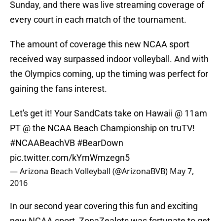
Sunday, and there was live streaming coverage of
every court in each match of the tournament.
The amount of coverage this new NCAA sport
received way surpassed indoor volleyball. And with
the Olympics coming, up the timing was perfect for
gaining the fans interest.
Let's get it! Your SandCats take on Hawaii @ 11am
PT @ the NCAA Beach Championship on truTV!
#NCAABeachVB
#BearDown
pic.twitter.com/kYmWmzegn5
— Arizona Beach Volleyball (@ArizonaBVB)
May 7,
2016
In our second year covering this fun and exciting
new NCAA sport, ZonaZealots was fortunate to get