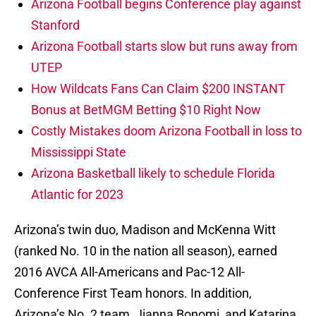
Arizona Football begins Conference play against
Stanford
Arizona Football starts slow but runs away from
UTEP
How Wildcats Fans Can Claim $200 INSTANT
Bonus at BetMGM Betting $10 Right Now
Costly Mistakes doom Arizona Football in loss to
Mississippi State
Arizona Basketball likely to schedule Florida
Atlantic for 2023
Arizona’s twin duo, Madison and McKenna Witt
(ranked No. 10 in the nation all season), earned
2016 AVCA All-Americans and Pac-12 All-
Conference First Team honors. In addition,
Arizona’s No. 2 team, Jianna Bonomi, and Katarina