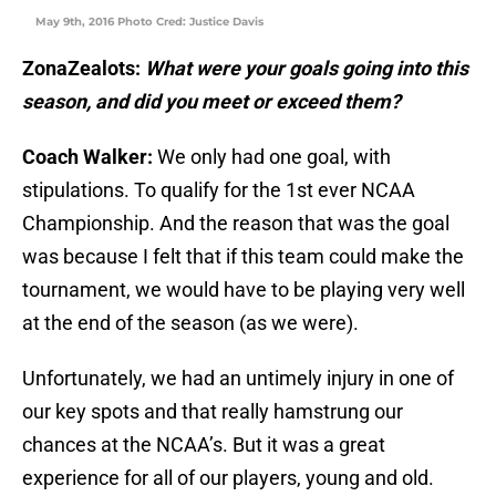
May 9th, 2016 Photo Cred: Justice Davis
ZonaZealots:
What were your goals going into this
season, and did you meet or exceed them?
Coach Walker:
We only had one goal, with
stipulations. To qualify for the 1st ever NCAA
Championship. And the reason that was the goal
was because I felt that if this team could make the
tournament, we would have to be playing very well
at the end of the season (as we were).
Unfortunately, we had an untimely injury in one of
our key spots and that really hamstrung our
chances at the NCAA’s. But it was a great
experience for all of our players, young and old.