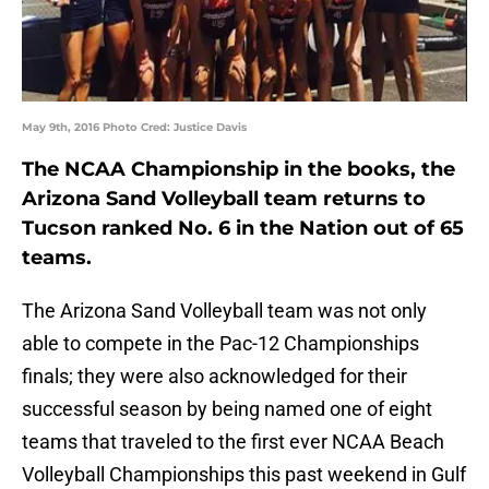
May 9th, 2016 Photo Cred: Justice Davis
The NCAA Championship in the books, the
Arizona Sand Volleyball team returns to
Tucson ranked No. 6 in the Nation out of 65
teams.
The Arizona Sand Volleyball team was not only
able to compete in the Pac-12 Championships
finals; they were also acknowledged for their
successful season by being named one of eight
teams that traveled to the first ever NCAA Beach
Volleyball Championships this past weekend in Gulf