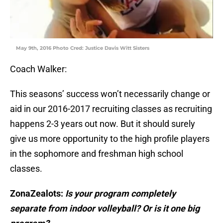
May 9th, 2016 Photo Cred: Justice Davis Witt Sisters
Coach Walker:
This seasons’ success won’t necessarily change or
aid in our 2016-2017 recruiting classes as recruiting
happens 2-3 years out now. But it should surely
give us more opportunity to the high profile players
in the sophomore and freshman high school
classes.
ZonaZealots:
Is your program completely
separate from indoor volleyball? Or is it one big