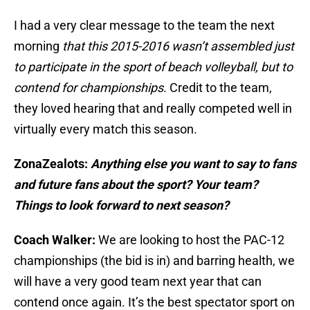
I had a very clear message to the team the next
morning
that this 2015-2016 wasn’t assembled just
to participate in the sport of beach volleyball, but to
contend for championships
. Credit to the team,
they loved hearing that and really competed well in
virtually every match this season.
ZonaZealots:
Anything else you want to say to fans
and future fans about the sport? Your team?
Things to look forward to next season?
Coach Walker:
We are looking to host the PAC-12
championships (the bid is in) and barring health, we
will have a very good team next year that can
contend once again. It’s the best spectator sport on