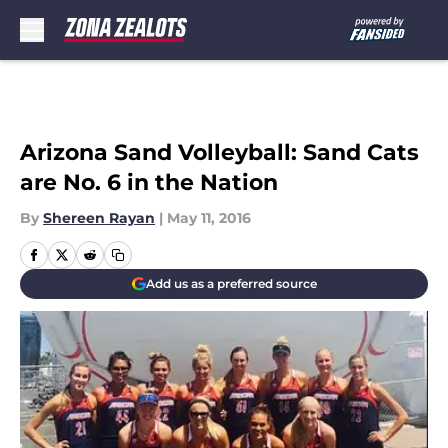
Skip to main content
Arizona Sand Volleyball: Sand Cats
are No. 6 in the Nation
By
Shereen Rayan
|
May 11, 2016
Add us as a preferred source