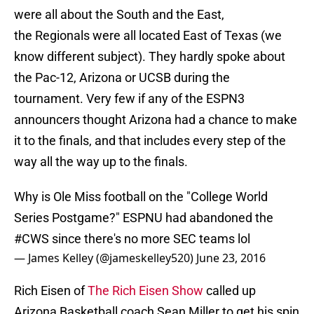
were all about the South and the East,
the Regionals were all located East of Texas (we
know different subject). They hardly spoke about
the Pac-12, Arizona or UCSB during the
tournament. Very few if any of the ESPN3
announcers thought Arizona had a chance to make
it to the finals, and that includes every step of the
way all the way up to the finals.
Why is Ole Miss football on the "College World
Series Postgame?" ESPNU had abandoned the
#CWS
since there's no more SEC teams lol
— James Kelley (@jameskelley520)
June 23, 2016
Rich Eisen of
The Rich Eisen Show
called up
Arizona Basketball coach Sean Miller to get his spin