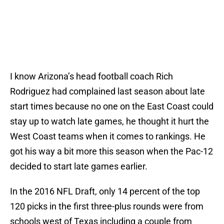
I know Arizona’s head football coach Rich
Rodriguez had complained last season about late
start times because no one on the East Coast could
stay up to watch late games, he thought it hurt the
West Coast teams when it comes to rankings. He
got his way a bit more this season when the Pac-12
decided to start late games earlier.
In the 2016 NFL Draft, only 14 percent of the top
120 picks in the first three-plus rounds were from
schools west of Texas including a couple from