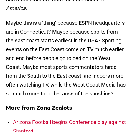
America.
Maybe this is a ‘thing’ because ESPN headquarters
are in Connecticut? Maybe because sports from
the east coast starts earliest in the USA? Sporting
events on the East Coast come on TV much earlier
and end before people go to bed on the West
Coast. Maybe most sports commentators hired
from the South to the East coast, are indoors more
often watching TV, while the West Coast Media has
so much more to do because of the sunshine?
More from
Zona Zealots
Arizona Football begins Conference play against
Stanford