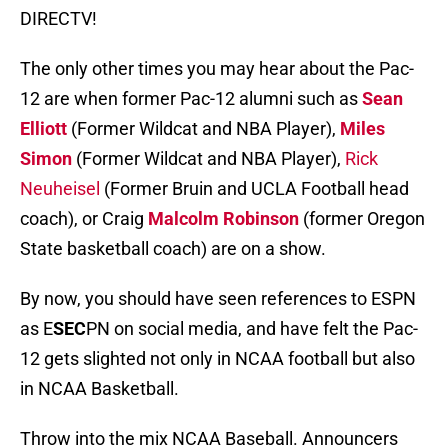
DIRECTV!
The only other times you may hear about the Pac-
12 are when former Pac-12 alumni such as
Sean
Elliott
(Former Wildcat and NBA Player),
Miles
Simon
(Former Wildcat and NBA Player),
Rick
Neuheisel
(Former Bruin and UCLA Football head
coach), or Craig
Malcolm Robinson
(former Oregon
State basketball coach) are on a show.
By now, you should have seen references to ESPN
as E
SEC
PN on social media, and have felt the Pac-
12 gets slighted not only in NCAA football but also
in NCAA Basketball.
Throw into the mix NCAA Baseball. Announcers