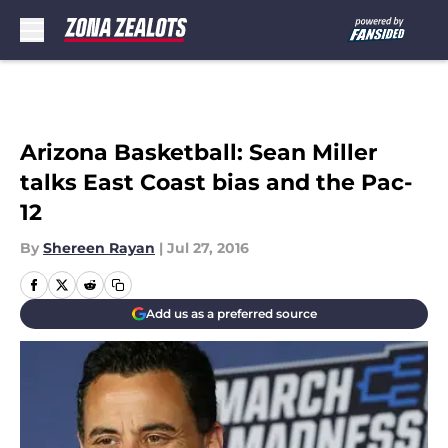
Skip to main content
Arizona Basketball: Sean Miller
talks East Coast bias and the Pac-
12
By
Shereen Rayan
|
Jul 27, 2016
Add us as a preferred source