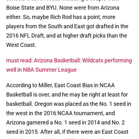
Boise State and BYU. None were from Arizona
either. So, maybe Rich Rod has a point, more
players from the South and East got drafted in the
2016 NFL Draft, and at higher draft picks than the
West Coast.
must read: Arizona Basketball: Wildcats performing
well in NBA Summer League
According to Miller, East Coast Bias in NCAA
Basketball is over, and he may be right at least for
basketball. Oregon was placed as the No. 1 seed in
the west in the 2016 NCAA tournament, and
Arizona garnered a No. 1 seed in 2014 and No. 2
seed in 2015. After all, if there were an East Coast