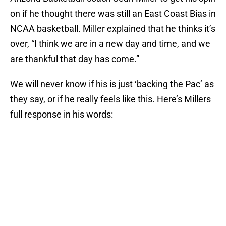
on if he thought there was still an East Coast Bias in
NCAA basketball. Miller explained that he thinks it’s
over, “I think we are in a new day and time, and we
are thankful that day has come.”
We will never know if his is just ‘backing the Pac’ as
they say, or if he really feels like this. Here’s Millers
full response in his words: