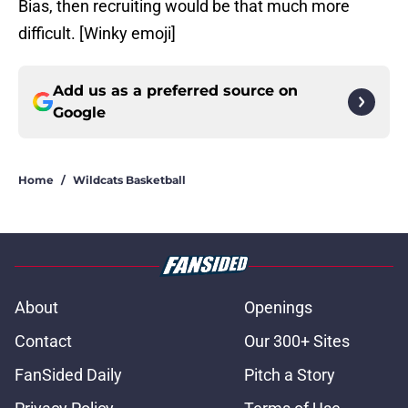
Bias, then recruiting would be that much more
difficult. [Winky emoji]
Add us as a preferred source on
Google
Home
/
Wildcats Basketball
About
Openings
Contact
Our 300+ Sites
FanSided Daily
Pitch a Story