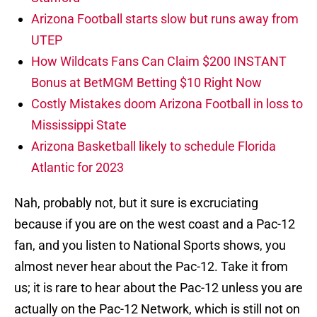
Arizona Football starts slow but runs away from
UTEP
How Wildcats Fans Can Claim $200 INSTANT
Bonus at BetMGM Betting $10 Right Now
Costly Mistakes doom Arizona Football in loss to
Mississippi State
Arizona Basketball likely to schedule Florida
Atlantic for 2023
Nah, probably not, but it sure is excruciating
because if you are on the west coast and a Pac-12
fan, and you listen to National Sports shows, you
almost never hear about the Pac-12. Take it from
us; it is rare to hear about the Pac-12 unless you are
actually on the Pac-12 Network, which is still not on