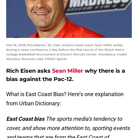
Mar 16, 2016; Providence , RI, USA; Arizona head coach Sean Miller smiles
during a news conference a day before the first round of the NCAA men's
college basketball tournament at Dunkin Donuts Center. Mandatory Credit:
Winslow Townson-USA TODAY Sports
Rich Eisen asks
Sean Miller
why there is a
bias against the Pac-12.
What is East Coast Bias? Here’s one explanation
from Urban Dictionary:
East Coast bias
The sports media’s tendency to
cover, and show more attention to, sporting events
and teams that are from the East Coast of