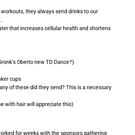
workouts, they always send drinks to our
.
er that increases cellular health and shortens
Gronk’s Oberto new TD Dance?)
aker cups
y of these did they send? This is a necessary
e with hair will appreciate this)
rked for weeks with the sponsors gathering