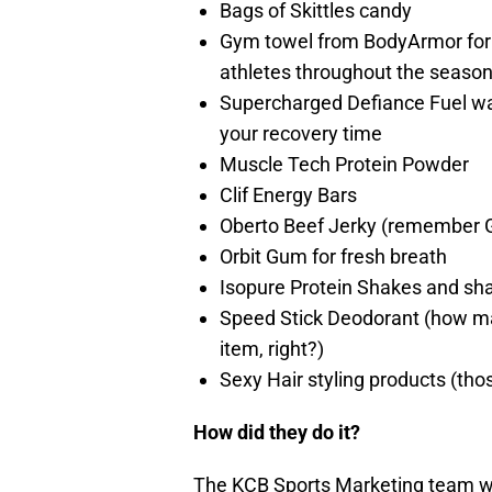
Bags of Skittles candy
Gym towel from BodyArmor for 
athletes throughout the season
Supercharged Defiance Fuel wat
your recovery time
Muscle Tech Protein
Powder
Clif Energy Bars
Oberto Beef Jerky (remember 
Orbit Gum for fresh breath
Isopure
Protein Shakes and sh
Speed Stick Deodorant (how man
item, right?)
Sexy Hair styling products (thos
How did they do it?
The KCB Sports Marketing team wo