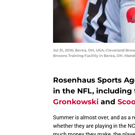
Jul 31, 2016; Berea, OH, USA; Cleveland Bro
Browns Training Facility in Berea, OH. Mand
Rosenhaus Sports Ag
in the NFL, including
Gronkowski
and
Scoo
Summer is almost over, and as a re
whether they are playing in the N
much money they make, the players