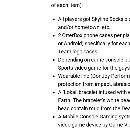
of each item):
All players got Skyline Socks pi
and/or hometown, etc.
2 OtterBox phone cases per pla
or Android) specifically for ea
Team logo cases.
Depending on came console pla
Sports video game for the guys 
Wearable line (DonJoy Performa
protection from impact, abrasio
A ‘Lokai’ bracelet infused with
Earth. The bracelet’s white bea
bead contain mud from the De
A Mobile Console Gaming system
video game device by Game Vi