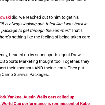
kowski
did, we reached out to him to get his
B is always looking out. It felt like I was back in
 package to get through the summer.”
That’s
ere’s nothing like the feeling of being taken care
ncy, headed up by super sports agent Drew
CB Sports Marketing thought too! Together, they
ort their sponsors AND their clients. They put
ing Camp Survival Packages.
ork Yankee, Austin Wells gets called up
A World Cup performance is reminiscent of Kobe