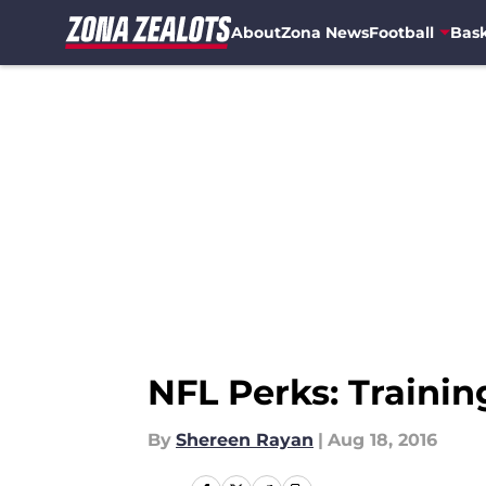
About
Zona News
Football
Bask
Skip to main content
NFL Perks: Traini
By
Shereen Rayan
|
Aug 18, 2016