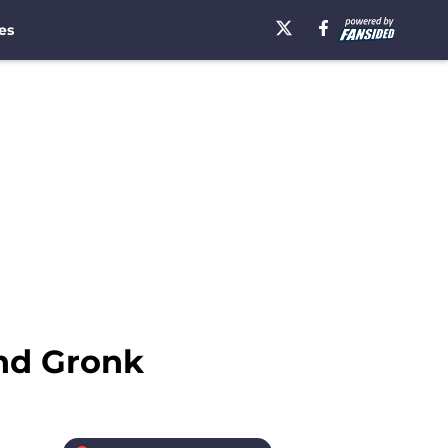
es
nd Gronk