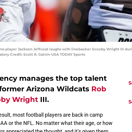
wns player Jackson Jeffcoat laughs with linebacker Scooby Wright III duri
atory Credit: Scott R. Galvin-USA TODAY Sports
ency manages the top talent
S
 former Arizona Wildcats
Rob
by Wright
III.
S
sult, most football players are back in camp
CAA or the NFL. No matter what their age, or how
 appreciated the thought, and it’s given them