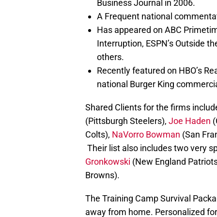
Business Journal in 2006.
A Frequent national commentato
Has appeared on ABC Primetime
Interruption, ESPN’s Outside 
others.
Recently featured on HBO’s Rea
national Burger King commercial
Shared Clients for the firms inclu
(Pittsburgh Steelers),
Joe Haden
(
Colts),
NaVorro Bowman
(San Fran
Their list also includes two very
Gronkowski
(New England Patriots)
Browns).
The Training Camp Survival Package
away from home. Personalized for