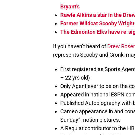
Bryant’s
Rawle Alkins a star in the Dr
Former Wildcat Scooby Wright
The Edmonton Elks have re-sig
If you haven’t heard of
Drew Rose
represents Scooby and Gronk, may
First registered as Sports Agen
– 22 yrs old)
Only Agent ever to be on the cov
Appeared in national ESPN com
Published Autobiography with b
Cameo appearance in and consu
Sunday” motion pictures.
A Regular contributor to the HB