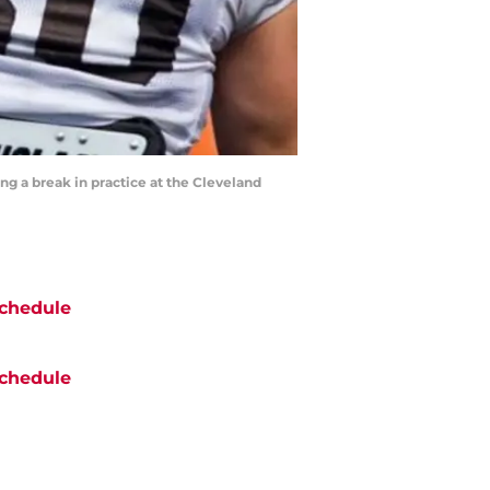
ng a break in practice at the Cleveland
chedule
chedule