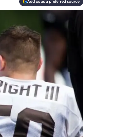
Add us as a preferred source