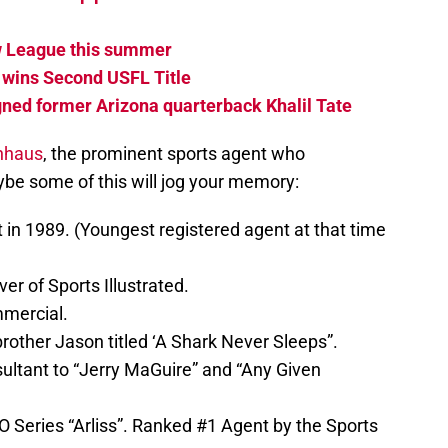
ew League this summer
 wins Second USFL Title
ned former Arizona quarterback Khalil Tate
nhaus
, the prominent sports agent who
be some of this will jog your memory:
t in 1989. (Youngest registered agent at that time
er of Sports Illustrated.
mercial.
rother Jason titled ‘A Shark Never Sleeps”.
ltant to “Jerry MaGuire” and “Any Given
O Series “Arliss”. Ranked #1 Agent by the Sports