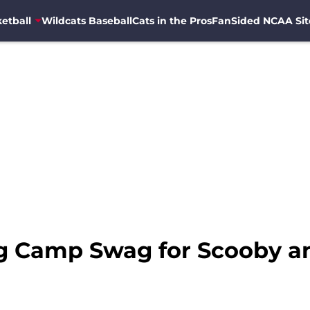
etball
Wildcats Baseball
Cats in the Pros
FanSided NCAA Sit
ng Camp Swag for Scooby a