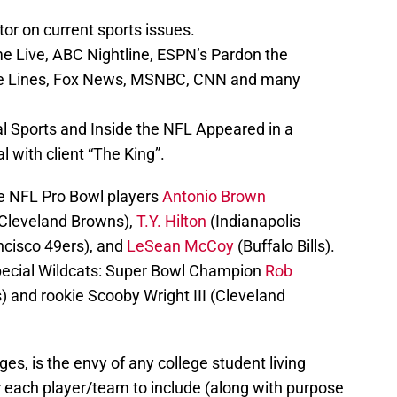
r on current sports issues.
 Live, ABC Nightline, ESPN’s Pardon the
the Lines, Fox News, MSNBC, CNN and many
l Sports and Inside the NFL Appeared in a
 with client “The King”.
de NFL Pro Bowl players
Antonio Brown
Cleveland Browns),
T.Y. Hilton
(Indianapolis
cisco 49ers), and
LeSean McCoy
(Buffalo Bills).
 special Wildcats: Super Bowl Champion
Rob
 and rookie Scooby Wright III (Cleveland
s, is the envy of any college student living
 each player/team to include (along with purpose