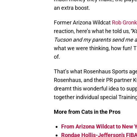
an extra boost.
Former Arizona Wildcat
Rob Gron
reaction, here’s what he told us,
“KC
Tucson and my parents send me a
what we were thinking, how fun! Th
of.
That’s what Rosenhaus Sports age
Rosenhaus, and their PR partner K
dreamt this wonderful idea to supp
together individual special Train
More from Cats in the Pros
From Arizona Wildcat to New Y
Rondae Hollis-Jefferson’s FIB