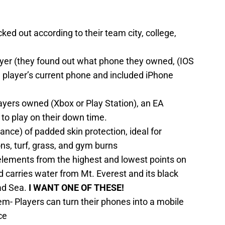
cked out according to their team city, college,
yer (they found out what phone they owned, (IOS
ch player’s current phone and included iPhone
yers owned (Xbox or Play Station), an EA
to play on their down time.
nce) of padded skin protection, ideal for
ns, turf, grass, and gym burns
 elements from the highest and lowest points on
d carries water from Mt. Everest and its black
ad Sea.
I WANT ONE OF THESE!
- Players can turn their phones into a mobile
ce