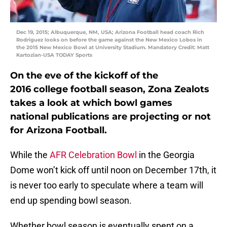
Dec 19, 2015; Albuquerque, NM, USA; Arizona Football head coach Rich
Rodriguez looks on before the game against the New Mexico Lobos in
the 2015 New Mexico Bowl at University Stadium. Mandatory Credit: Matt
Kartozian-USA TODAY Sports
On the eve of the kickoff of the
2016 college football season, Zona Zealots
takes a look at which bowl games
national publications are projecting or not
for Arizona Football.
While the
AFR Celebration Bowl
in the Georgia
Dome won’t kick off until noon on December 17th, it
is never too early to speculate where a team will
end up spending bowl season.
Whether bowl season is eventually spent on a