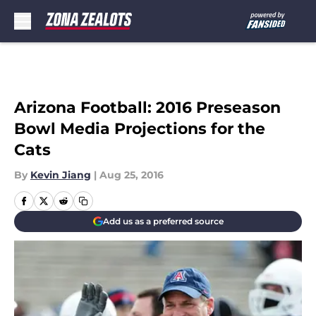
Skip to main content
Arizona Football: 2016 Preseason
Bowl Media Projections for the
Cats
By
Kevin Jiang
|
Aug 25, 2016
Add us as a preferred source