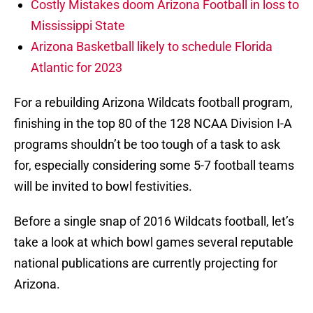
Costly Mistakes doom Arizona Football in loss to
Mississippi State
Arizona Basketball likely to schedule Florida
Atlantic for 2023
For a rebuilding Arizona Wildcats football program,
finishing in the top 80 of the 128 NCAA Division I-A
programs shouldn’t be too tough of a task to ask
for, especially considering some 5-7 football teams
will be invited to bowl festivities.
Before a single snap of 2016 Wildcats football, let’s
take a look at which bowl games several reputable
national publications are currently projecting for
Arizona.