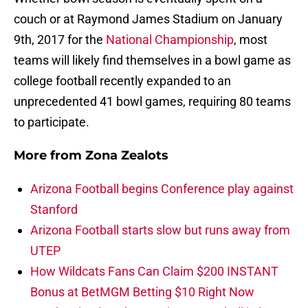
couch or at Raymond James Stadium on January
9th, 2017 for the
National Championship
, most
teams will likely find themselves in a bowl game as
college football recently expanded to an
unprecedented 41 bowl games, requiring 80 teams
to participate.
More from
Zona Zealots
Arizona Football begins Conference play against
Stanford
Arizona Football starts slow but runs away from
UTEP
How Wildcats Fans Can Claim $200 INSTANT
Bonus at BetMGM Betting $10 Right Now