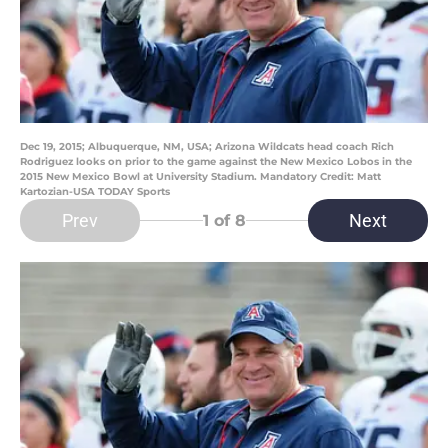
Dec 19, 2015; Albuquerque, NM, USA; Arizona Wildcats head coach Rich
Rodriguez looks on prior to the game against the New Mexico Lobos in the
2015 New Mexico Bowl at University Stadium. Mandatory Credit: Matt
Kartozian-USA TODAY Sports
Prev
Next
1
of 8