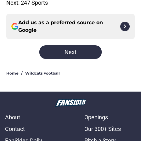
Next: 247 Sports
Add us as a preferred source on
Google
Next
Home
/
Wildcats Football
About
Openings
Contact
Our 300+ Sites
FanSided Daily
Pitch a Story