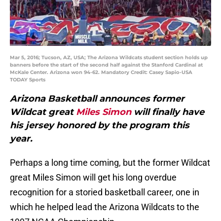
Mar 5, 2016; Tucson, AZ, USA; The Arizona Wildcats student section holds up
banners before the start of the second half against the Stanford Cardinal at
McKale Center. Arizona won 94-62. Mandatory Credit: Casey Sapio-USA
TODAY Sports
Arizona Basketball announces former
Wildcat great
Miles Simon
will finally have
his jersey honored by the program this
year.
Perhaps a long time coming, but the former Wildcat
great Miles Simon will get his long overdue
recognition for a storied basketball career, one in
which he helped lead the Arizona Wildcats to the