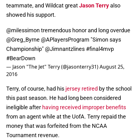
teammate, and Wildcat great
Jason Terry
also
showed his support.
@milessimon
tremendous honor and long overdue
@Greg_Byrne
@APlayersProgram "Simon says
Championship"
@Jimnantzlines
#final4mvp
#BearDown
— Jason "The Jet" Terry (@jasonterry31)
August 25,
2016
Terry, of course, had his
jersey retired
by the school
this past season. He had long been considered
ineligible after
having received improper benefits
from an agent while at the UofA. Terry repaid the
money that was forfeited from the NCAA
Tournament revenue.