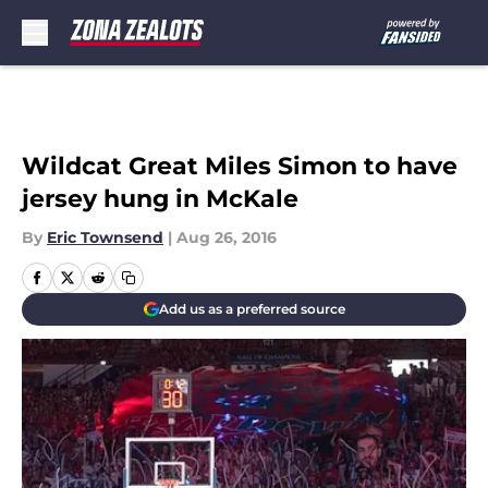
Skip to main content
Wildcat Great Miles Simon to have
jersey hung in McKale
By
Eric Townsend
|
Aug 26, 2016
Add us as a preferred source