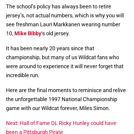
The school’s policy has always been to retire
jersey’s, not actual numbers, which is why you will
see freshman Lauri Markkanen wearing number
10,
Mike Bibby
‘s old jersey.
It has been nearly 20 years since that
championship, but many of us Wildcat fans who
were around to experience it will never forget that
incredible run.
Here are the final moments to reminisce and relive
the unforgettable 1997 National Championship
game with our Wildcat forever, Miles Simon.
Next: Hall of Fame DL Ricky Hunley could have
been a Pittsburgh Pirate