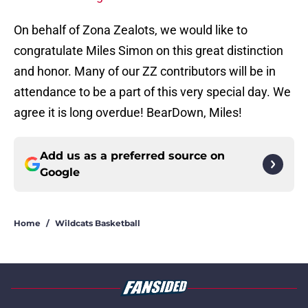
On behalf of Zona Zealots, we would like to
congratulate Miles Simon on this great distinction
and honor. Many of our ZZ contributors will be in
attendance to be a part of this very special day. We
agree it is long overdue! BearDown, Miles!
Add us as a preferred source on
Google
Home
/
Wildcats Basketball