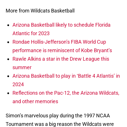
More from Wildcats Basketball
Arizona Basketball likely to schedule Florida
Atlantic for 2023
Rondae Hollis-Jefferson’s FIBA World Cup
performance is reminiscent of Kobe Bryant’s
Rawle Alkins a star in the Drew League this
summer
Arizona Basketball to play in ‘Battle 4 Atlantis’ in
2024
Reflections on the Pac-12, the Arizona Wildcats,
and other memories
Simon’s marvelous play during the 1997 NCAA
Tournament was a big reason the Wildcats were