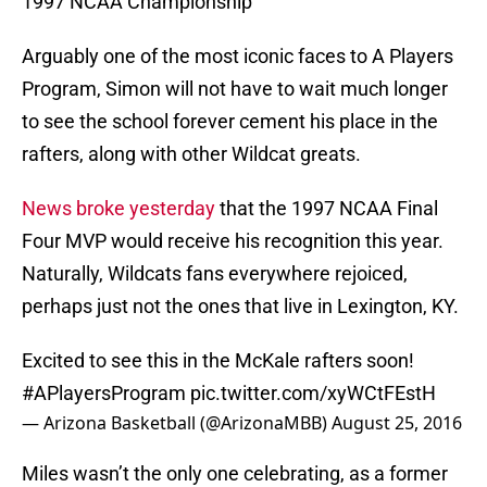
1997 NCAA Championship
Arguably one of the most iconic faces to A Players
Program, Simon will not have to wait much longer
to see the school forever cement his place in the
rafters, along with other Wildcat greats.
News broke yesterday
that the 1997 NCAA Final
Four MVP would receive his recognition this year.
Naturally, Wildcats fans everywhere rejoiced,
perhaps just not the ones that live in Lexington, KY.
Excited to see this in the McKale rafters soon!
#APlayersProgram
pic.twitter.com/xyWCtFEstH
— Arizona Basketball (@ArizonaMBB)
August 25, 2016
Miles wasn’t the only one celebrating, as a former