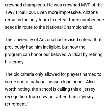
crowned champions. He was crowned MVP of the
1997 Final Four. Even more impressive, Arizona
remains the only team to defeat three number one
seeds in route to the National Championship.
The University of Arizona had revised criteria that
previously had him ineligible, but now the
program can honor our beloved Wildcat by retiring
his jersey.
The old criteria only allowed for players named to
some sort of national season-long honor. Also,
worth noting, the school is calling this a ‘jersey
recognition’ from now on rather than a ‘jersey
retirement.’