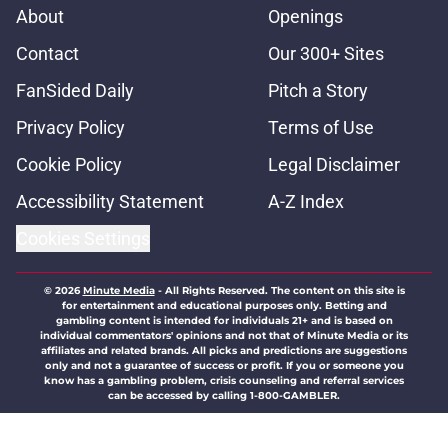
About
Openings
Contact
Our 300+ Sites
FanSided Daily
Pitch a Story
Privacy Policy
Terms of Use
Cookie Policy
Legal Disclaimer
Accessibility Statement
A-Z Index
Cookies Settings
© 2026
Minute Media
-
All Rights Reserved. The content on this site is
for entertainment and educational purposes only. Betting and
gambling content is intended for individuals 21+ and is based on
individual commentators' opinions and not that of Minute Media or its
affiliates and related brands. All picks and predictions are suggestions
only and not a guarantee of success or profit. If you or someone you
know has a gambling problem, crisis counseling and referral services
can be accessed by calling 1-800-GAMBLER.