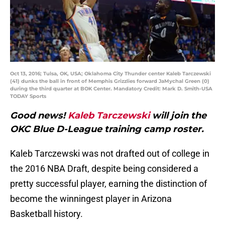
Oct 13, 2016; Tulsa, OK, USA; Oklahoma City Thunder center Kaleb Tarczewski
(41) dunks the ball in front of Memphis Grizzlies forward JaMychal Green (0)
during the third quarter at BOK Center. Mandatory Credit: Mark D. Smith-USA
TODAY Sports
Good news!
Kaleb Tarczewski
will join the
OKC Blue D-League training camp roster.
Kaleb Tarczewski was not drafted out of college in
the 2016 NBA Draft, despite being considered a
pretty successful player, earning the distinction of
become the winningest player in Arizona
Basketball history.