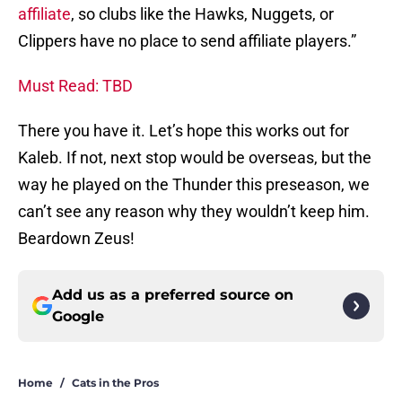
affiliate
, so clubs like the Hawks, Nuggets, or
Clippers have no place to send affiliate players.”
Must Read: TBD
There you have it. Let’s hope this works out for
Kaleb. If not, next stop would be overseas, but the
way he played on the Thunder this preseason, we
can’t see any reason why they wouldn’t keep him.
Beardown Zeus!
Add us as a preferred source on
Google
Home
/
Cats in the Pros