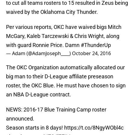
to cut all teams rosters to 15 resulted in Zeus being
waived by the Oklahoma City Thunder.
Per various reports, OKC have waived bigs Mitch
McGary, Kaleb Tarczewski & Chris Wright, along
with guard Ronnie Price. Damn
#ThunderUp
— Adam (@AdamJoseph____)
October 24, 2016
The OKC Organization automatically allocated our
big man to their D-League affiliate preseason
roster, the OKC Blue. He must have chosen to sign
an NBA D-League contract.
NEWS: 2016-17 Blue Training Camp roster
announced.
Season starts in 8 days!
https://t.co/8NgyWObl4c