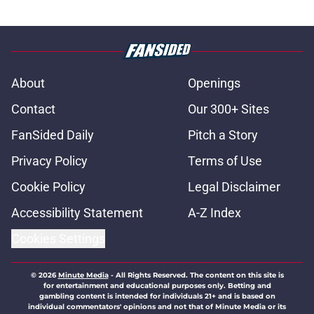
About
Openings
Contact
Our 300+ Sites
FanSided Daily
Pitch a Story
Privacy Policy
Terms of Use
Cookie Policy
Legal Disclaimer
Accessibility Statement
A-Z Index
Cookies Settings
© 2026
Minute Media
-
All Rights Reserved. The content on this site is
for entertainment and educational purposes only. Betting and
gambling content is intended for individuals 21+ and is based on
individual commentators' opinions and not that of Minute Media or its