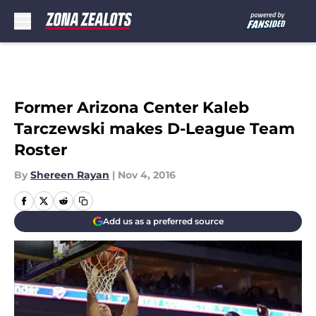
Skip to main content
Former Arizona Center Kaleb
Tarczewski makes D-League Team
Roster
By
Shereen Rayan
|
Nov 4, 2016
Add us as a preferred source