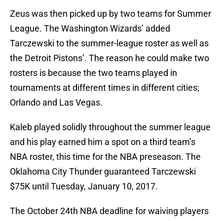
Zeus was then picked up by two teams for Summer
League. The Washington Wizards’ added
Tarczewski to the summer-league roster as well as
the Detroit Pistons’. The reason he could make two
rosters is because the two teams played in
tournaments at different times in different cities;
Orlando and Las Vegas.
Kaleb played solidly throughout the summer league
and his play earned him a spot on a third team’s
NBA roster, this time for the NBA preseason. The
Oklahoma City Thunder guaranteed Tarczewski
$75K until Tuesday, January 10, 2017.
The October 24th NBA deadline for waiving players