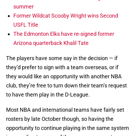
summer
Former Wildcat Scooby Wright wins Second
USFL Title
The Edmonton Elks have re-signed former
Arizona quarterback Khalil Tate
The players have some say in the decision — if
they’d prefer to sign with a team overseas, or if
they would like an opportunity with another NBA
club, they’re free to turn down their team’s request
to have them play in the D-League.
Most NBA and international teams have fairly set
rosters by late October though, so having the
opportunity to continue playing in the same system