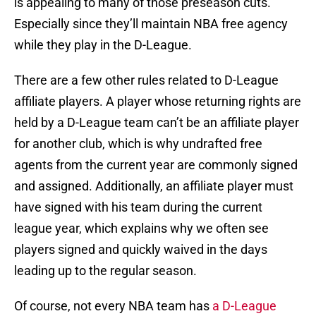
is appealing to many of those preseason cuts.
Especially since they’ll maintain NBA free agency
while they play in the D-League.
There are a few other rules related to D-League
affiliate players. A player whose returning rights are
held by a D-League team can’t be an affiliate player
for another club, which is why undrafted free
agents from the current year are commonly signed
and assigned. Additionally, an affiliate player must
have signed with his team during the current
league year, which explains why we often see
players signed and quickly waived in the days
leading up to the regular season.
Of course, not every NBA team has
a D-League