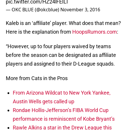
pic.twitter.com/HZ24lFEILI
— OKC BLUE (@okcblue)
November 3, 2016
Kaleb is an ‘affiliate’ player. What does that mean?
Here is the explanation from
HoopsRumors.com
:
“However, up to four players waived by teams
before the season can be designated as affiliate
players and assigned to their D-League squads.
More from Cats in the Pros
From Arizona Wildcat to New York Yankee,
Austin Wells gets called up
Rondae Hollis-Jefferson’s FIBA World Cup
performance is reminiscent of Kobe Bryant’s
Rawle Alkins a star in the Drew League this