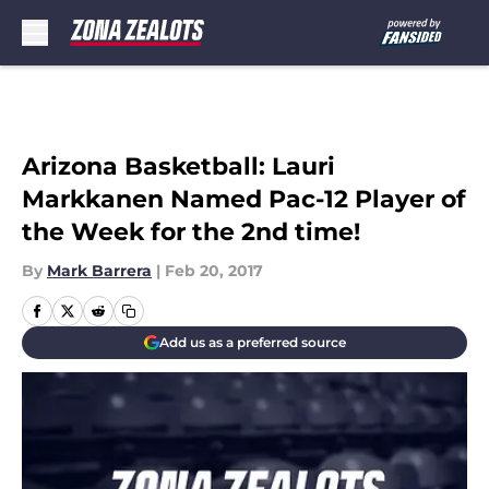
Skip to main content
Arizona Basketball: Lauri
Markkanen Named Pac-12 Player of
the Week for the 2nd time!
By
Mark Barrera
|
Feb 20, 2017
Add us as a preferred source