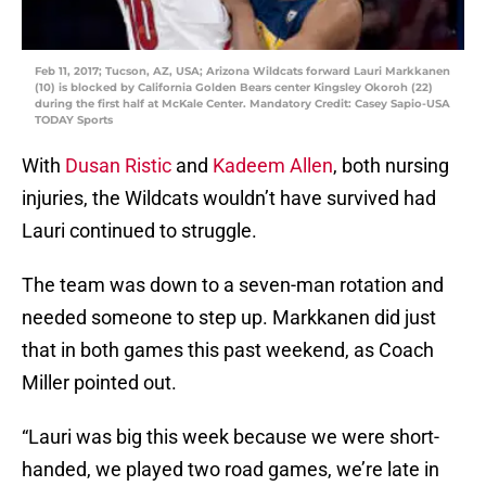
Feb 11, 2017; Tucson, AZ, USA; Arizona Wildcats forward Lauri Markkanen
(10) is blocked by California Golden Bears center Kingsley Okoroh (22)
during the first half at McKale Center. Mandatory Credit: Casey Sapio-USA
TODAY Sports
With
Dusan Ristic
and
Kadeem Allen
, both nursing
injuries, the Wildcats wouldn’t have survived had
Lauri continued to struggle.
The team was down to a seven-man rotation and
needed someone to step up. Markkanen did just
that in both games this past weekend, as Coach
Miller pointed out.
“Lauri was big this week because we were short-
handed, we played two road games, we’re late in