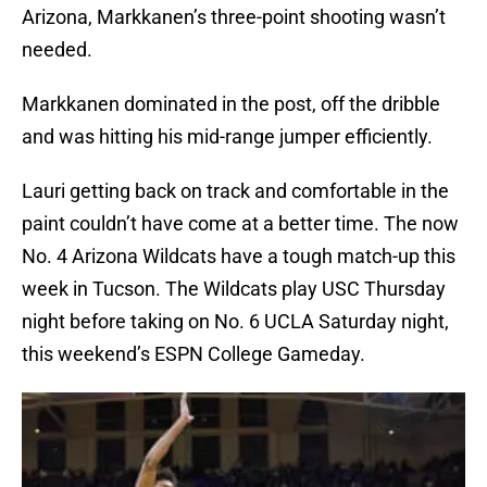
Arizona, Markkanen’s three-point shooting wasn’t
needed.
Markkanen dominated in the post, off the dribble
and was hitting his mid-range jumper efficiently.
Lauri getting back on track and comfortable in the
paint couldn’t have come at a better time. The now
No. 4 Arizona Wildcats have a tough match-up this
week in Tucson. The Wildcats play USC Thursday
night before taking on No. 6 UCLA Saturday night,
this weekend’s ESPN College Gameday.