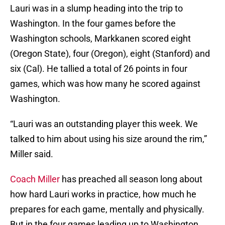
Lauri was in a slump heading into the trip to
Washington. In the four games before the
Washington schools, Markkanen scored eight
(Oregon State), four (Oregon), eight (Stanford) and
six (Cal). He tallied a total of 26 points in four
games, which was how many he scored against
Washington.
“Lauri was an outstanding player this week. We
talked to him about using his size around the rim,”
Miller said.
Coach Miller
has preached all season long about
how hard Lauri works in practice, how much he
prepares for each game, mentally and physically.
But in the four games leading up to Washington