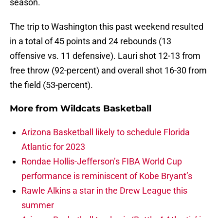
season.
The trip to Washington this past weekend resulted
in a total of 45 points and 24 rebounds (13
offensive vs. 11 defensive). Lauri shot 12-13 from
free throw (92-percent) and overall shot 16-30 from
the field (53-percent).
More from
Wildcats Basketball
Arizona Basketball likely to schedule Florida
Atlantic for 2023
Rondae Hollis-Jefferson’s FIBA World Cup
performance is reminiscent of Kobe Bryant’s
Rawle Alkins a star in the Drew League this
summer