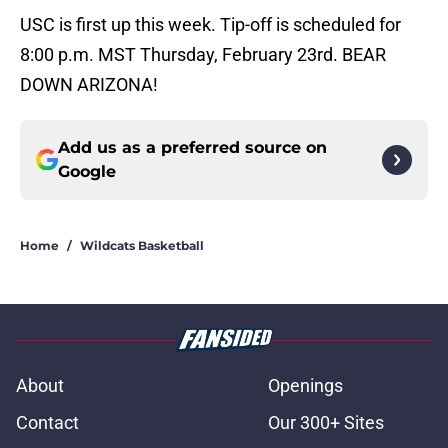
USC is first up this week. Tip-off is scheduled for
8:00 p.m. MST Thursday, February 23rd. BEAR
DOWN ARIZONA!
Add us as a preferred source on
Google
Home
/
Wildcats Basketball
About
Openings
Contact
Our 300+ Sites