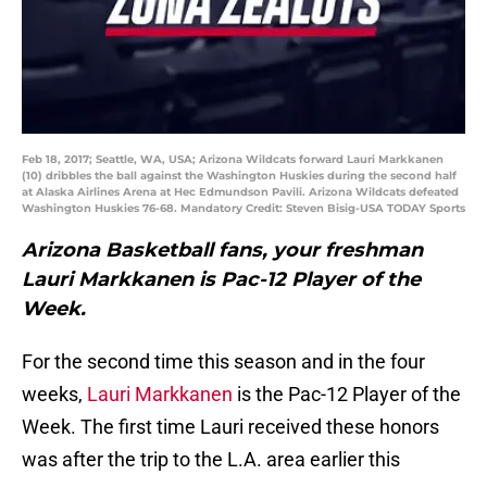
Feb 18, 2017; Seattle, WA, USA; Arizona Wildcats forward Lauri Markkanen
(10) dribbles the ball against the Washington Huskies during the second half
at Alaska Airlines Arena at Hec Edmundson Pavili. Arizona Wildcats defeated
Washington Huskies 76-68. Mandatory Credit: Steven Bisig-USA TODAY Sports
Arizona Basketball fans, your freshman
Lauri Markkanen is Pac-12 Player of the
Week.
For the second time this season and in the four
weeks,
Lauri Markkanen
is the Pac-12 Player of the
Week. The first time Lauri received these honors
was after the trip to the L.A. area earlier this