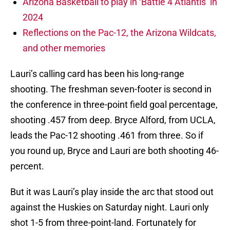
Arizona Basketball to play in ‘Battle 4 Atlantis’ in
2024
Reflections on the Pac-12, the Arizona Wildcats,
and other memories
Lauri’s calling card has been his long-range
shooting. The freshman seven-footer is second in
the conference in three-point field goal percentage,
shooting .457 from deep. Bryce Alford, from UCLA,
leads the Pac-12 shooting .461 from three. So if
you round up, Bryce and Lauri are both shooting 46-
percent.
But it was Lauri’s play inside the arc that stood out
against the Huskies on Saturday night. Lauri only
shot 1-5 from three-point-land. Fortunately for