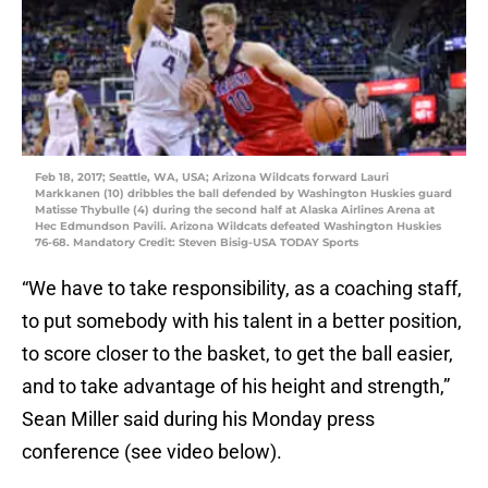
Feb 18, 2017; Seattle, WA, USA; Arizona Wildcats forward Lauri
Markkanen (10) dribbles the ball defended by Washington Huskies guard
Matisse Thybulle (4) during the second half at Alaska Airlines Arena at
Hec Edmundson Pavili. Arizona Wildcats defeated Washington Huskies
76-68. Mandatory Credit: Steven Bisig-USA TODAY Sports
“We have to take responsibility, as a coaching staff,
to put somebody with his talent in a better position,
to score closer to the basket, to get the ball easier,
and to take advantage of his height and strength,”
Sean Miller said during his Monday press
conference (see video below).