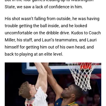
State, we saw a lack of confidence in him.
His shot wasn’t falling from outside, he was having
trouble getting the ball inside, and he looked
uncomfortable on the dribble drive. Kudos to Coach
Miller, his staff, and Lauri’s teammates, and Lauri
himself for getting him out of his own head, and
back to playing at an elite level.