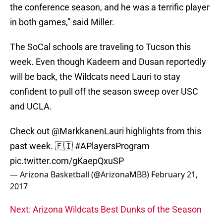
the conference season, and he was a terrific player
in both games,” said Miller.
The SoCal schools are traveling to Tucson this
week. Even though Kadeem and Dusan reportedly
will be back, the Wildcats need Lauri to stay
confident to pull off the season sweep over USC
and UCLA.
Check out
@MarkkanenLauri
highlights from this
past week. 🇫🇮
#APlayersProgram
pic.twitter.com/gKaepQxuSP
— Arizona Basketball (@ArizonaMBB)
February 21,
2017
Next: Arizona Wildcats Best Dunks of the Season