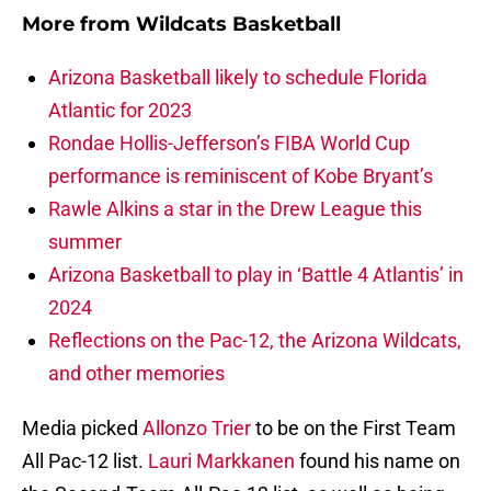
More from
Wildcats Basketball
Arizona Basketball likely to schedule Florida
Atlantic for 2023
Rondae Hollis-Jefferson’s FIBA World Cup
performance is reminiscent of Kobe Bryant’s
Rawle Alkins a star in the Drew League this
summer
Arizona Basketball to play in ‘Battle 4 Atlantis’ in
2024
Reflections on the Pac-12, the Arizona Wildcats,
and other memories
Media picked
Allonzo Trier
to be on the First Team
All Pac-12 list.
Lauri Markkanen
found his name on