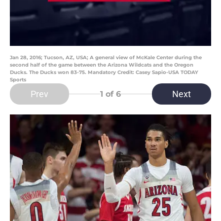
Jan 28, 2016; Tucson, AZ, USA; A general view of McKale Center during the
second half of the game between the Arizona Wildcats and the Oregon
Ducks. The Ducks won 83-75. Mandatory Credit: Casey Sapio-USA TODAY
Sports
Prev
Next
1
of 6