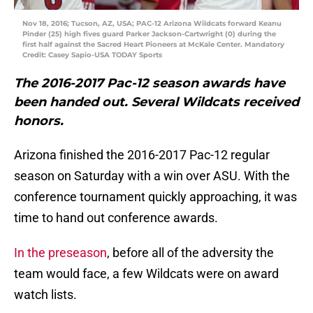
Nov 18, 2016; Tucson, AZ, USA; PAC-12 Arizona Wildcats forward Keanu
Pinder (25) high fives guard Parker Jackson-Cartwright (0) during the
first half against the Sacred Heart Pioneers at McKale Center. Mandatory
Credit: Casey Sapio-USA TODAY Sports
The 2016-2017 Pac-12 season awards have
been handed out. Several Wildcats received
honors.
Arizona finished the 2016-2017 Pac-12 regular
season on Saturday with a win over ASU. With the
conference tournament quickly approaching, it was
time to hand out conference awards.
In the preseason
, before all of the adversity the
team would face, a few Wildcats were on award
watch lists.