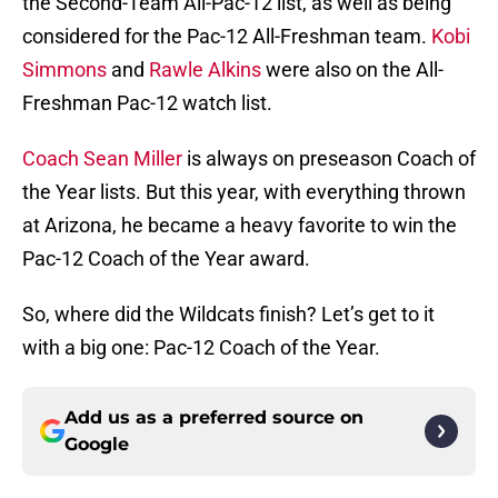
the Second-Team All-Pac-12 list, as well as being
considered for the Pac-12 All-Freshman team.
Kobi
Simmons
and
Rawle Alkins
were also on the All-
Freshman Pac-12 watch list.
Coach Sean Miller
is always on preseason Coach of
the Year lists. But this year, with everything thrown
at Arizona, he became a heavy favorite to win the
Pac-12 Coach of the Year award.
So, where did the Wildcats finish? Let’s get to it
with a big one: Pac-12 Coach of the Year.
Add us as a preferred source on
Google