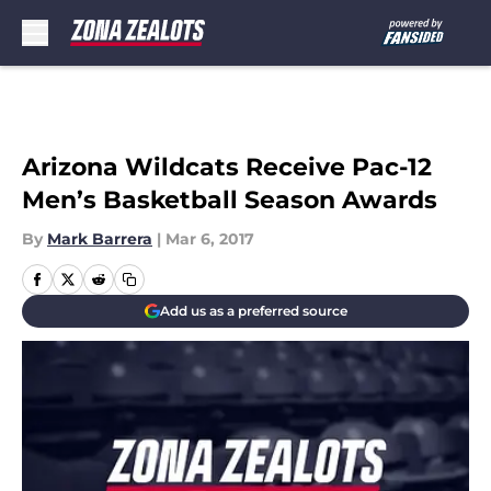
Skip to main content
Arizona Wildcats Receive Pac-12
Men’s Basketball Season Awards
By
Mark Barrera
|
Mar 6, 2017
Add us as a preferred source