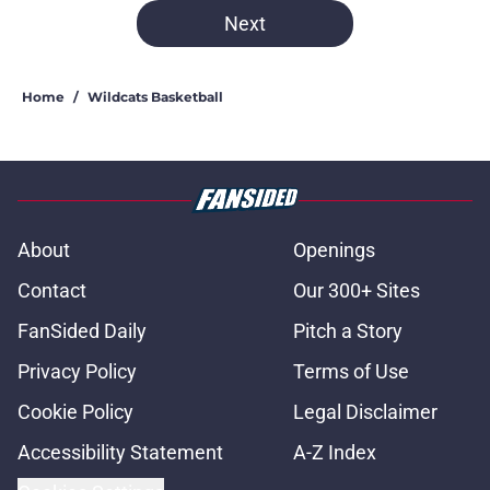
Next
Home
/
Wildcats Basketball
About
Openings
Contact
Our 300+ Sites
FanSided Daily
Pitch a Story
Privacy Policy
Terms of Use
Cookie Policy
Legal Disclaimer
Accessibility Statement
A-Z Index