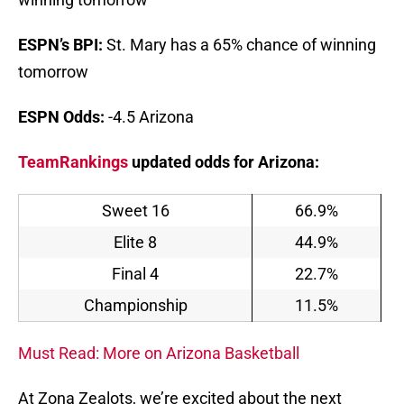
ESPN’s BPI:
St. Mary has a 65% chance of winning
tomorrow
ESPN Odds:
-4.5 Arizona
TeamRankings
updated odds for Arizona:
Sweet 16
66.9%
Elite 8
44.9%
Final 4
22.7%
Championship
11.5%
Must Read: More on Arizona Basketball
At Zona Zealots, we’re excited about the next