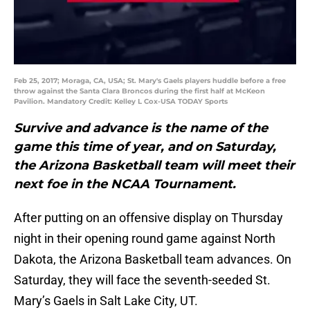
Feb 25, 2017; Moraga, CA, USA; St. Mary's Gaels players huddle before a free
throw against the Santa Clara Broncos during the first half at McKeon
Pavilion. Mandatory Credit: Kelley L Cox-USA TODAY Sports
Survive and advance is the name of the
game this time of year, and on Saturday,
the Arizona Basketball team will meet their
next foe in the NCAA Tournament.
After putting on an offensive display on Thursday
night in their opening round game against North
Dakota, the Arizona Basketball team advances. On
Saturday, they will face the seventh-seeded St.
Mary’s Gaels in Salt Lake City, UT.