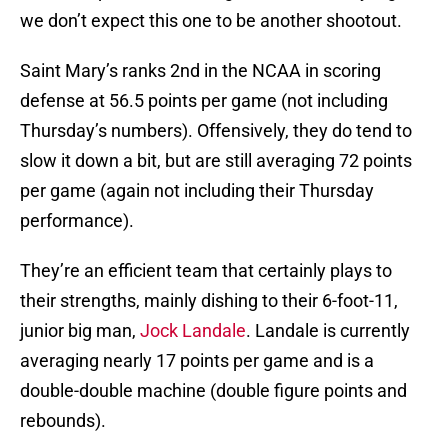
we don’t expect this one to be another shootout.
Saint Mary’s ranks 2nd in the NCAA in scoring
defense at 56.5 points per game (not including
Thursday’s numbers). Offensively, they do tend to
slow it down a bit, but are still averaging 72 points
per game (again not including their Thursday
performance).
They’re an efficient team that certainly plays to
their strengths, mainly dishing to their 6-foot-11,
junior big man,
Jock Landale
. Landale is currently
averaging nearly 17 points per game and is a
double-double machine (double figure points and
rebounds).