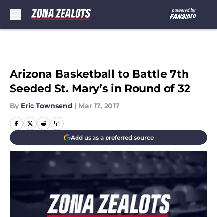
Skip to main content
Arizona Basketball to Battle 7th
Seeded St. Mary’s in Round of 32
By
Eric Townsend
|
Mar 17, 2017
Add us as a preferred source