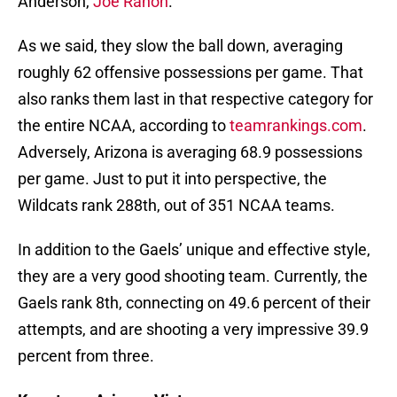
Anderson,
Joe Rahon
.
As we said, they slow the ball down, averaging
roughly 62 offensive possessions per game. That
also ranks them last in that respective category for
the entire NCAA, according to
teamrankings.com
.
Adversely, Arizona is averaging 68.9 possessions
per game. Just to put it into perspective, the
Wildcats rank 288th, out of 351 NCAA teams.
In addition to the Gaels’ unique and effective style,
they are a very good shooting team. Currently, the
Gaels rank 8th, connecting on 49.6 percent of their
attempts, and are shooting a very impressive 39.9
percent from three.