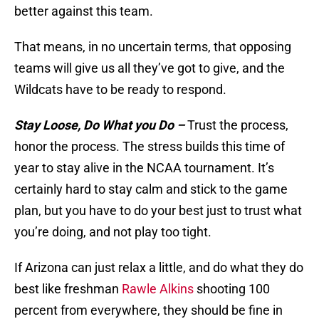
better against this team.
That means, in no uncertain terms, that opposing
teams will give us all they’ve got to give, and the
Wildcats have to be ready to respond.
Stay Loose, Do What you Do –
Trust the process,
honor the process. The stress builds this time of
year to stay alive in the NCAA tournament. It’s
certainly hard to stay calm and stick to the game
plan, but you have to do your best just to trust what
you’re doing, and not play too tight.
If Arizona can just relax a little, and do what they do
best like freshman
Rawle Alkins
shooting 100
percent from everywhere, they should be fine in