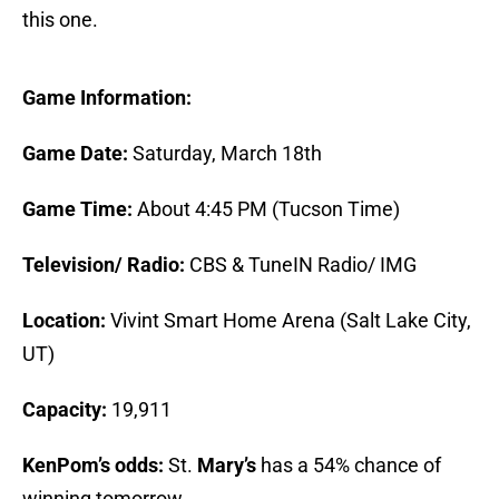
this one.
Game Information:
Game Date:
Saturday, March 18th
Game Time:
About 4:45 PM (Tucson Time)
Television/ Radio:
CBS & TuneIN Radio/ IMG
Location:
Vivint Smart Home Arena (Salt Lake City,
UT)
Capacity:
19,911
KenPom’s odds:
St.
Mary’s
has a 54% chance of
winning tomorrow