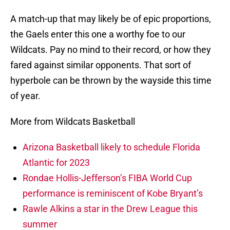
A match-up that may likely be of epic proportions,
the Gaels enter this one a worthy foe to our
Wildcats. Pay no mind to their record, or how they
fared against similar opponents. That sort of
hyperbole can be thrown by the wayside this time
of year.
More from Wildcats Basketball
Arizona Basketball likely to schedule Florida
Atlantic for 2023
Rondae Hollis-Jefferson’s FIBA World Cup
performance is reminiscent of Kobe Bryant’s
Rawle Alkins a star in the Drew League this
summer