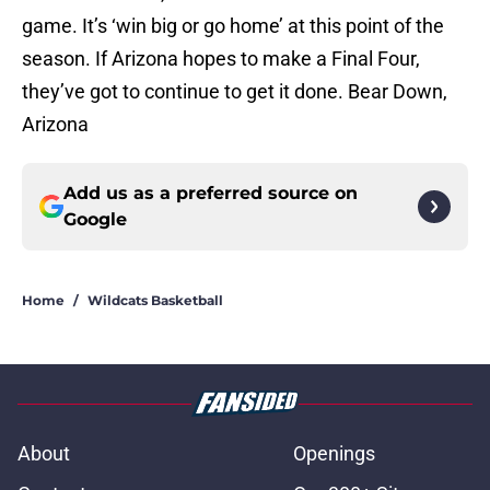
game. It’s ‘win big or go home’ at this point of the
season. If Arizona hopes to make a Final Four,
they’ve got to continue to get it done. Bear Down,
Arizona
Add us as a preferred source on
Google
Home
/
Wildcats Basketball
About
Openings