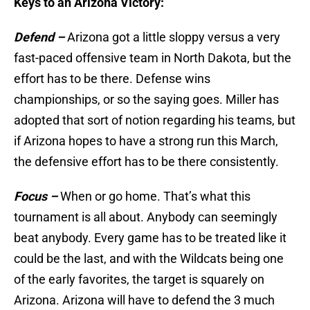
Keys to an Arizona Victory:
Defend –
Arizona got a little sloppy versus a very
fast-paced offensive team in North Dakota, but the
effort has to be there. Defense wins
championships, or so the saying goes. Miller has
adopted that sort of notion regarding his teams, but
if Arizona hopes to have a strong run this March,
the defensive effort has to be there consistently.
Focus –
When or go home. That’s what this
tournament is all about. Anybody can seemingly
beat anybody. Every game has to be treated like it
could be the last, and with the Wildcats being one
of the early favorites, the target is squarely on
Arizona. Arizona will have to defend the 3 much