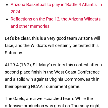
Arizona Basketball to play in ‘Battle 4 Atlantis’ in
2024
Reflections on the Pac-12, the Arizona Wildcats,
and other memories
Let’s be clear, this is a very good team Arizona will
face, and the Wildcats will certainly be tested this
Saturday.
At 29-4 (16-2), St. Mary’s enters this contest after a
second-place finish in the West Coast Conference
and a solid win against Virginia Commonwealth in
their opening NCAA Tournament game.
The Gaels, are a well-coached team. While the
offensive production was great on Thursday night,