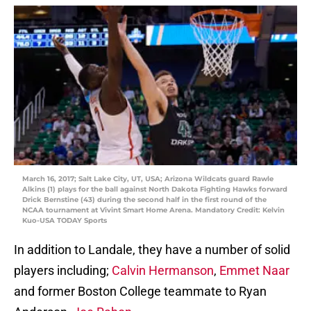
March 16, 2017; Salt Lake City, UT, USA; Arizona Wildcats guard Rawle
Alkins (1) plays for the ball against North Dakota Fighting Hawks forward
Drick Bernstine (43) during the second half in the first round of the
NCAA tournament at Vivint Smart Home Arena. Mandatory Credit: Kelvin
Kuo-USA TODAY Sports
In addition to Landale, they have a number of solid
players including;
Calvin Hermanson
,
Emmet Naar
and former Boston College teammate to Ryan