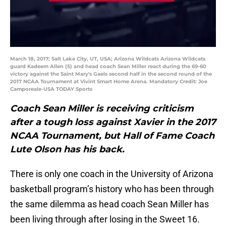
March 18, 2017; Salt Lake City, UT, USA; Arizona Wildcats Arizona Wildcats
guard Kadeem Allen (5) and head coach Sean Miller react during the 69-60
victory against the Saint Mary's Gaels second half in the second round of the
2017 NCAA Tournament at Vivint Smart Home Arena. Mandatory Credit: Joe
Camporeale-USA TODAY Sports
Coach Sean Miller is receiving criticism
after a tough loss against Xavier in the 2017
NCAA Tournament, but Hall of Fame Coach
Lute Olson has his back.
There is only one coach in the University of Arizona
basketball program’s history who has been through
the same dilemma as head coach Sean Miller has
been living through after losing in the Sweet 16.