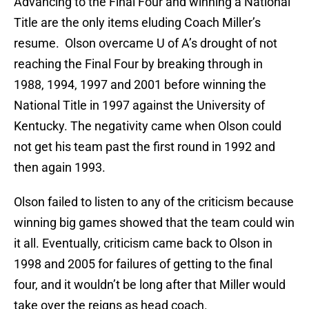
Advancing to the Final Four and winning a National
Title are the only items eluding Coach Miller’s
resume. Olson overcame U of A’s drought of not
reaching the Final Four by breaking through in
1988, 1994, 1997 and 2001 before winning the
National Title in 1997 against the University of
Kentucky. The negativity came when Olson could
not get his team past the first round in 1992 and
then again 1993.
Olson failed to listen to any of the criticism because
winning big games showed that the team could win
it all. Eventually, criticism came back to Olson in
1998 and 2005 for failures of getting to the final
four, and it wouldn’t be long after that Miller would
take over the reigns as head coach.