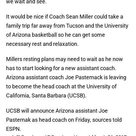
we wait and see.
It would be nice if Coach Sean Miller could take a
family trip far away from Tucson and the University
of Arizona basketball so he can get some
necessary rest and relaxation.
Millers resting plans may need to wait as he now
has to start looking for a new assistant coach.
Arizona assistant coach Joe Pasternack is leaving
to become the head coach at the University of
California, Santa Barbara (UCSB).
UCSB will announce Arizona assistant Joe
Pasternak as head coach on Friday, sources told
ESPN.