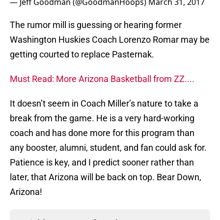
— Jeff Goodman (@GoodmanHoops)
March 31, 2017
The rumor mill is guessing or hearing former
Washington Huskies Coach Lorenzo Romar may be
getting courted to replace Pasternak.
Must Read: More Arizona Basketball from ZZ....
It doesn’t seem in Coach Miller’s nature to take a
break from the game. He is a very hard-working
coach and has done more for this program than
any booster, alumni, student, and fan could ask for.
Patience is key, and I predict sooner rather than
later, that Arizona will be back on top. Bear Down,
Arizona!