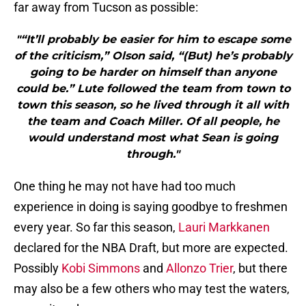
far away from Tucson as possible:
"“It’ll probably be easier for him to escape some
of the criticism,” Olson said, “(But) he’s probably
going to be harder on himself than anyone
could be.” Lute followed the team from town to
town this season, so he lived through it all with
the team and Coach Miller. Of all people, he
would understand most what Sean is going
through."
One thing he may not have had too much
experience in doing is saying goodbye to freshmen
every year. So far this season,
Lauri Markkanen
declared for the NBA Draft, but more are expected.
Possibly
Kobi Simmons
and
Allonzo Trier
, but there
may also be a few others who may test the waters,