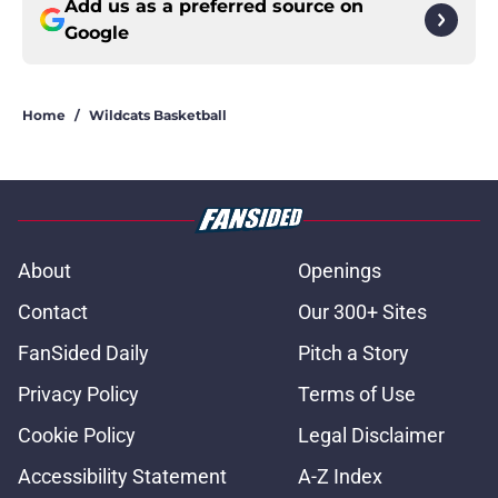
Add us as a preferred source on
Google
Home
/
Wildcats Basketball
About
Openings
Contact
Our 300+ Sites
FanSided Daily
Pitch a Story
Privacy Policy
Terms of Use
Cookie Policy
Legal Disclaimer
Accessibility Statement
A-Z Index