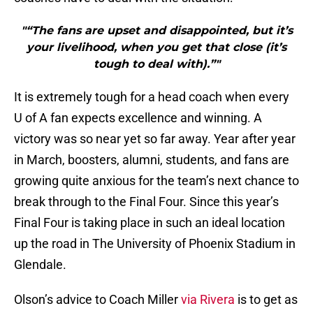
"“The fans are upset and disappointed, but it’s
your livelihood, when you get that close (it’s
tough to deal with).”"
It is extremely tough for a head coach when every
U of A fan expects excellence and winning. A
victory was so near yet so far away. Year after year
in March, boosters, alumni, students, and fans are
growing quite anxious for the team’s next chance to
break through to the Final Four. Since this year’s
Final Four is taking place in such an ideal location
up the road in The University of Phoenix Stadium in
Glendale.
Olson’s advice to Coach Miller
via Rivera
is to get as