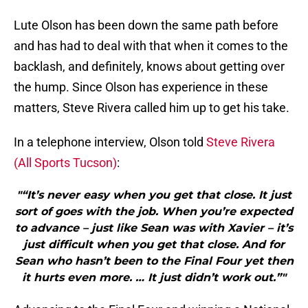
Lute Olson has been down the same path before
and has had to deal with that when it comes to the
backlash, and definitely, knows about getting over
the hump. Since Olson has experience in these
matters, Steve Rivera called him up to get his take.
In a telephone interview, Olson told
Steve Rivera
(All Sports Tucson)
:
"“It’s never easy when you get that close. It just
sort of goes with the job. When you’re expected
to advance – just like Sean was with Xavier – it’s
just difficult when you get that close. And for
Sean who hasn’t been to the Final Four yet then
it hurts even more. … It just didn’t work out.”"