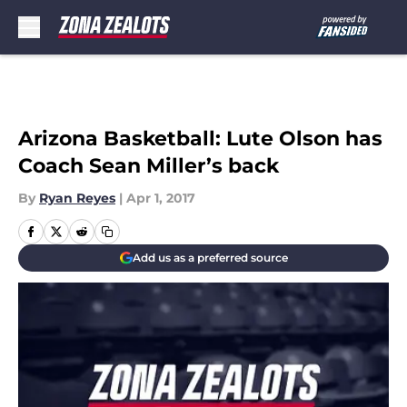
Skip to main content
Arizona Basketball: Lute Olson has
Coach Sean Miller’s back
By
Ryan Reyes
|
Apr 1, 2017
Add us as a preferred source