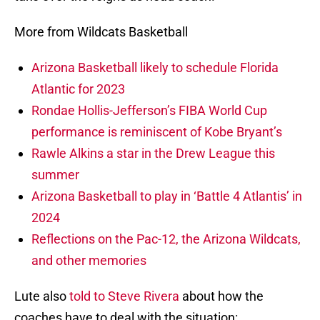
More from Wildcats Basketball
Arizona Basketball likely to schedule Florida
Atlantic for 2023
Rondae Hollis-Jefferson’s FIBA World Cup
performance is reminiscent of Kobe Bryant’s
Rawle Alkins a star in the Drew League this
summer
Arizona Basketball to play in ‘Battle 4 Atlantis’ in
2024
Reflections on the Pac-12, the Arizona Wildcats,
and other memories
Lute also
told to Steve Rivera
about how the
coaches have to deal with the situation: