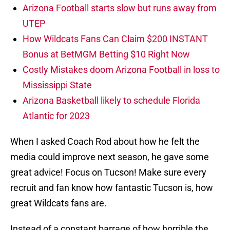
Arizona Football starts slow but runs away from
UTEP
How Wildcats Fans Can Claim $200 INSTANT
Bonus at BetMGM Betting $10 Right Now
Costly Mistakes doom Arizona Football in loss to
Mississippi State
Arizona Basketball likely to schedule Florida
Atlantic for 2023
When I asked Coach Rod about how he felt the
media could improve next season, he gave some
great advice! Focus on Tucson! Make sure every
recruit and fan know how fantastic Tucson is, how
great Wildcats fans are.
Instead of a constant barrage of how horrible the