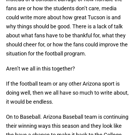
fans are or how the students don’t care, media
could write more about how great Tucson is and
why things should be good. There is a lack of talk
about what fans have to be thankful for, what they
should cheer for, or how the fans could improve the
situation for the football program.
Aren’t we all in this together?
If the football team or any other Arizona sport is
doing well, then we all have so much to write about,
it would be endless.
On to Baseball. Arizona Baseball team is continuing
their winning ways this season and they look like
the have a chance to make it back to the College