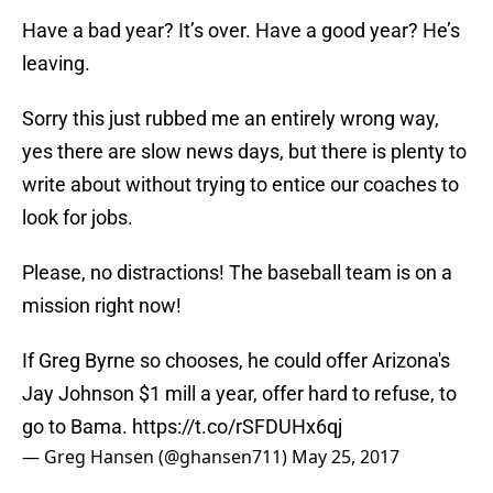
Have a bad year? It’s over. Have a good year? He’s
leaving.
Sorry this just rubbed me an entirely wrong way,
yes there are slow news days, but there is plenty to
write about without trying to entice our coaches to
look for jobs.
Please, no distractions! The baseball team is on a
mission right now!
If Greg Byrne so chooses, he could offer Arizona's
Jay Johnson $1 mill a year, offer hard to refuse, to
go to Bama.
https://t.co/rSFDUHx6qj
— Greg Hansen (@ghansen711)
May 25, 2017