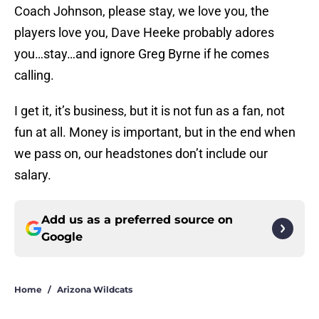
Coach Johnson, please stay, we love you, the
players love you, Dave Heeke probably adores
you…stay…and ignore Greg Byrne if he comes
calling.
I get it, it’s business, but it is not fun as a fan, not
fun at all. Money is important, but in the end when
we pass on, our headstones don’t include our
salary.
Add us as a preferred source on
Google
Home
/
Arizona Wildcats