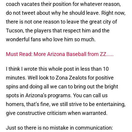
coach vacates their position for whatever reason,
do not tweet about why he should leave. Right now,
there is not one reason to leave the great city of
Tucson, the players that respect him and the
wonderful fans who love him so much.
Must Read: More Arizona Baseball from ZZ.....
I think I wrote this whole post in less than 10
minutes. Well look to Zona Zealots for positive
spins and doing all we can to bring out the bright
spots in Arizona’s programs. You can call us
homers, that’s fine, we still strive to be entertaining,
give constructive criticism when warranted.
Just so there is no mistake in communication: