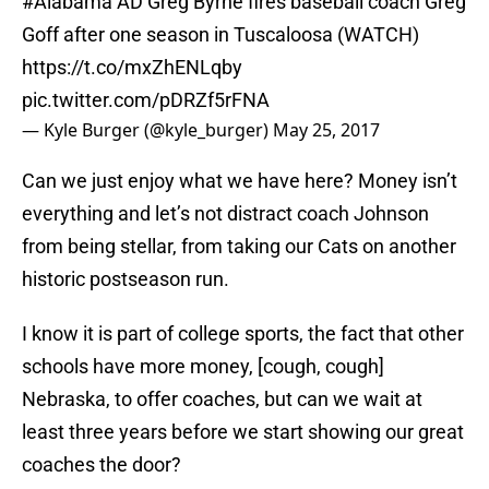
#Alabama
AD Greg Byrne fires baseball coach Greg
Goff after one season in Tuscaloosa (WATCH)
https://t.co/mxZhENLqby
pic.twitter.com/pDRZf5rFNA
— Kyle Burger (@kyle_burger)
May 25, 2017
Can we just enjoy what we have here? Money isn’t
everything and let’s not distract coach Johnson
from being stellar, from taking our Cats on another
historic postseason run.
I know it is part of college sports, the fact that other
schools have more money, [cough, cough]
Nebraska, to offer coaches, but can we wait at
least three years before we start showing our great
coaches the door?