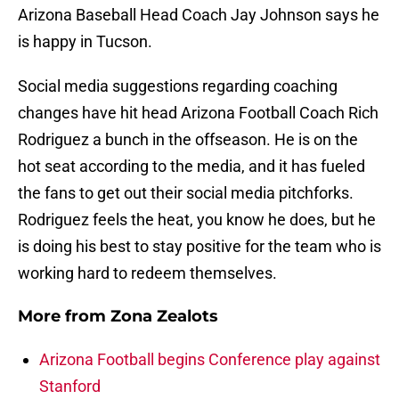
Arizona Baseball Head Coach Jay Johnson says he
is happy in Tucson.
Social media suggestions regarding coaching
changes have hit head Arizona Football Coach Rich
Rodriguez a bunch in the offseason. He is on the
hot seat according to the media, and it has fueled
the fans to get out their social media pitchforks.
Rodriguez feels the heat, you know he does, but he
is doing his best to stay positive for the team who is
working hard to redeem themselves.
More from
Zona Zealots
Arizona Football begins Conference play against
Stanford