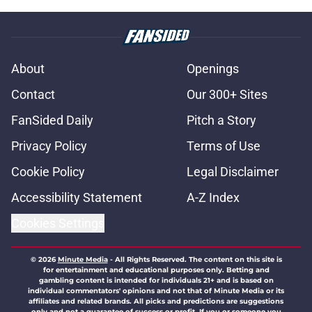
About
Openings
Contact
Our 300+ Sites
FanSided Daily
Pitch a Story
Privacy Policy
Terms of Use
Cookie Policy
Legal Disclaimer
Accessibility Statement
A-Z Index
Cookies Settings
© 2026
Minute Media
-
All Rights Reserved. The content on this site is
for entertainment and educational purposes only. Betting and
gambling content is intended for individuals 21+ and is based on
individual commentators' opinions and not that of Minute Media or its
affiliates and related brands. All picks and predictions are suggestions
only and not a guarantee of success or profit. If you or someone you