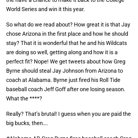
World Series and win it this year.
So what do we read about? How great it is that Jay
chose Arizona in the first place and how he should
stay? That it is wonderful that he and his Wildcats
are doing so well, getting along and how it is a
perfect fit? Nope! We get tweets about how Greg
Byrne should steal Jay Johnson from Arizona to
coach at Alabama. Byrne just fired his Roll Tide
baseball coach Jeff Goff after one losing season.
What the ****?
Really? That’s brutal! I guess when you are paid the
big bucks, then….