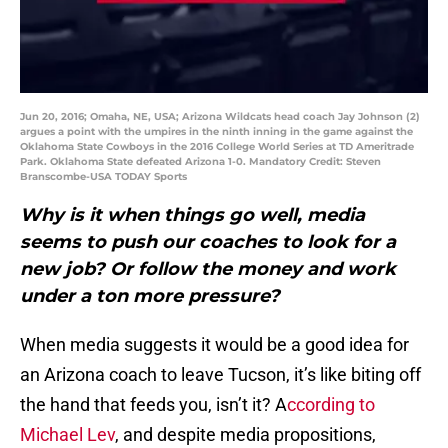
Jun 20, 2016; Omaha, NE, USA; Arizona Wildcats head coach Jay Johnson (2)
argues a point with the umpires in the ninth inning in the game against the
Oklahoma State Cowboys in the 2016 College World Series at TD Ameritrade
Park. Oklahoma State defeated Arizona 1-0. Mandatory Credit: Steven
Branscombe-USA TODAY Sports
Why is it when things go well, media
seems to push our coaches to look for a
new job? Or follow the money and work
under a ton more pressure?
When media suggests it would be a good idea for
an Arizona coach to leave Tucson, it’s like biting off
the hand that feeds you, isn’t it? A
ccording to
Michael Lev
, and despite media propositions,