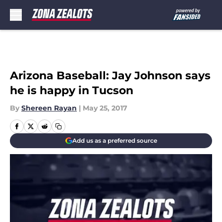
Skip to main content
Arizona Baseball: Jay Johnson says
he is happy in Tucson
By
Shereen Rayan
|
May 25, 2017
Add us as a preferred source