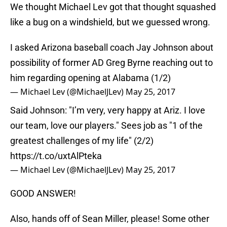
We thought Michael Lev got that thought squashed
like a bug on a windshield, but we guessed wrong.
I asked Arizona baseball coach Jay Johnson about
possibility of former AD Greg Byrne reaching out to
him regarding opening at Alabama (1/2)
— Michael Lev (@MichaelJLev)
May 25, 2017
Said Johnson: "I’m very, very happy at Ariz. I love
our team, love our players." Sees job as "1 of the
greatest challenges of my life" (2/2)
https://t.co/uxtAlPteka
— Michael Lev (@MichaelJLev)
May 25, 2017
GOOD ANSWER!
Also, hands off of Sean Miller, please! Some other