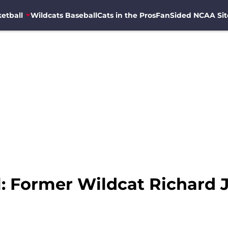
etball
Wildcats Baseball
Cats in the Pros
FanSided NCAA Sit
: Former Wildcat Richard J