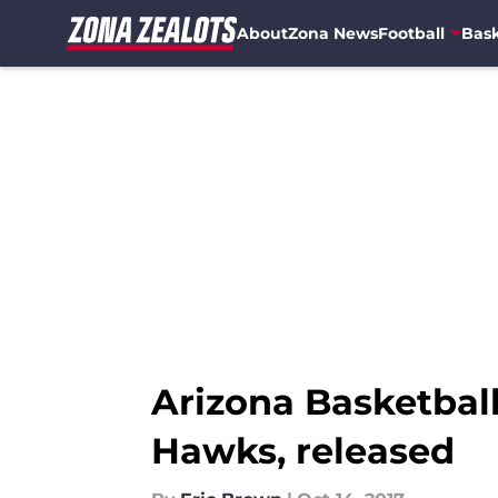
About
Zona News
Football
Bask
Skip to main content
Arizona Basketball
Hawks, released