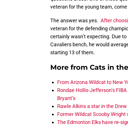
veteran for the young team, come b
The answer was yes.
After choos
veteran for the defending champion
certainly wasn’t expecting. Due to
Cavaliers bench, he would averag
starting 13 of them.
More from
Cats in th
From Arizona Wildcat to New Yo
Rondae Hollis-Jefferson’s FIBA
Bryant’s
Rawle Alkins a star in the Dre
Former Wildcat Scooby Wright 
The Edmonton Elks have re-sign