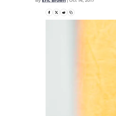
By
Eric Brown
|
Oct 14, 2017