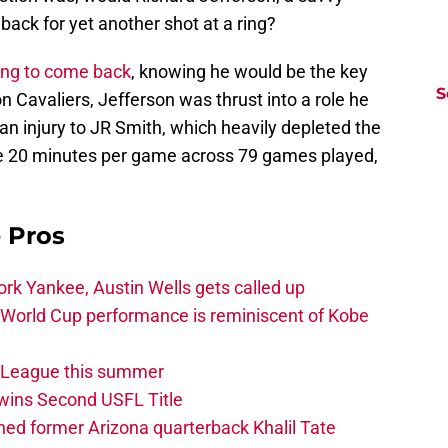
ack for yet another shot at a ring?
ing to come back
, knowing he would be the key
S
 Cavaliers, Jefferson was thrust into a role he
 an injury to JR Smith, which heavily depleted the
e 20 minutes per game across 79 games played,
e Pros
rk Yankee, Austin Wells gets called up
 World Cup performance is reminiscent of Kobe
w League this summer
wins Second USFL Title
ed former Arizona quarterback Khalil Tate