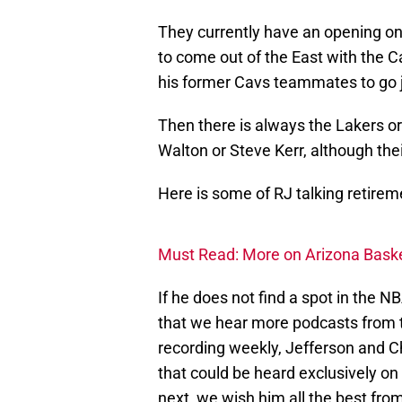
They currently have an opening on t
to come out of the East with the C
his former Cavs teammates to go jo
Then there is always the Lakers or
Walton or Steve Kerr, although their
Here is some of RJ talking retire
Must Read: More on Arizona Basket
If he does not find a spot in the N
that we hear more podcasts from t
recording weekly, Jefferson and 
that could be heard exclusively o
next, we wish him all the best fr