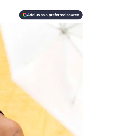
Add us as a preferred source