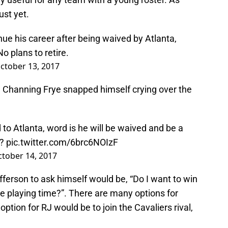
ust yet.
nue his career after being waived by Atlanta,
No plans to retire.
ctober 13, 2017
Channing Frye snapped himself crying over the
to Atlanta, word is he will be waived and be a
g?
pic.twitter.com/6brc6NOIzF
tober 14, 2017
ferson to ask himself would be, “Do I want to win
e playing time?”. There are many options for
option for RJ would be to join the Cavaliers rival,