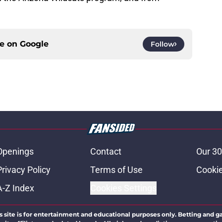
ce on
Google
Follow
Openings
Contact
Our 30
Privacy Policy
Terms of Use
Cookie
A-Z Index
Cookies Settings
s site is for entertainment and educational purposes only. Betting and g