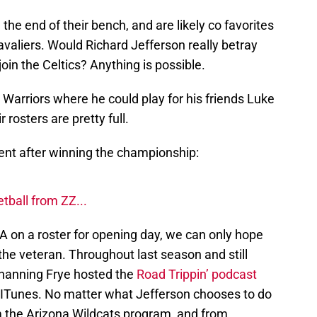
he end of their bench, and are likely co favorites
avaliers. Would Richard Jefferson really betray
in the Celtics? Anything is possible.
 Warriors where he could play for his friends Luke
 rosters are pretty full.
ment after winning the championship:
ball from ZZ...
BA on a roster for opening day, we can only hope
he veteran. Throughout last season and still
Channing Frye hosted the
Road Trippin’ podcast
n ITunes. No matter what Jefferson chooses to do
om the Arizona Wildcats program, and from