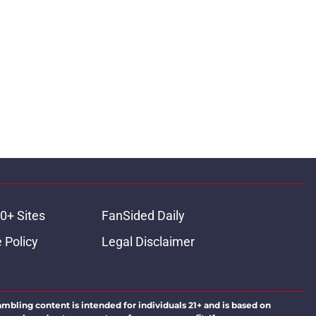
0+ Sites
FanSided Daily
 Policy
Legal Disclaimer
ambling content is intended for individuals 21+ and is based on