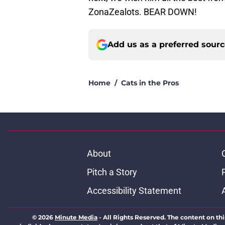
ZonaZealots. BEAR DOWN!
Add us as a preferred sour
Home
/
Cats in the Pros
About
Pitch a Story
Accessibility Statement
© 2026
Minute Media
-
All Rights Reserved. The content on thi