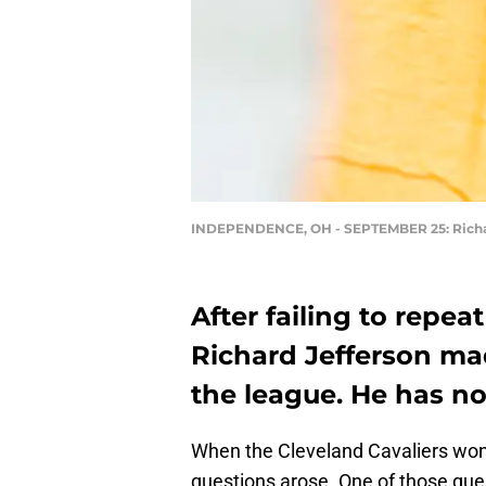
INDEPENDENCE, OH - SEPTEMBER 25: Richa
After failing to repe
Richard Jefferson mad
the league. He has n
When the Cleveland Cavaliers wo
questions arose. One of those que