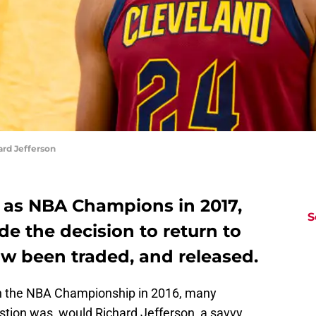
rd Jefferson
at as NBA Champions in 2017,
S
e the decision to return to
ow been traded, and released.
n the NBA Championship in 2016, many
stion was, would Richard Jefferson, a savvy