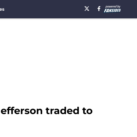
es
efferson traded to