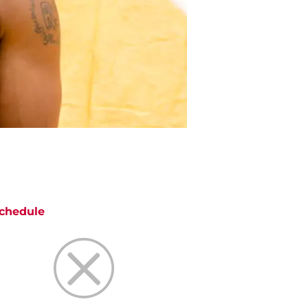
chedule