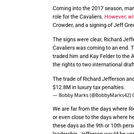
Coming into the 2017 season, many
role for the Cavaliers.
However, wit
Crowder, and a signing of Jeff Gre
The signs were clear, Richard Jef
Cavaliers was coming to an end. T
traded him and Kay Felder to the A
the rights to two international draf
The trade of Richard Jefferson and
$12.8M in luxury tax penalties.
— Bobby Marks (@BobbyMarks42)
We are far from the days where Rich
or even close to the days where h
these days as the 9th or 10th per
leadership, Jefferson would be ver