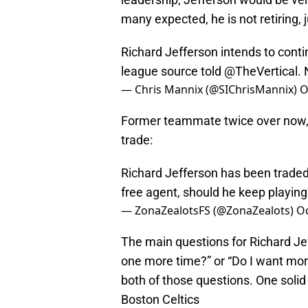
many expected, he is not retiring, j
Richard Jefferson intends to conti
league source told
@TheVertical
. 
— Chris Mannix (@SIChrisMannix)
O
Former teammate twice over now, 
trade:
Richard Jefferson has been traded 
free agent, should he keep playin
— ZonaZealotsFS (@ZonaZealots)
Oc
The main questions for Richard Jef
one more time?” or “Do I want mor
both of those questions. One solid 
Boston Celtics