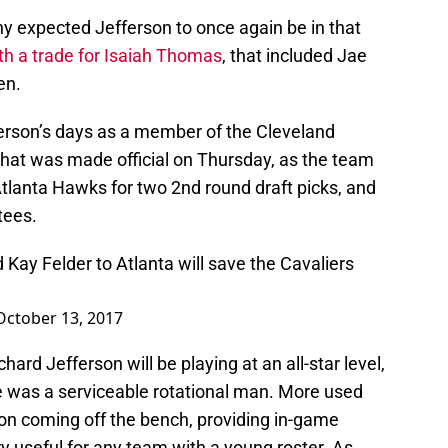
 expected Jefferson to once again be in that
h a trade for Isaiah Thomas
, that included Jae
en.
ferson’s days as a member of the Cleveland
hat was made official on Thursday, as the team
tlanta Hawks for two 2nd round draft picks, and
tees.
 Kay Felder to Atlanta will save the Cavaliers
October 13, 2017
ard Jefferson will be playing at an all-star level,
e was a serviceable rotational man. More used
son coming off the bench, providing in-game
y useful for any team with a young roster. As