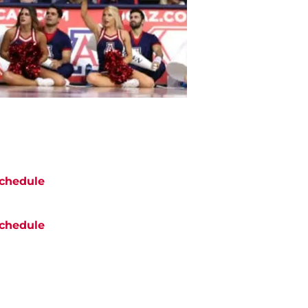
chedule
chedule