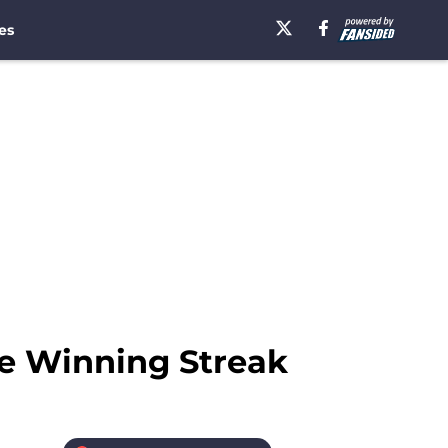
es
e Winning Streak