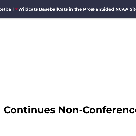
etball
Wildcats Baseball
Cats in the Pros
FanSided NCAA Sit
l Continues Non-Conferenc