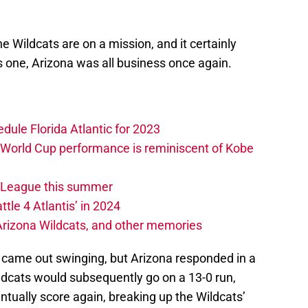
the Wildcats are on a mission, and it certainly
is one, Arizona was all business once again.
edule Florida Atlantic for 2023
 World Cup performance is reminiscent of Kobe
w League this summer
ttle 4 Atlantis’ in 2024
 Arizona Wildcats, and other memories
d came out swinging, but Arizona responded in a
ldcats would subsequently go on a 13-0 run,
tually score again, breaking up the Wildcats’