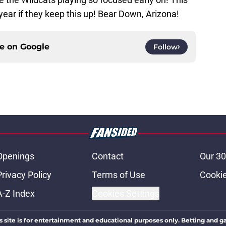
 year if they keep this up! Bear Down, Arizona!
ce on
Google
Follow
Openings
Contact
Our 30
Privacy Policy
Terms of Use
Cookie
A-Z Index
Cookies Settings
s site is for entertainment and educational purposes only. Betting and g