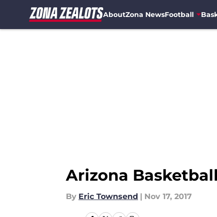
About
Zona News
Football
Bask
Skip to main content
Arizona Basketbal
By
Eric Townsend
|
Nov 17, 2017