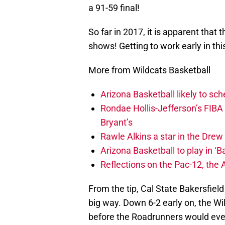
a 91-59 final!
So far in 2017, it is apparent that 
shows! Getting to work early in th
More from Wildcats Basketball
Arizona Basketball likely to sch
Rondae Hollis-Jefferson’s FIBA
Bryant’s
Rawle Alkins a star in the Dre
Arizona Basketball to play in ‘Ba
Reflections on the Pac-12, the
From the tip, Cal State Bakersfiel
big way. Down 6-2 early on, the Wi
before the Roadrunners would even