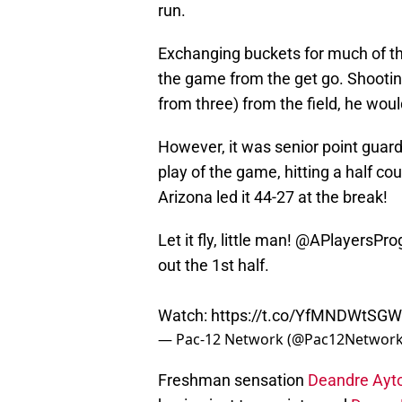
run.
Exchanging buckets for much of the
the game from the get go. Shooting 
from three) from the field, he would
However, it was senior point guar
play of the game, hitting a half cour
Arizona led it 44-27 at the break!
Let it fly, little man! @APlayersPr
out the 1st half.
Watch:
https://t.co/YfMNDWtSGW
— Pac-12 Network (@Pac12Networ
Freshman sensation
Deandre Ayt