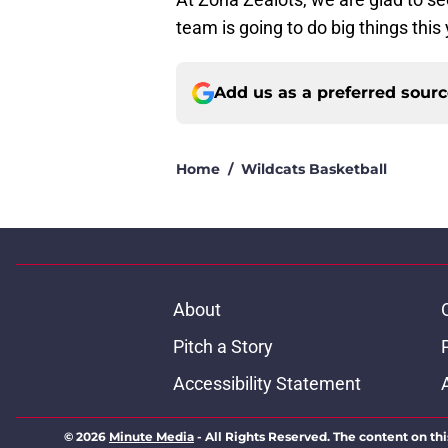
team is going to do big things this
Add us as a preferred sour
Home
/
Wildcats Basketball
About
Pitch a Story
Accessibility Statement
© 2026
Minute Media
-
All Rights Reserved. The content on thi