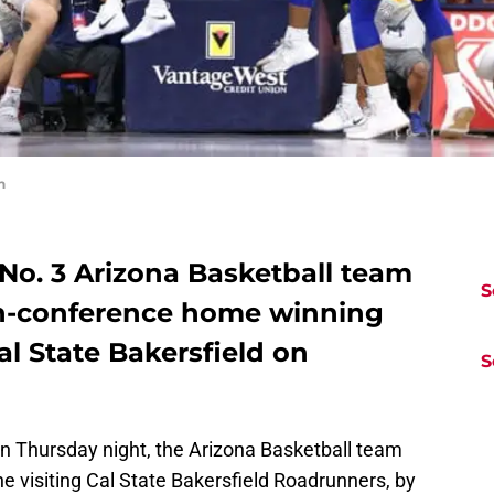
n
 No. 3 Arizona Basketball team
S
on-conference home winning
al State Bakersfield on
S
on Thursday night, the Arizona Basketball team
he visiting Cal State Bakersfield Roadrunners, by