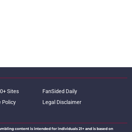
0+ Sites
FanSided Daily
 Policy
Legal Disclaimer
ambling content is intended for individuals 21+ and is based on