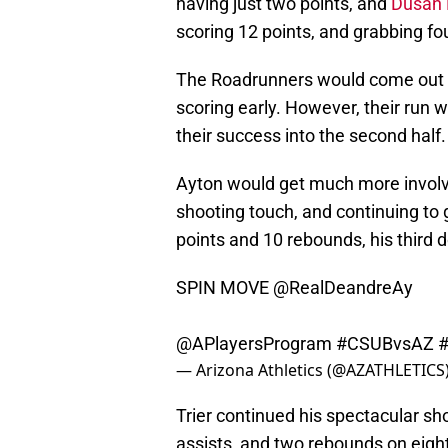
having just two points, and
Dusan R
scoring 12 points, and grabbing fo
The Roadrunners would come out in 
scoring early. However, their run 
their success into the second half.
Ayton would get much more involved 
shooting touch, and continuing to
points and 10 rebounds, his third
SPIN MOVE
@RealDeandreAy
@APlayersProgram
#CSUBvsAZ
— Arizona Athletics (@AZATHLETICS
Trier continued his spectacular sh
assists, and two rebounds on eight 