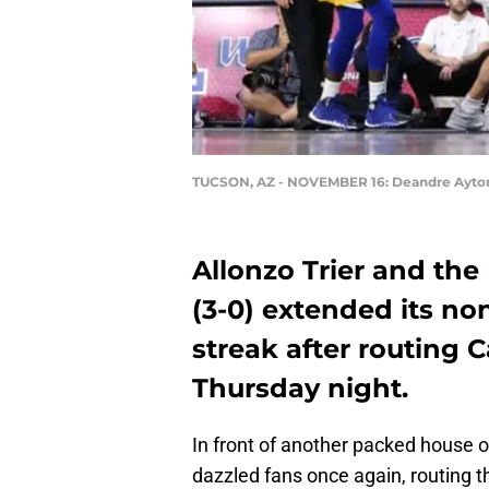
TUCSON, AZ - NOVEMBER 16: Deandre Ayto
Allonzo Trier and the
(3-0) extended its n
streak after routing C
Thursday night.
In front of another packed house 
dazzled fans once again, routing t