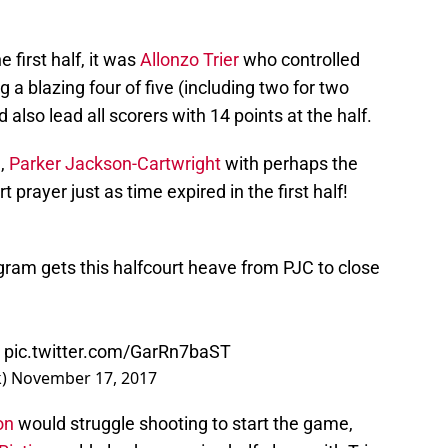
 first half, it was
Allonzo Trier
who controlled
a blazing four of five (including two for two
 also lead all scorers with 14 points at the half.
d,
Parker Jackson-Cartwright
with perhaps the
t prayer just as time expired in the first half!
ogram gets this halfcourt heave from PJC to close
pic.twitter.com/GarRn7baST
k)
November 17, 2017
on
would struggle shooting to start the game,