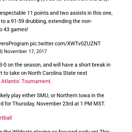
espectable 11 points and two assists in this one,
to a 91-59 drubbing, extending the non-
to 43 games!
yersProgram
pic.twitter.com/XWTv0ZUZNT
B)
November 17, 2017
3-0 on the season, and will have a short break in
rt to take on North Carolina State next
4 Atlantis’ Tournament
.
likely play either SMU, or Northern Iowa in the
ed for Thursday, November 23rd at 1 PM MST.
tball
e the Wildcats playing so focused early on! This