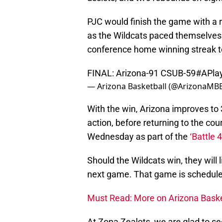
PJC would finish the game with a r
as the Wildcats paced themselves 
conference home winning streak 
FINAL: Arizona-91 CSUB-59
#APla
— Arizona Basketball (@ArizonaMB
With the win, Arizona improves to 
action, before returning to the cou
Wednesday as part of the
‘Battle 
Should the Wildcats win, they will 
next game. That game is schedul
Must Read: More on Arizona Baske
At Zona Zealots, we are glad to se