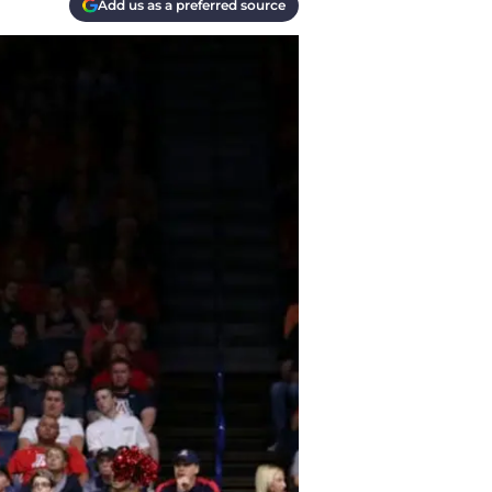
Add us as a preferred source