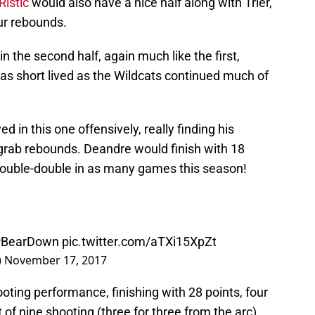
istic
would also have a nice half along with Trier,
ur rebounds.
the second half, again much like the first,
was short lived as the Wildcats continued much of
in this one offensively, really finding his
 grab rebounds. Deandre would finish with 18
 double-double in as many games this season!
#BearDown
pic.twitter.com/aTXi15XpZt
)
November 17, 2017
ooting performance, finishing with 28 points, four
of nine shooting (three for three from the arc).