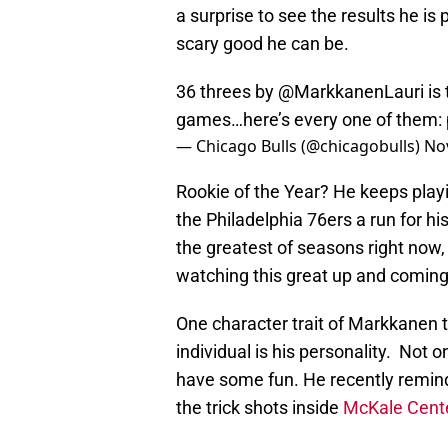
a surprise to see the results he is
scary good he can be.
36 threes by
@MarkkanenLauri
is 
games…here’s every one of them:
— Chicago Bulls (@chicagobulls)
No
Rookie of the Year? He keeps playi
the Philadelphia 76ers a run for h
the greatest of seasons right now,
watching this great up and coming
One character trait of Markkanen 
individual is his personality. Not o
have some fun. He recently remi
the trick shots inside
McKale Cent