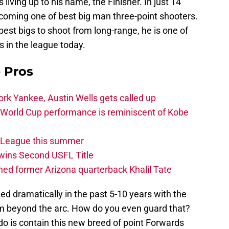
s living up to his name, the Finisher. In just 14
coming one of best big man three-point shooters.
est bigs to shoot from long-range, he is one of
s in the league today.
e Pros
rk Yankee, Austin Wells gets called up
 World Cup performance is reminiscent of Kobe
w League this summer
wins Second USFL Title
ed former Arizona quarterback Khalil Tate
d dramatically in the past 5-10 years with the
om beyond the arc. How do you even guard that?
 do is contain this new breed of point Forwards