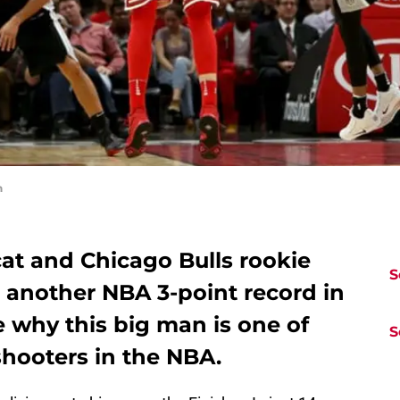
n
at and Chicago Bulls rookie
S
 another NBA 3-point record in
e why this big man is one of
S
shooters in the NBA.