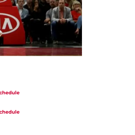
chedule
chedule