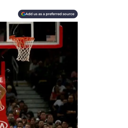
Add us as a preferred source