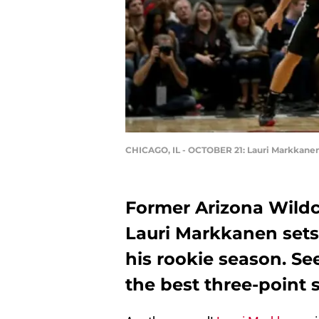
CHICAGO, IL - OCTOBER 21: Lauri Markkane
Former Arizona Wildc
Lauri Markkanen sets
his rookie season. Se
the best three-point 