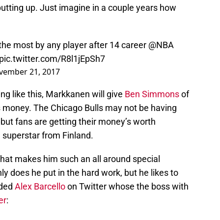
 putting up. Just imagine in a couple years how
the most by any player after 14 career
@NBA
pic.twitter.com/R8l1jEpSh7
vember 21, 2017
ng like this, Markkanen will give
Ben Simmons
of
is money. The Chicago Bulls may not be having
 but fans are getting their money’s worth
 superstar from Finland.
that makes him such an all around special
nly does he put in the hard work, but he likes to
nded
Alex Barcello
on Twitter whose the boss with
er
: