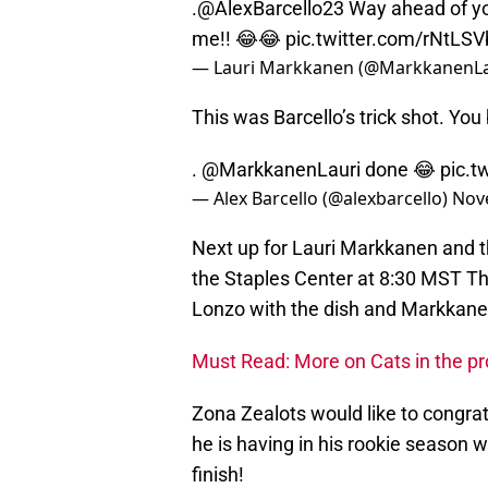
.@AlexBarcello23 Way ahead of yo
me!! 😂😂
pic.twitter.com/rNtLS
— Lauri Markkanen (@MarkkanenLa
This was Barcello’s trick shot. Yo
.
@MarkkanenLauri
done 😂
pic.
— Alex Barcello (@alexbarcello)
Nov
Next up for Lauri Markkanen and t
the Staples Center at 8:30 MST Thu
Lonzo with the dish and Markkanen
Must Read: More on Cats in the pr
Zona Zealots would like to congr
he is having in his rookie season w
finish!