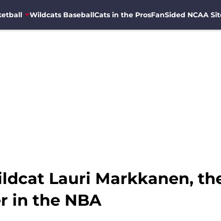
etball
Wildcats Baseball
Cats in the Pros
FanSided NCAA Sit
ldcat Lauri Markkanen, th
r in the NBA