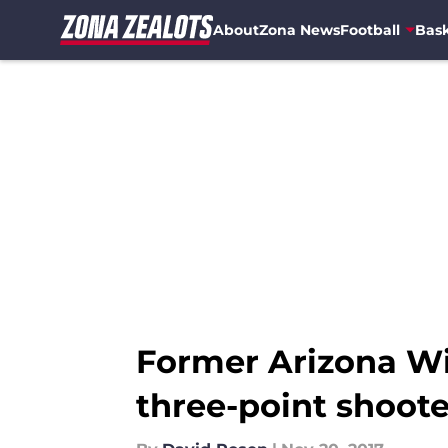
About
Zona News
Football
Bask
Skip to main content
Former Arizona Wi
three-point shoote