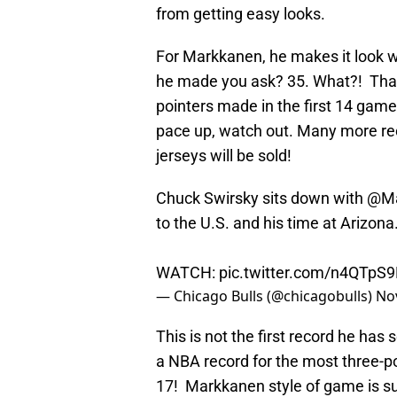
from getting easy looks.
For Markkanen, he makes it look 
he made you ask? 35. What?! That
pointers made in the first 14 gam
pace up, watch out. Many more re
jerseys will be sold!
Chuck Swirsky sits down with
@Ma
to the U.S. and his time at Arizona
WATCH:
pic.twitter.com/n4QTpS
— Chicago Bulls (@chicagobulls)
No
This is not the first record he has 
a NBA record for the most three-po
17! Markkanen style of game is sui