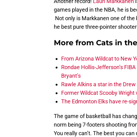
Another record!
Lauri Markkanen
i
games played in the NBA, he is be
Not only is Markkanen one of the b
he best pure three-pointer shooter
More from
Cats in th
From Arizona Wildcat to New Yo
Rondae Hollis-Jefferson’s FIBA
Bryant’s
Rawle Alkins a star in the Dre
Former Wildcat Scooby Wright 
The Edmonton Elks have re-sign
The game of basketball has change
norm being 7-footers shooting fr
You really can’t. The best you can