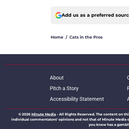
Add us as a preferred sour
Home
/
Cats in the Pros
About
Pitch a Story
Accessibility Statement
© 2026
Minute Media
-
All Rights Reserved. The content on thi
individual commentators' opinions and not that of Minute Media or 
you know has a gambli