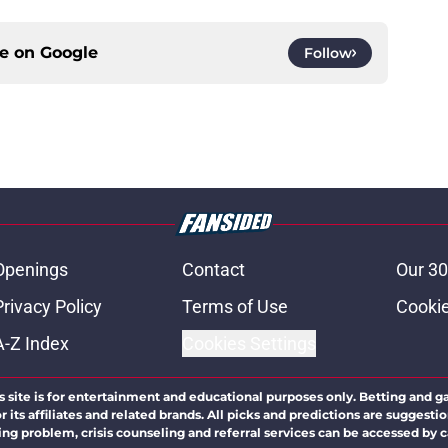
ce on
Google
Follow
Openings
Contact
Our 30
Privacy Policy
Terms of Use
Cookie
A-Z Index
Cookies Settings
s site is for entertainment and educational purposes only. Betting and g
its affiliates and related brands. All picks and predictions are suggestio
ng problem, crisis counseling and referral services can be accessed by 