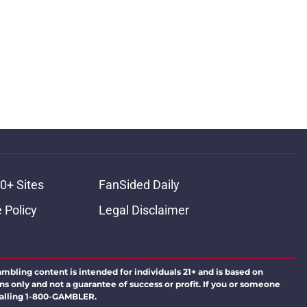
0+ Sites
FanSided Daily
 Policy
Legal Disclaimer
ambling content is intended for individuals 21+ and is based on
ns only and not a guarantee of success or profit. If you or someone
calling 1-800-GAMBLER.