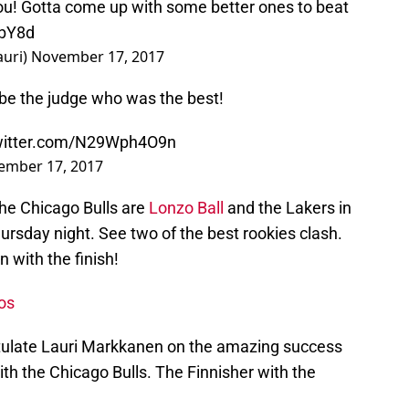
u! Gotta come up with some better ones to beat
VbY8d
uri)
November 17, 2017
u be the judge who was the best!
twitter.com/N29Wph4O9n
ember 17, 2017
he Chicago Bulls are
Lonzo Ball
and the Lakers in
rsday night. See two of the best rookies clash.
 with the finish!
os
atulate Lauri Markkanen on the amazing success
ith the Chicago Bulls. The Finnisher with the