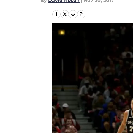
By
David Rosen
|
Nov 20, 2017