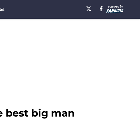
es
e best big man