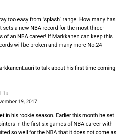
way too easy from “splash” range. How many has
 sets a new NBA record for the most three-
es of an NBA career! If Markkanen can keep this
cords will be broken and many more No.24
rkkanenLauri
to talk about his first time coming
.
9L1u
vember 19, 2017
set in his rookie season. Earlier this month he set
inters in the first six games of NBA career with
ted so well for the NBA that it does not come as