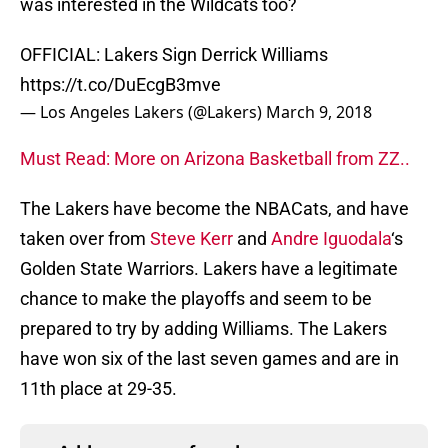
was interested in the Wildcats too?
OFFICIAL: Lakers Sign Derrick Williams
https://t.co/DuEcgB3mve
— Los Angeles Lakers (@Lakers)
March 9, 2018
Must Read: More on Arizona Basketball from ZZ..
The Lakers have become the NBACats, and have
taken over from
Steve Kerr
and
Andre Iguodala
‘s
Golden State Warriors. Lakers have a legitimate
chance to make the playoffs and seem to be
prepared to try by adding Williams. The Lakers
have won six of the last seven games and are in
11th place at 29-35.