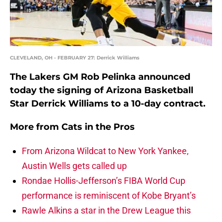
CLEVELAND, OH - FEBRUARY 27: Derrick Williams
The Lakers GM Rob Pelinka announced
today the signing of Arizona Basketball
Star Derrick Williams to a 10-day contract.
More from
Cats in the Pros
From Arizona Wildcat to New York Yankee,
Austin Wells gets called up
Rondae Hollis-Jefferson’s FIBA World Cup
performance is reminiscent of Kobe Bryant’s
Rawle Alkins a star in the Drew League this