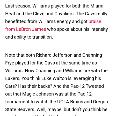
Last season, Williams played for both the Miami
Heat and the Cleveland Cavaliers. The Cavs really
benefitted from Williams energy and got
praise
from LeBron James
who spoke about his intensity
and ability to transition.
Note that both Richard Jefferson and Channing
Frye played for the Cavs at the same time as
Williams. Now Channing and Williams are with the
Lakers. You think Luke Walton is leveraging his
Cats? Has their backs? And the Pac-12 Tweeted
out that Magic Johnson was at the Pac-12
tournament to watch the UCLA Bruins and Oregon
State Beavers. Well, maybe, but don’t you think he