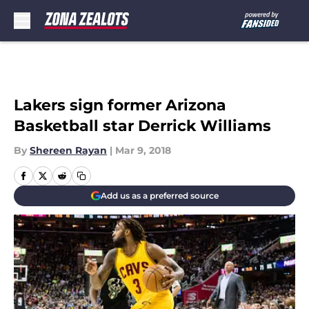
Skip to main content
Lakers sign former Arizona
Basketball star Derrick Williams
By
Shereen Rayan
|
Mar 9, 2018
Add us as a preferred source