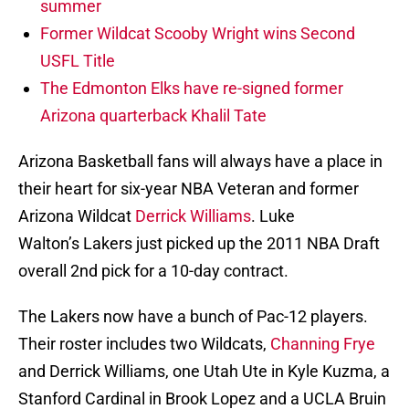
summer
Former Wildcat Scooby Wright wins Second
USFL Title
The Edmonton Elks have re-signed former
Arizona quarterback Khalil Tate
Arizona Basketball fans will always have a place in
their heart for six-year NBA Veteran and former
Arizona Wildcat
Derrick Williams
. Luke
Walton’s Lakers just picked up the 2011 NBA Draft
overall 2nd pick for a 10-day contract.
The Lakers now have a bunch of Pac-12 players.
Their roster includes two Wildcats,
Channing Frye
and Derrick Williams, one Utah Ute in Kyle Kuzma, a
Stanford Cardinal in Brook Lopez and a UCLA Bruin