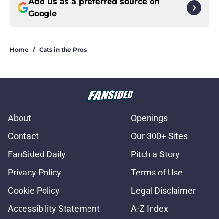
Add us as a preferred source on
Google
Home
/
Cats in the Pros
About
Openings
Contact
Our 300+ Sites
FanSided Daily
Pitch a Story
Privacy Policy
Terms of Use
Cookie Policy
Legal Disclaimer
Accessibility Statement
A-Z Index