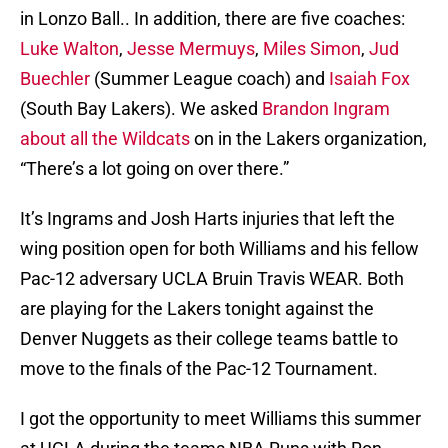
in Lonzo Ball.. In addition, there are five coaches:
Luke Walton
,
Jesse Mermuys
,
Miles Simon
,
Jud
Buechler
(Summer League coach) and
Isaiah Fox
(South Bay Lakers). We asked
Brandon Ingram
about all the Wildcats
on in the Lakers organization,
“There’s a lot going on over there.”
It’s Ingrams and Josh Harts injuries that left the
wing position open for both Williams and his fellow
Pac-12 adversary UCLA Bruin Travis WEAR. Both
are playing for the Lakers tonight against the
Denver Nuggets as their college teams battle to
move to the finals of the Pac-12 Tournament.
I got the opportunity to meet Williams this summer