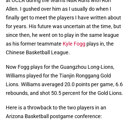
at UCLA during the teams NBA Runs with Ron
Allen. I gushed over him as I usually do when I
finally get to meet the players I have written about
for years. His future was uncertain at the time, but
since then, he went on to play in the same league
as his former teammate
Kyle Fogg
plays in, the
Chinese Basketball League.
Now Fogg plays for the Guangzhou Long-Lions,
Williams played for the Tianjin Ronggang Gold
Lions. Williams averaged 20.0 points per game, 6.6
rebounds, and shot 50.5 percent for the Gold Lions.
Here is a throwback to the two players in an
Arizona Basketball postgame conference: