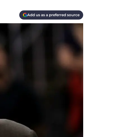
Add us as a preferred source