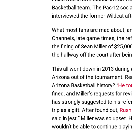
Basketball team. The Pac-12 soci
interviewed the former Wildcat aft
What most fans are mad about, and
Channels, late game times, the refe
the fining of Sean Miller of $25,00
the hallway off the court after bei
This all went down in 2013 durin
Arizona out of the tournament. R
Arizona Basketball history? “
He tou
fined, and Miller’s requests for re
has strongly suggested to his refe
trip as a gift. After found out,
Rush 
said in jest.” Miller was so upset.
wouldn’t be able to continue playi