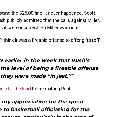
escind the $25,00 fine, it never happened. Scott
h publicly admitted that the calls against Miller,
cal, were incorrect. So Miller was right!
’t think it was a fireable offense to offer gifts to T-
N earlier in the week that Rush’s
the level of being a fireable offense
they were made “in jest.”"
help but be kind
to the exit-ing Rush:
 my appreciation for the great
to basketball officiating for the