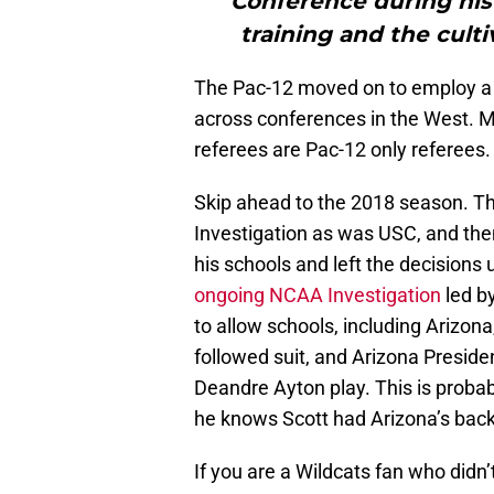
Conference during his 
training and the culti
The Pac-12 moved on to employ a 
across conferences in the West. Mos
referees are Pac-12 only referees.
Skip ahead to the 2018 season. Th
Investigation as was USC, and the
his schools and left the decisions
ongoing NCAA Investigation
led b
to allow schools, including Arizon
followed suit, and Arizona Preside
Deandre Ayton play. This is proba
he knows Scott had Arizona’s back 
If you are a Wildcats fan who didn