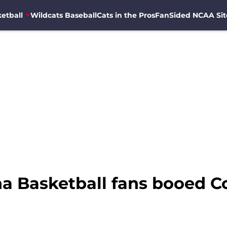
etball
Wildcats Baseball
Cats in the Pros
FanSided NCAA Sit
na Basketball fans booed 