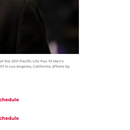
the 2011 Pacific Life Pac-10 Men's
 in Los Angeles, California. (Photo by
chedule
chedule