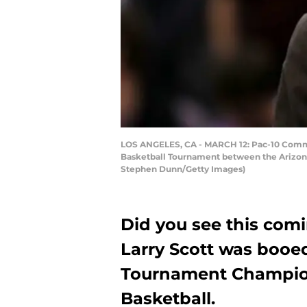
LOS ANGELES, CA - MARCH 12: Pac-10 Commiss
Basketball Tournament between the Arizona 
Stephen Dunn/Getty Images)
Did you see this com
Larry Scott was booe
Tournament Champion
Basketball.