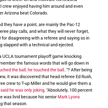
al crew enjoyed having him around and even
er Arizona beat Colorado.
 they have a point, are mainly the Pac-12
ree play calls, and what they will never forget,
0 for disagreeing with a referee and saying so in
ng slapped with a technical and ejected.
g a UCLA tournament playoff game knocking
emember the famous words that will go down in
ched the ball, he touched the ball..
“? After being
view, it was discovered that head referee Ed Rush,
ree crew to T-up Miller and he would give them a
said he was only joking,
“Absolutely, 100 percent
 He was livid because his senior
Mark Lyons
ng that season.