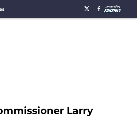
es
Commissioner Larry