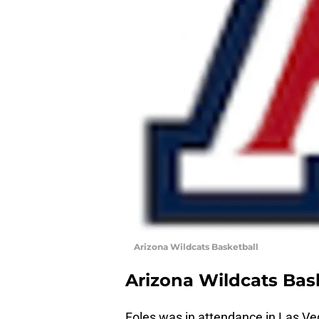
Arizona Wildcats Basketball
Arizona Wildcats Bas
Foles was in attendance in Las Ve