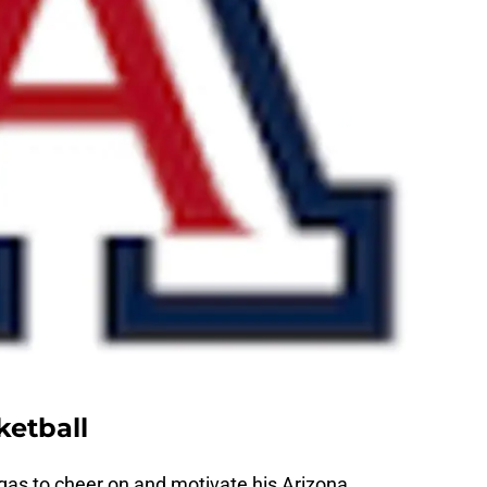
ketball
gas to cheer on and motivate his Arizona