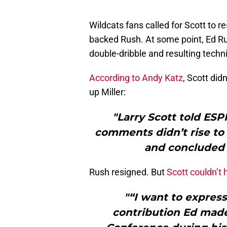
Wildcats fans called for Scott to r
backed Rush. At some point, Ed Rus
double-dribble and resulting techni
According to Andy Katz
, Scott didn
up Miller:
"Larry Scott told ESP
comments didn’t rise to 
and concluded 
Rush resigned. But
Scott couldn’t 
"“I want to express
contribution Ed made 