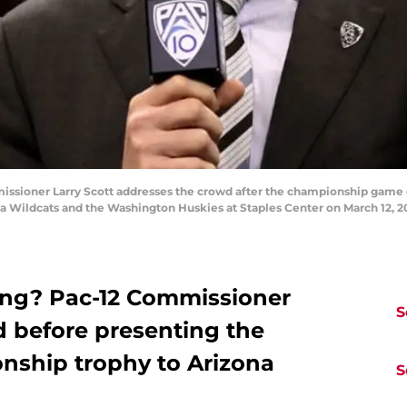
ioner Larry Scott addresses the crowd after the championship game of 
Wildcats and the Washington Huskies at Staples Center on March 12, 2011
ing? Pac-12 Commissioner
S
d before presenting the
ship trophy to Arizona
S