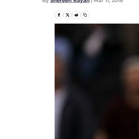
By
Shereen Rayan
|
Mar 11, 2018