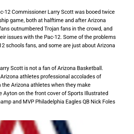
Pac-12 Commissioner Larry Scott was booed twice
ip game, both at halftime and after Arizona
 fans outnumbered Trojan fans in the crowd, and
their issues with the Pac-12. Some of the problems
 12 schools fans, and some are just about Arizona
rry Scott is not a fan of Arizona Basketball.
 Arizona athletes professional accolades of
m the Arizona athletes when they make
e Ayton on the front cover of Sports Illustrated
hamp and MVP Philadelphia Eagles QB Nick Foles