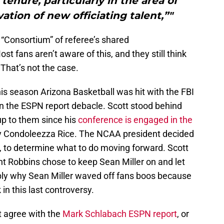
tenure, particularly in the area of
vation of new officiating talent,”"
“Consortium” of referee’s shared
t fans aren’t aware of this, and they still think
 That’s not the case.
is season Arizona Basketball was hit with the FBI
n the ESPN report debacle. Scott stood behind
 up to them since his
conference is engaged in the
y Condoleezza Rice. The NCAA president decided
a, to determine what to do moving forward. Scott
nt Robbins chose to keep Sean Miller on and let
bly why Sean Miller waved off fans boos because
in this last controversy.
’t agree with the
Mark Schlabach ESPN report
, or