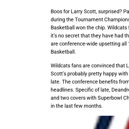
Boos for Larry Scott, surprised? 
during the Tournament Championsh
Basketball won the chip. Wildcats
it’s no secret that they have had 
are conference-wide upsetting all
Basketball.
Wildcats fans are convinced that La
Scott’s probably pretty happy with
late. The conference benefits fro
headlines. Specific of late, Deandr
and two covers with Superbowl C
in the last few months.