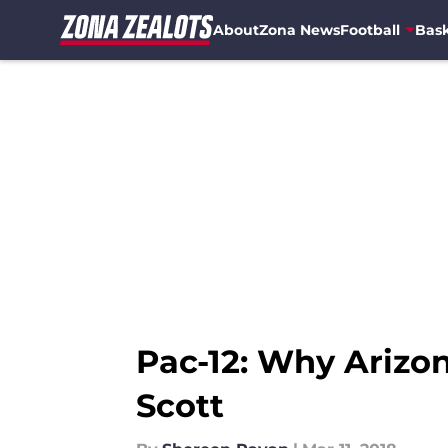
About
Zona News
Football
Bask
Skip to main content
Pac-12: Why Arizo
Scott