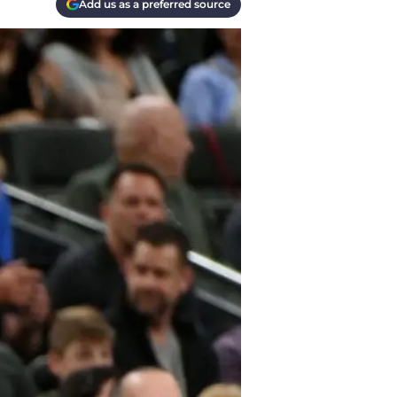
Add us as a preferred source