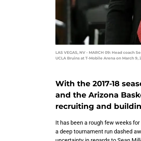
LAS VEGAS, NV - MARCH 09: Head coach Sean 
UCLA Bruins at T-Mobile Arena on March 9, 
With the 2017-18 seaso
and the Arizona Baske
recruiting and buildin
It has been a rough few weeks for 
a deep tournament run dashed away
uncertainty in regards to Sean Mill