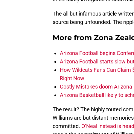
The all but infamous article writt
source being unfounded. The ripple 
More from
Zona Zeal
Arizona Football begins Confer
Arizona Football starts slow b
How Wildcats Fans Can Claim
Right Now
Costly Mistakes doom Arizona Fo
Arizona Basketball likely to sch
The result? The highly touted co
Williams are but distant memories 
committed.
O’Neal instead is hea