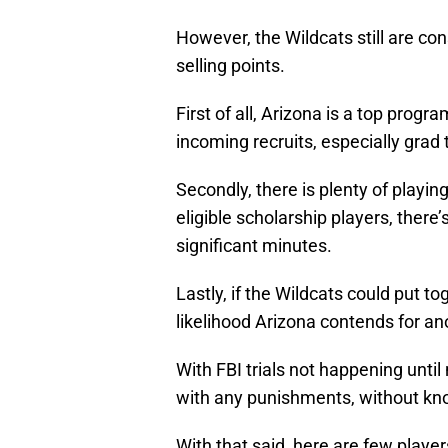
However, the Wildcats still are co
selling points.
First of all, Arizona is a top progr
incoming recruits, especially grad 
Secondly, there is plenty of playin
eligible scholarship players, there
significant minutes.
Lastly, if the Wildcats could put to
likelihood Arizona contends for 
With FBI trials not happening until
with any punishments, without knowin
With that said, here are few player