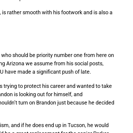
 is rather smooth with his footwork and is also a
r who should be priority number one from here on
ring Arizona we assume from his social posts,
 have made a significant push of late.
 trying to protect his career and wanted to take
don is looking out for himself, and
houldn’t turn on Brandon just because he decided
icism, and if he does end up in Tucson, he would