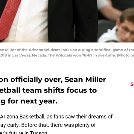
Miller of the Arizona Wildcats looks on during a semifinal game of th
2018 in Las Vegas, Nevada. The Wildcats won 78-67 in overtime. (Photo b
n officially over, Sean Miller
S
tball team shifts focus to
g for next year.
Arizona Basketball, as fans saw their dreams of
 early. Before that, there was plenty of
er’s future in Tucson.