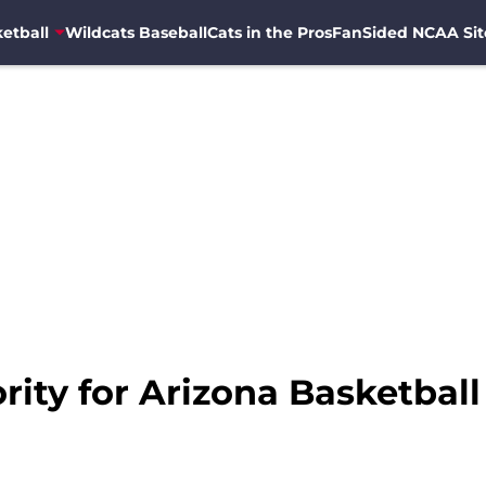
etball
Wildcats Baseball
Cats in the Pros
FanSided NCAA Sit
ority for Arizona Basketbal