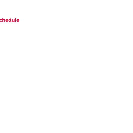
chedule