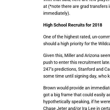
at (*note there are grad transfers i
immediately).
High School Recruits for 2018
One of the highest rated, un-commi
should a high priority for the Wildc
Given this, Miller and Arizona see
push to enter this recruitment la
247’s predictions, Stanford and Cal
some time until signing day, who
Brown would provide an immediate
got a big frame that could easily a
hypothetically speaking, if he wer
Chase Jeter and/or Ira Lee in certa