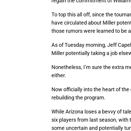
regain the commitment of William
To top this all off, since the tour
have circulated about Miller potenti
those rumors were learned to be a
As of Tuesday morning, Jeff Capel o
Miller potentially taking a job els
Nonetheless, I’m sure the extra med
either.
Now officially into the heart of th
rebuilding the program.
While Arizona loses a bevvy of tal
six players from last season, with
some uncertain and potentially t