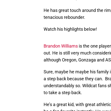
He has great touch around the rim,
tenacious rebounder.
Watch his highlights below!
Brandon Williams
is the one playe
out. He is still very much conside
although Oregon, Gonzaga and ASU
Sure, maybe he maybe his family is
a step back because they can. Bran
understandably so. Wildcat fans s
to take a step back.
He’s a great kid, with great athlet