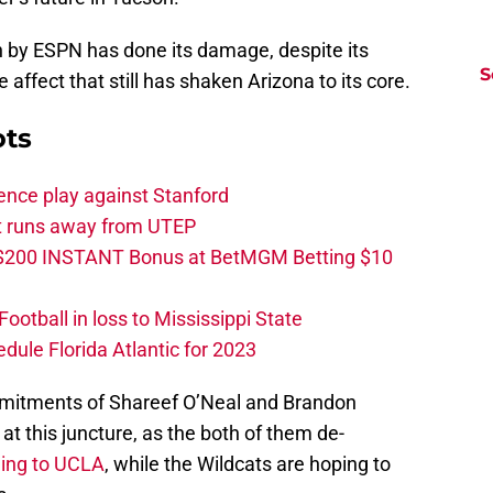
en by ESPN has done its damage, despite its
S
affect that still has shaken Arizona to its core.
ots
ence play against Stanford
ut runs away from UTEP
 $200 INSTANT Bonus at BetMGM Betting $10
otball in loss to Mississippi State
edule Florida Atlantic for 2023
mmitments of Shareef O’Neal and Brandon
at this juncture, as the both of them de-
ding to UCLA
, while the Wildcats are hoping to