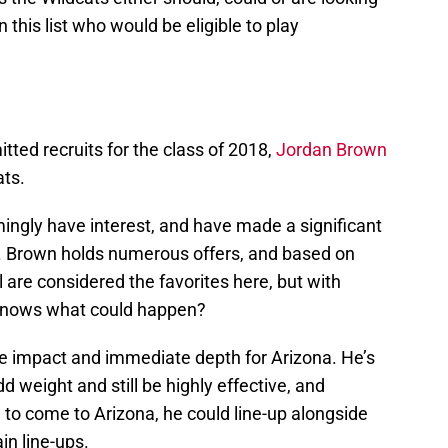
n this list who would be eligible to play
tted recruits for the class of 2018,
Jordan Brown
ats.
mingly have interest, and have made a significant
te. Brown holds numerous offers, and based on
 are considered the favorites here, but with
 knows what could happen?
 impact and immediate depth for Arizona. He’s
dd weight and still be highly effective, and
e to come to Arizona, he could line-up alongside
in line-ups.