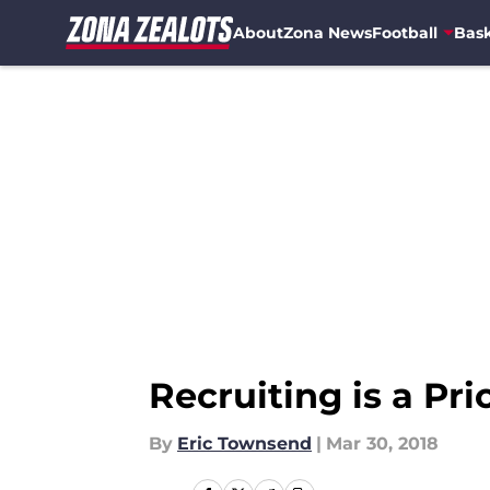
About
Zona News
Football
Bask
Skip to main content
Recruiting is a Pri
By
Eric Townsend
|
Mar 30, 2018