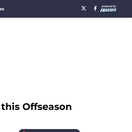
es
l this Offseason