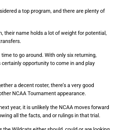
nsidered a top program, and there are plenty of
am, their name holds a lot of weight for potential,
transfers.
g time to go around. With only six returning,
’s certainly opportunity to come in and play
gether a decent roster, there’s a very good
another NCAA Tournament appearance.
 next year, it is unlikely the NCAA moves forward
g all the facts, and or rulings in that trial.
s the Wildcats either should, could or are looking