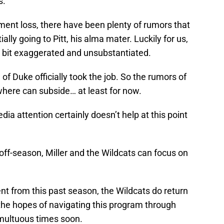
s.
nament loss, there have been plenty of rumors that
ally going to Pitt, his alma mater. Luckily for us,
 bit exaggerated and unsubstantiated.
f Duke officially took the job. So the rumors of
ewhere can subside… at least for now.
ia attention certainly doesn’t help at this point
e off-season, Miller and the Wildcats can focus on
ent from this past season, the Wildcats do return
 the hopes of navigating this program through
umultuous times soon.