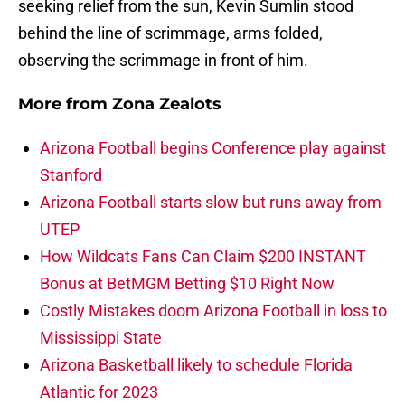
seeking relief from the sun, Kevin Sumlin stood
behind the line of scrimmage, arms folded,
observing the scrimmage in front of him.
More from
Zona Zealots
Arizona Football begins Conference play against
Stanford
Arizona Football starts slow but runs away from
UTEP
How Wildcats Fans Can Claim $200 INSTANT
Bonus at BetMGM Betting $10 Right Now
Costly Mistakes doom Arizona Football in loss to
Mississippi State
Arizona Basketball likely to schedule Florida
Atlantic for 2023