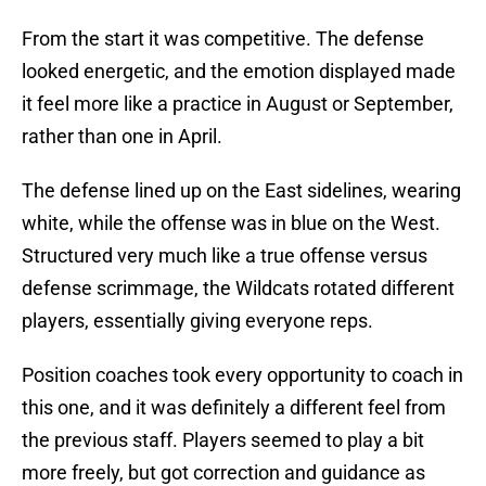
From the start it was competitive. The defense
looked energetic, and the emotion displayed made
it feel more like a practice in August or September,
rather than one in April.
The defense lined up on the East sidelines, wearing
white, while the offense was in blue on the West.
Structured very much like a true offense versus
defense scrimmage, the Wildcats rotated different
players, essentially giving everyone reps.
Position coaches took every opportunity to coach in
this one, and it was definitely a different feel from
the previous staff. Players seemed to play a bit
more freely, but got correction and guidance as