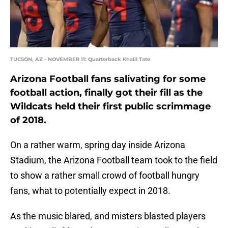
TUCSON, AZ - NOVEMBER 11: Quarterback Khalil Tate
Arizona Football fans salivating for some
football action, finally got their fill as the
Wildcats held their first public scrimmage
of 2018.
On a rather warm, spring day inside Arizona
Stadium, the Arizona Football team took to the field
to show a rather small crowd of football hungry
fans, what to potentially expect in 2018.
As the music blared, and misters blasted players