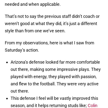
needed and when applicable.
That’s not to say the previous staff didn’t coach or
weren’t good at what they did, it’s just a different
style than from one we’ve seen.
From my observations, here is what I saw from
Saturday’s action.
Arizona’s defense looked far more comfortable
out there, making some impressive plays. They
played with energy, they played with passion,
and flew to the football. They were very active
out there.
This defense I feel will be vastly improved this
season, and it helps returning studs like;
Colin