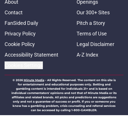
About
Openings
Contact
Our 300+ Sites
FanSided Daily
Pitch a Story
Privacy Policy
Terms of Use
Cookie Policy
Legal Disclaimer
Accessibility Statement
A-Z Index
Cookies Settings
© 2026
Minute Media
-
All Rights Reserved. The content on this site is
for entertainment and educational purposes only. Betting and
gambling content is intended for individuals 21+ and is based on
individual commentators' opinions and not that of Minute Media or its
affiliates and related brands. All picks and predictions are suggestions
only and not a guarantee of success or profit. If you or someone you
know has a gambling problem, crisis counseling and referral services
can be accessed by calling 1-800-GAMBLER.