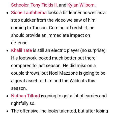
Schooler
,
Tony Fields II
, and
Kylan Wilborn
.
Sione Taufahema
looks a bit leaner as well as a
step quicker from the video we saw of him
coming to Tucson. Coming off redshirt, he
should provide an immediate impact on
defense.
Khalil Tate
is still an electric player (no surprise).
His footwork looked much better out there
compared to last season. He did miss on a
couple throws, but Noel Mazzone is going to be
a great asset for him and the Wildcats this
season.
Nathan Tilford
is going to get a lot of carries and
rightfully so.
The offensive line looks talented, but after losing