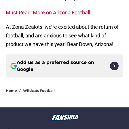
Must Read: More on Arizona Football
At Zona Zealots, we’re excited about the return of
football, and are anxious to see what kind of
product we have this year! Bear Down, Arizona!
Add us as a preferred source on
Google
Home
/
Wildcats Football