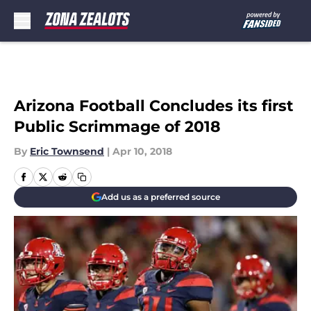
Skip to main content
Arizona Football Concludes its first
Public Scrimmage of 2018
By
Eric Townsend
|
Apr 10, 2018
Add us as a preferred source