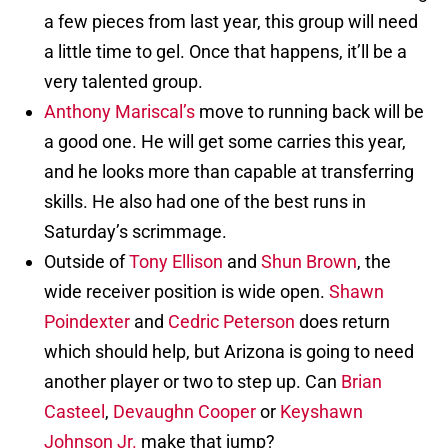
a few pieces from last year, this group will need
a little time to gel. Once that happens, it’ll be a
very talented group.
Anthony Mariscal’s
move to running back will be
a good one. He will get some carries this year,
and he looks more than capable at transferring
skills. He also had one of the best runs in
Saturday’s scrimmage.
Outside of
Tony Ellison
and
Shun Brown
, the
wide receiver position is wide open.
Shawn
Poindexter
and
Cedric Peterson
does return
which should help, but Arizona is going to need
another player or two to step up. Can
Brian
Casteel
,
Devaughn Cooper
or
Keyshawn
Johnson Jr.
make that jump?