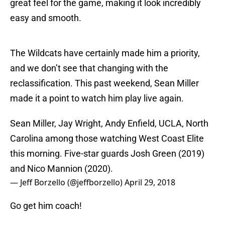
great feel for the game, making it look incredibly
easy and smooth.
The Wildcats have certainly made him a priority,
and we don’t see that changing with the
reclassification. This past weekend, Sean Miller
made it a point to watch him play live again.
Sean Miller, Jay Wright, Andy Enfield, UCLA, North
Carolina among those watching West Coast Elite
this morning. Five-star guards Josh Green (2019)
and Nico Mannion (2020).
— Jeff Borzello (@jeffborzello)
April 29, 2018
Go get him coach!