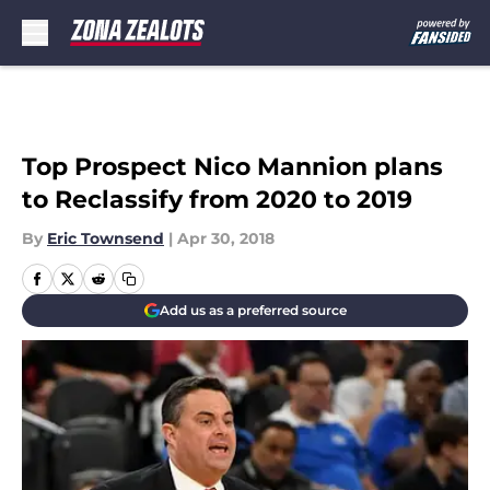
Skip to main content
Top Prospect Nico Mannion plans
to Reclassify from 2020 to 2019
By
Eric Townsend
|
Apr 30, 2018
Add us as a preferred source