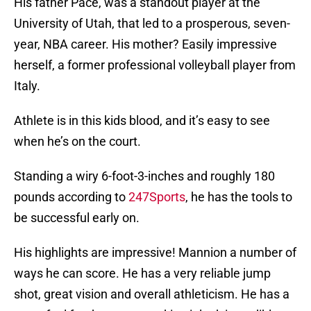
His father Pace, was a standout player at the
University of Utah, that led to a prosperous, seven-
year, NBA career. His mother? Easily impressive
herself, a former professional volleyball player from
Italy.
Athlete is in this kids blood, and it’s easy to see
when he’s on the court.
Standing a wiry 6-foot-3-inches and roughly 180
pounds according to
247Sports
, he has the tools to
be successful early on.
His highlights are impressive! Mannion a number of
ways he can score. He has a very reliable jump
shot, great vision and overall athleticism. He has a