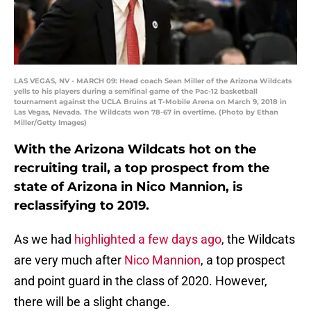
LAS VEGAS, NV - MARCH 09: Head coach Sean Miller of the Arizona Wildcats
yells to his players during a semifinal game of the Pac-12 basketball
tournament against the UCLA Bruins at T-Mobile Arena on March 9, 2018 in
Las Vegas, Nevada. The Wildcats won 78-67 in overtime. (Photo by Ethan
Miller/Getty Images)
With the Arizona Wildcats hot on the
recruiting trail, a top prospect from the
state of Arizona in Nico Mannion, is
reclassifying to 2019.
As we had
highlighted a few days ago
, the Wildcats
are very much after
Nico Mannion
, a top prospect
and point guard in the class of 2020. However,
there will be a slight change.