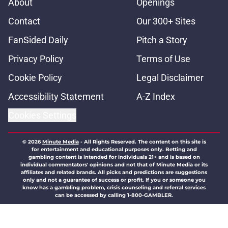
About
Openings
Contact
Our 300+ Sites
FanSided Daily
Pitch a Story
Privacy Policy
Terms of Use
Cookie Policy
Legal Disclaimer
Accessibility Statement
A-Z Index
Cookies Settings
© 2026
Minute Media
-
All Rights Reserved. The content on this site is
for entertainment and educational purposes only. Betting and
gambling content is intended for individuals 21+ and is based on
individual commentators' opinions and not that of Minute Media or its
affiliates and related brands. All picks and predictions are suggestions
only and not a guarantee of success or profit. If you or someone you
know has a gambling problem, crisis counseling and referral services
can be accessed by calling 1-800-GAMBLER.