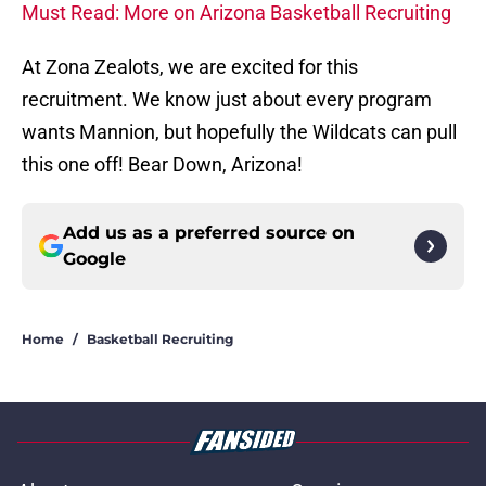
Must Read: More on Arizona Basketball Recruiting
At Zona Zealots, we are excited for this
recruitment. We know just about every program
wants Mannion, but hopefully the Wildcats can pull
this one off! Bear Down, Arizona!
Add us as a preferred source on
Google
Home
/
Basketball Recruiting