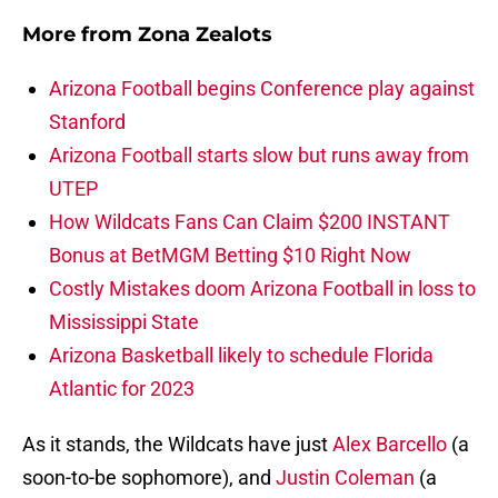
More from
Zona Zealots
Arizona Football begins Conference play against
Stanford
Arizona Football starts slow but runs away from
UTEP
How Wildcats Fans Can Claim $200 INSTANT
Bonus at BetMGM Betting $10 Right Now
Costly Mistakes doom Arizona Football in loss to
Mississippi State
Arizona Basketball likely to schedule Florida
Atlantic for 2023
As it stands, the Wildcats have just
Alex Barcello
(a
soon-to-be sophomore), and
Justin Coleman
(a