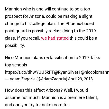
Mannion who is and will continue to be a top
prospect for Arizona, could be making a slight
change to his college plan. The Phoenix-based
point guard is possibly reclassifying to the 2019
class. If you recall,
we had stated
this could be a
possibility.
Nico Mannion plans reclassification to 2019, talks
top schools
https://t.co/dhwYUU5kFT
@RyanSilver1
@niccolomann
— Adam Zagoria (@AdamZagoria)
April 29, 2018
How does this affect Arizona? Well, I would
assume not much. Mannion is a premiere talent,
and one you try to make room for.