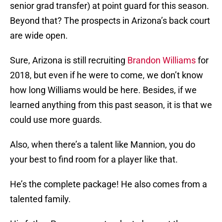
senior grad transfer) at point guard for this season.
Beyond that? The prospects in Arizona’s back court
are wide open.
Sure, Arizona is still recruiting
Brandon Williams
for
2018, but even if he were to come, we don’t know
how long Williams would be here. Besides, if we
learned anything from this past season, it is that we
could use more guards.
Also, when there’s a talent like Mannion, you do
your best to find room for a player like that.
He’s the complete package! He also comes from a
talented family.