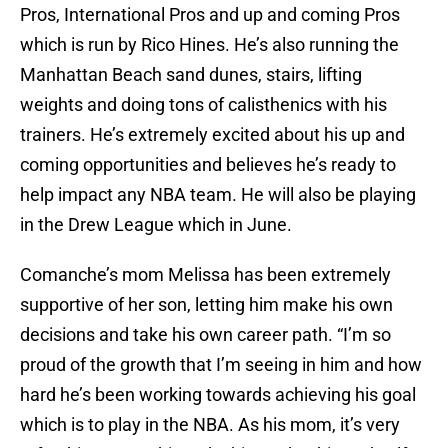
Pros, International Pros and up and coming Pros
which is run by Rico Hines. He’s also running the
Manhattan Beach sand dunes, stairs, lifting
weights and doing tons of calisthenics with his
trainers. He’s extremely excited about his up and
coming opportunities and believes he’s ready to
help impact any NBA team. He will also be playing
in the Drew League which in June.
Comanche’s mom Melissa has been extremely
supportive of her son, letting him make his own
decisions and take his own career path. “I’m so
proud of the growth that I’m seeing in him and how
hard he’s been working towards achieving his goal
which is to play in the NBA. As his mom, it’s very