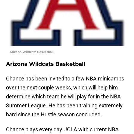
Arizona Wildcats Basketball
Arizona Wildcats Basketball
Chance has been invited to a few NBA minicamps
over the next couple weeks, which will help him
determine which team he will play for in the NBA
Summer League. He has been training extremely
hard since the Hustle season concluded.
Chance plays every day UCLA with current NBA