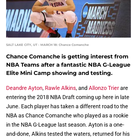
SALT LAKE CITY, UT - MARCH 18: Chance Comanche
Chance Comanche is getting interest from
NBA Teams after a fantastic NBA G-League
Elite Mini Camp showing and testing.
Deandre Ayton
,
Rawle Alkins
, and
Allonzo Trier
are
entering the 2018 NBA Draft coming up here in late
June. Each player has taken a different road to the
NBA as Chance Comanche who played as a rookie
in the NBA G-League last season. Ayton is a one-
and-done, Alkins tested the waters, returned for his