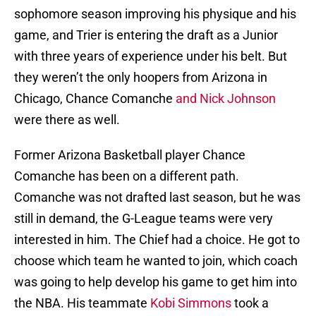
sophomore season improving his physique and his
game, and Trier is entering the draft as a Junior
with three years of experience under his belt. But
they weren’t the only hoopers from Arizona in
Chicago, Chance Comanche
and Nick Johnson
were there as well.
Former Arizona Basketball player Chance
Comanche has been on a different path.
Comanche was not drafted last season, but he was
still in demand, the G-League teams were very
interested in him. The Chief had a choice. He got to
choose which team he wanted to join, which coach
was going to help develop his game to get him into
the NBA. His teammate
Kobi Simmons
took a