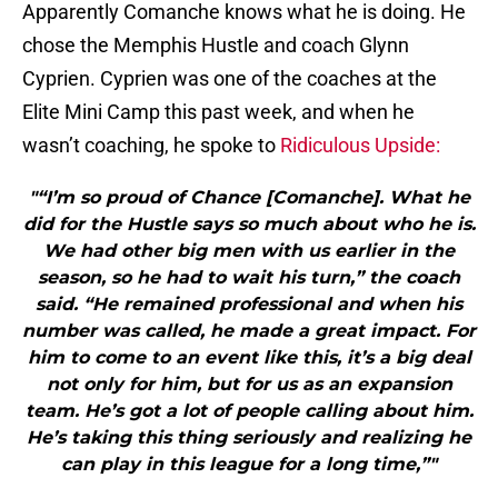
Apparently Comanche knows what he is doing. He
chose the Memphis Hustle and coach Glynn
Cyprien. Cyprien was one of the coaches at the
Elite Mini Camp this past week, and when he
wasn’t coaching, he spoke to
Ridiculous Upside:
"“I’m so proud of Chance [Comanche]. What he
did for the Hustle says so much about who he is.
We had other big men with us earlier in the
season, so he had to wait his turn,” the coach
said. “He remained professional and when his
number was called, he made a great impact. For
him to come to an event like this, it’s a big deal
not only for him, but for us as an expansion
team. He’s got a lot of people calling about him.
He’s taking this thing seriously and realizing he
can play in this league for a long time,”"