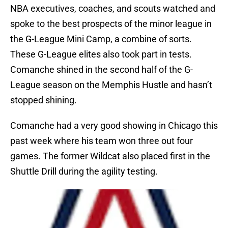
NBA executives, coaches, and scouts watched and
spoke to the best prospects of the minor league in
the G-League Mini Camp, a combine of sorts.
These G-League elites also took part in tests.
Comanche shined in the second half of the G-
League season on the Memphis Hustle and hasn’t
stopped shining.
Comanche had a very good showing in Chicago this
past week where his team won three out four
games. The former Wildcat also placed first in the
Shuttle Drill during the agility testing.