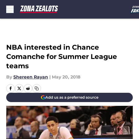
Skip to main content
NBA interested in Chance
Comanche for Summer League
teams
By
Shereen Rayan
|
May 20, 2018
Add us as a preferred source