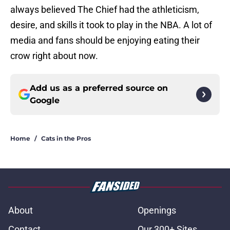
always believed The Chief had the athleticism,
desire, and skills it took to play in the NBA. A lot of
media and fans should be enjoying eating their
crow right about now.
Add us as a preferred source on
Google
Home
/
Cats in the Pros
About
Openings
Contact
Our 300+ Sites