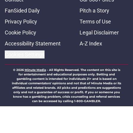
FanSided Daily
Pitch a Story
Privacy Policy
Terms of Use
Cookie Policy
Legal Disclaimer
Accessibility Statement
A-Z Index
Cookies Settings
© 2026
Minute Media
-
All Rights Reserved. The content on this site is
for entertainment and educational purposes only. Betting and
gambling content is intended for individuals 21+ and is based on
individual commentators' opinions and not that of Minute Media or its
affiliates and related brands. All picks and predictions are suggestions
only and not a guarantee of success or profit. If you or someone you
know has a gambling problem, crisis counseling and referral services
can be accessed by calling 1-800-GAMBLER.