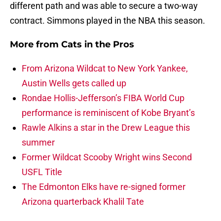
different path and was able to secure a two-way
contract. Simmons played in the NBA this season.
More from
Cats in the Pros
From Arizona Wildcat to New York Yankee,
Austin Wells gets called up
Rondae Hollis-Jefferson’s FIBA World Cup
performance is reminiscent of Kobe Bryant’s
Rawle Alkins a star in the Drew League this
summer
Former Wildcat Scooby Wright wins Second
USFL Title
The Edmonton Elks have re-signed former
Arizona quarterback Khalil Tate