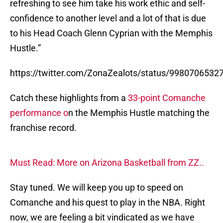
refreshing to see him take his work ethic and self-
confidence to another level and a lot of that is due
to his Head Coach Glenn Cyprian with the Memphis
Hustle.”
https://twitter.com/ZonaZealots/status/998070653
Catch these highlights from a
33-point Comanche
performance o
n the Memphis Hustle matching the
franchise record.
Must Read: More on Arizona Basketball from ZZ..
Stay tuned. We will keep you up to speed on
Comanche and his quest to play in the NBA. Right
now, we are feeling a bit vindicated as we have