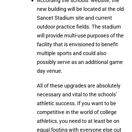
According the schools’ website, the
new building will be located at the old
Sancet Stadium site and current
outdoor practice fields. The stadium
will provide multi-use purposes of the
facility that is envisioned to benefit
multiple sports and could also
possibly serve as an additional game
day venue.
All of these upgrades are absolutely
necessary and vital to the schools’
athletic success. If you want to be
competitive in the world of college
athletics, you need to at least be on
equal footing with everyone else out