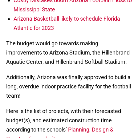
Costly Mistakes doom Arizona Football in loss to
Mississippi State
Arizona Basketball likely to schedule Florida
Atlantic for 2023
The budget would go towards making
improvements to Arizona Stadium, the Hillenbrand
Aquatic Center, and Hillenbrand Softball Stadium.
Additionally, Arizona was finally approved to build a
long, overdue indoor practice facility for the football
team!
Here is the list of projects, with their forecasted
budget(s), and estimated construction time
according to the schools’
Planning, Design &