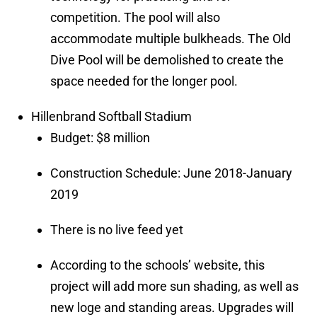
competition. The pool will also
accommodate multiple bulkheads. The Old
Dive Pool will be demolished to create the
space needed for the longer pool.
Hillenbrand Softball Stadium
Budget: $8 million
Construction Schedule: June 2018-January
2019
There is no live feed yet
According to the schools’ website, this
project will add more sun shading, as well as
new loge and standing areas. Upgrades will