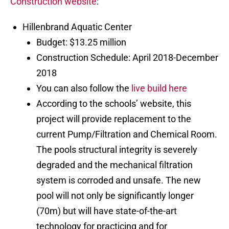
Construction website
:
Hillenbrand Aquatic Center
Budget: $13.25 million
Construction Schedule: April 2018-December
2018
You can also follow the
live build here
According to the schools’ website, this
project will provide replacement to the
current Pump/Filtration and Chemical Room.
The pools structural integrity is severely
degraded and the mechanical filtration
system is corroded and unsafe. The new
pool will not only be significantly longer
(70m) but will have state-of-the-art
technology for practicing and for