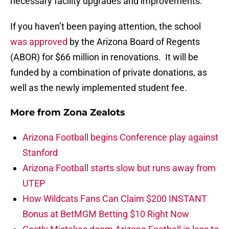
necessary facility upgrades and improvements.
If you haven’t been paying attention, the school
was approved
by the Arizona Board of Regents
(ABOR) for $66 million in renovations. It will be
funded by a combination of private donations, as
well as the newly implemented student fee.
More from
Zona Zealots
Arizona Football begins Conference play against
Stanford
Arizona Football starts slow but runs away from
UTEP
How Wildcats Fans Can Claim $200 INSTANT
Bonus at BetMGM Betting $10 Right Now