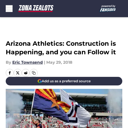
Skip to main content
Arizona Athletics: Construction is
Happening, and you can Follow it
By
Eric Townsend
|
May 29, 2018
Add us as a preferred source