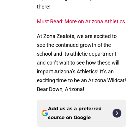
there!
Must Read: More on Arizona Athletics
At Zona Zealots, we are excited to
see the continued growth of the
school and its athletic department,
and can’t wait to see how these will
impact Arizona’s Athletics! It’s an
exciting time to be an Arizona Wildcat!
Bear Down, Arizona!
Add us as a preferred
source on
Google