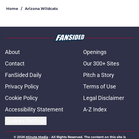
Home
/
Arizona Wildcats
About
Openings
Contact
Our 300+ Sites
FanSided Daily
Pitch a Story
Privacy Policy
Terms of Use
Cookie Policy
Legal Disclaimer
Accessibility Statement
A-Z Index
Cookies Settings
© 2026
Minute Media
-
All Rights Reserved. The content on this site is