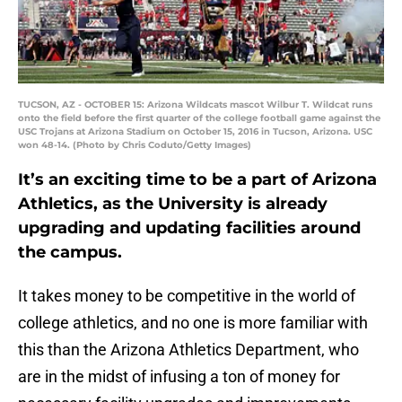
TUCSON, AZ - OCTOBER 15: Arizona Wildcats mascot Wilbur T. Wildcat runs
onto the field before the first quarter of the college football game against the
USC Trojans at Arizona Stadium on October 15, 2016 in Tucson, Arizona. USC
won 48-14. (Photo by Chris Coduto/Getty Images)
It’s an exciting time to be a part of Arizona
Athletics, as the University is already
upgrading and updating facilities around
the campus.
It takes money to be competitive in the world of
college athletics, and no one is more familiar with
this than the Arizona Athletics Department, who
are in the midst of infusing a ton of money for