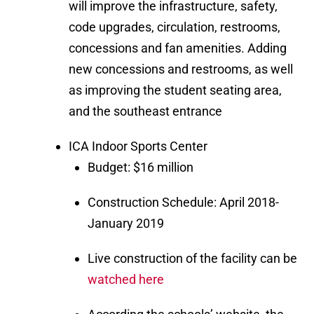
will improve the infrastructure, safety,
code upgrades, circulation, restrooms,
concessions and fan amenities. Adding
new concessions and restrooms, as well
as improving the student seating area,
and the southeast entrance
ICA Indoor Sports Center
Budget: $16 million
Construction Schedule: April 2018-
January 2019
Live construction of the facility can be
watched here