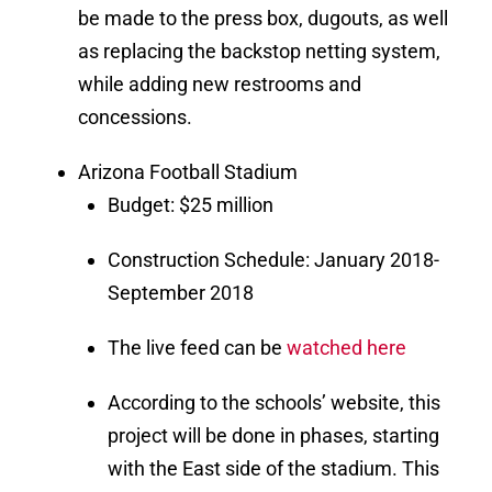
be made to the press box, dugouts, as well
as replacing the backstop netting system,
while adding new restrooms and
concessions.
Arizona Football Stadium
Budget: $25 million
Construction Schedule: January 2018-
September 2018
The live feed can be
watched here
According to the schools’ website, this
project will be done in phases, starting
with the East side of the stadium. This