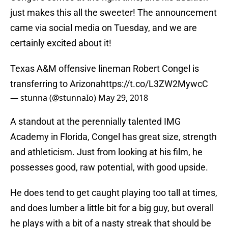
just makes this all the sweeter! The announcement
came via social media on Tuesday, and we are
certainly excited about it!
Texas A&M offensive lineman Robert Congel is
transferring to Arizona
https://t.co/L3ZW2MywcC
— stunna (@stunnaIo)
May 29, 2018
A standout at the perennially talented IMG
Academy in Florida, Congel has great size, strength
and athleticism. Just from looking at his film, he
possesses good, raw potential, with good upside.
He does tend to get caught playing too tall at times,
and does lumber a little bit for a big guy, but overall
he plays with a bit of a nasty streak that should be