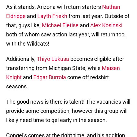
As it stands, Arizona will return starters
Nathan
Eldridge
and
Layth Friekh
from last year. Outside of
that, guys like;
Michael Eletise
and
Alex Kosinski
both of whom saw action last year, will return too,
with the Wildcats!
Additionally,
Thiyo Lukusa
becomes eligible after
transferring from Michigan State, while
Maisen
Knight
and
Edgar Burrola
come off redshirt
seasons.
The good news is there is talent! The vacancies will
provide some competition, however this group will
likely need time to gel early in the season.
Congel’s comes at the right time, and his addition