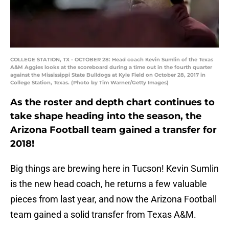
COLLEGE STATION, TX - OCTOBER 28: Head coach Kevin Sumlin of the Texas
A&M Aggies looks at the scoreboard during a time out in the fourth quarter
against the Mississippi State Bulldogs at Kyle Field on October 28, 2017 in
College Station, Texas. (Photo by Tim Warner/Getty Images)
As the roster and depth chart continues to
take shape heading into the season, the
Arizona Football team gained a transfer for
2018!
Big things are brewing here in Tucson! Kevin Sumlin
is the new head coach, he returns a few valuable
pieces from last year, and now the Arizona Football
team gained a solid transfer from Texas A&M.