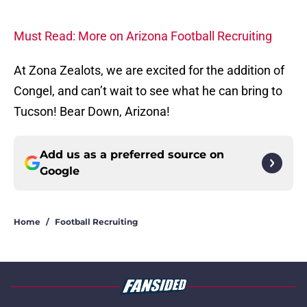
Must Read: More on Arizona Football Recruiting
At Zona Zealots, we are excited for the addition of
Congel, and can’t wait to see what he can bring to
Tucson! Bear Down, Arizona!
Add us as a preferred source on
Google
Home
/
Football Recruiting