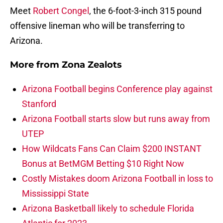
Meet
Robert Congel
, the 6-foot-3-inch 315 pound
offensive lineman who will be transferring to
Arizona.
More from
Zona Zealots
Arizona Football begins Conference play against
Stanford
Arizona Football starts slow but runs away from
UTEP
How Wildcats Fans Can Claim $200 INSTANT
Bonus at BetMGM Betting $10 Right Now
Costly Mistakes doom Arizona Football in loss to
Mississippi State
Arizona Basketball likely to schedule Florida