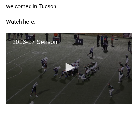
welcomed in Tucson.
Watch here: