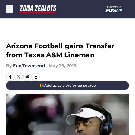
Skip to main content
Arizona Football gains Transfer
from Texas A&M Lineman
By
Eric Townsend
|
May 29, 2018
Add us as a preferred source