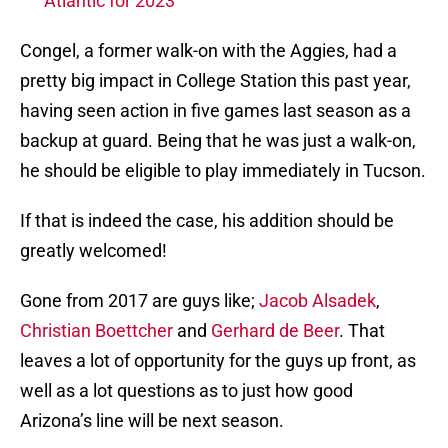
Atlantic for 2023
Congel, a former walk-on with the Aggies, had a
pretty big impact in College Station this past year,
having seen action in five games last season as a
backup at guard. Being that he was just a walk-on,
he should be eligible to play immediately in Tucson.
If that is indeed the case, his addition should be
greatly welcomed!
Gone from 2017 are guys like;
Jacob Alsadek
,
Christian Boettcher
and
Gerhard de Beer
. That
leaves a lot of opportunity for the guys up front, as
well as a lot questions as to just how good
Arizona’s line will be next season.