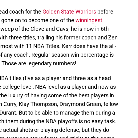
ead coach for the
Golden State Warriors
before
 gone on to become one of the
winningest
sweep of the Cleveland Cavs, he is now in 6th
 three titles, trailing his former coach and Zen
 most with 11 NBA Titles. Kerr does have the all-
f any coach. Regular season win percentage is
9. Those are legendary numbers!
NBA titles (five as a player and three as a head
college level, NBA level as a player and now as
he luxury of having some of the best players in
h Curry, Klay Thompson, Draymond Green, fellow
Durant. But to be able to manage them during a
 them during the NBA playoffs is no easy task.
e actual shots or playing defense, but they do