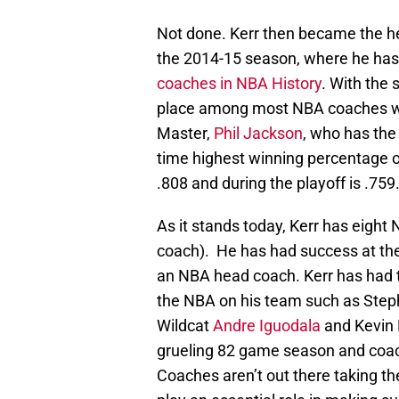
Not done. Kerr then became the h
the 2014-15 season, where he has
coaches in NBA History
. With the 
place among most NBA coaches with
Master,
Phil Jackson
, who has the
time highest winning percentage o
.808 and during the playoff is .75
As it stands today, Kerr has eight 
coach). He has had success at the 
an NBA head coach. Kerr has had t
the NBA on his team such as Step
Wildcat
Andre Iguodala
and Kevin 
grueling 82 game season and coach
Coaches aren’t out there taking th