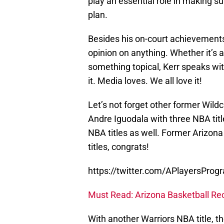
play an essential role in making s
plan.
Besides his on-court achievements,
opinion on anything. Whether it’s 
something topical, Kerr speaks wi
it. Media loves. We all love it!
Let’s not forget other former Wil
Andre Iguodala with three NBA titl
NBA titles as well. Former Arizona
titles, congrats!
https://twitter.com/APlayersPr
Must Read: Arizona Basketball Recr
With another Warriors NBA title, t