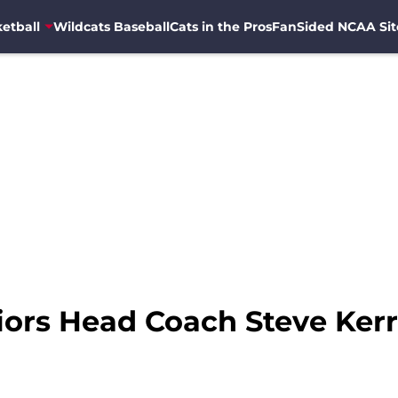
etball
Wildcats Baseball
Cats in the Pros
FanSided NCAA Sit
iors Head Coach Steve Ker