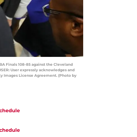
BA Finals 108-85 against the Cleveland
 USER: User expressly acknowledges and
etty Images License Agreement. (Photo by
chedule
chedule