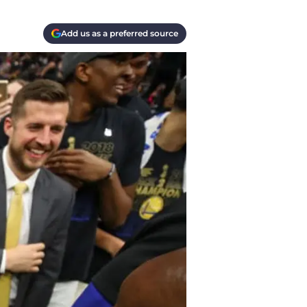
Add us as a preferred source