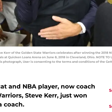
Kerr of the Golden State Warriors celebrates after winning the 2018 N
als at Quicken Loans Arena on June 8, 2018 in Cleveland, Ohio. NOTE TO
his photograph, User is consenting to the terms and conditions of the G
cat and NBA player, now coach
S
arriors, Steve Kerr, just won
 a coach.
S