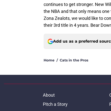
continues to get stronger. New Wil
the NBA and that only means one t
Zona Zealots, we would like to co
their 3rd title in 4 years. Bear Dow
Add us as a preferred sour
Home
/
Cats in the Pros
About
Pitch a Story