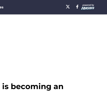
es
r is becoming an