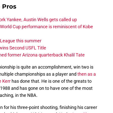
e Pros
rk Yankee, Austin Wells gets called up
 World Cup performance is reminiscent of Kobe
w League this summer
wins Second USFL Title
ed former Arizona quarterback Khalil Tate
nship is quite an accomplishment, win two is
multiple championships as a player and
then as a
e Kerr
has done that. He is one of the greats to
-1988 and has gone on to have one of the most
aching, in the NBA.
or his three-point shooting, finishing his career