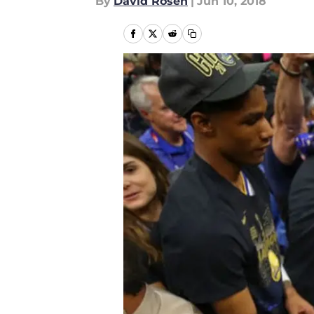
By
David Rosen
|
Jun 10, 2018