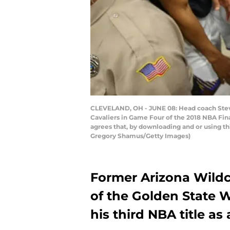
CLEVELAND, OH - JUNE 08: Head coach Steve 
Cavaliers in Game Four of the 2018 NBA Fin
agrees that, by downloading and or using t
Gregory Shamus/Getty Images)
Former Arizona Wild
of the Golden State W
his third NBA title as