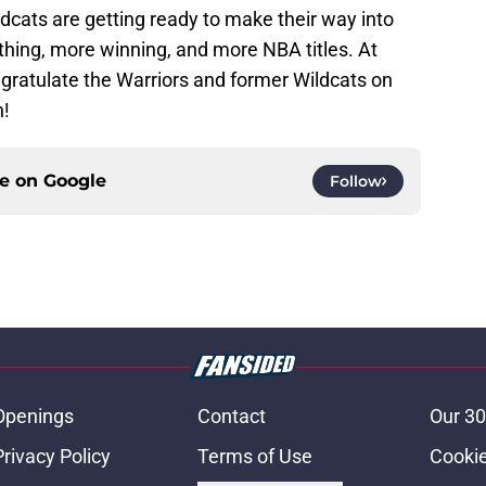
dcats are getting ready to make their way into
hing, more winning, and more NBA titles. At
ngratulate the Warriors and former Wildcats on
n!
ce on
Google
Follow
Openings
Contact
Our 30
Privacy Policy
Terms of Use
Cookie