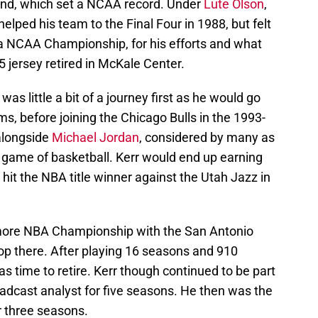
and, which set a NCAA record. Under
Lute Olson
,
helped his team to the Final Four in 1988, but felt
 a NCAA Championship, for his efforts and what
25 jersey retired in McKale Center.
was little a bit of a journey first as he would go
ams, before joining the Chicago Bulls in the 1993-
alongside
Michael Jordan
, considered by many as
he game of basketball. Kerr would end up earning
n hit the NBA title winner against the Utah Jazz in
more NBA Championship with the San Antonio
op there. After playing 16 seasons and 910
s time to retire. Kerr though continued to be part
adcast analyst for five seasons. He then was the
 three seasons.