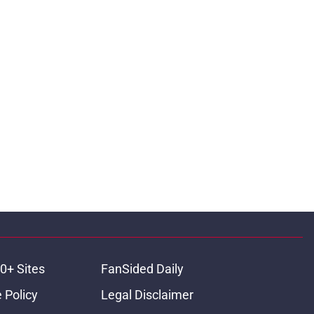
0+ Sites
FanSided Daily
 Policy
Legal Disclaimer