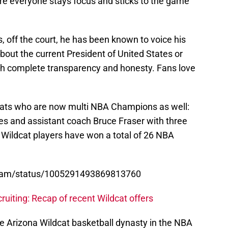
ure everyone stays focus and sticks to the game
 off the court, he has been known to voice his
about the current President of United States or
th complete transparency and honesty. Fans love
dcats who are now multi NBA Champions as well:
es and assistant coach Bruce Fraser with three
 Wildcat players have won a total of 26 NBA
ogram/status/1005291493869813760
uiting: Recap of recent Wildcat offers
he Arizona Wildcat basketball dynasty in the NBA