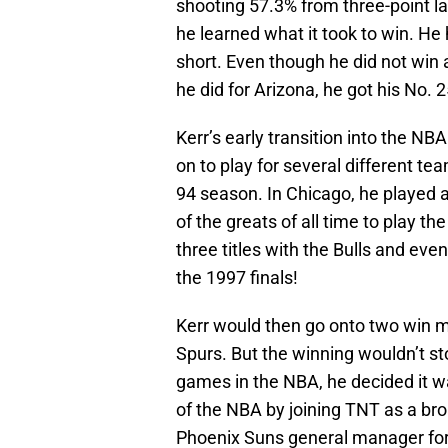
shooting 57.3% from three-point l
he learned what it took to win. He 
short. Even though he did not win
he did for Arizona, he got his No. 
Kerr’s early transition into the NBA 
on to play for several different te
94 season. In Chicago, he played 
of the greats of all time to play t
three titles with the Bulls and eve
the 1997 finals!
Kerr would then go onto two win 
Spurs. But the winning wouldn’t st
games in the NBA, he decided it wa
of the NBA by joining TNT as a bro
Phoenix Suns general manager for