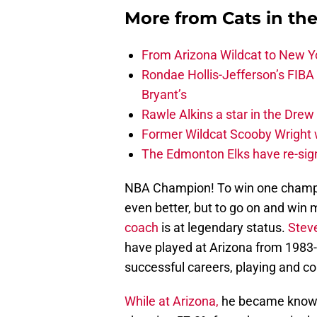
More from
Cats in th
From Arizona Wildcat to New Yo
Rondae Hollis-Jefferson’s FIBA
Bryant’s
Rawle Alkins a star in the Dre
Former Wildcat Scooby Wright 
The Edmonton Elks have re-sign
NBA Champion! To win one champio
even better, but to go on and win 
coach
is at legendary status.
Stev
have played at Arizona from 1983
successful careers, playing and co
While at Arizona,
he became known f