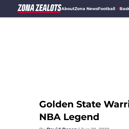
About
Zona News
Football
Bask
Skip to main content
Golden State Warr
NBA Legend