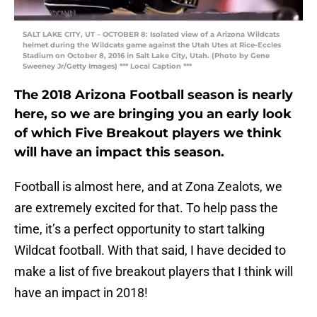
SALT LAKE CITY, UT – OCTOBER 8: Isolated view of a Arizona Wildcats
helmet during the Wildcats game against the Utah Utes at Rice-Eccles
Stadium on October 8, 2016 in Salt Lake City, Utah. (Photo by Gene
Sweeney Jr/Getty Images) *** Local Caption ***
The 2018 Arizona Football season is nearly
here, so we are bringing you an early look
of which Five Breakout players we think
will have an impact this season.
Football is almost here, and at Zona Zealots, we
are extremely excited for that. To help pass the
time, it’s a perfect opportunity to start talking
Wildcat football. With that said, I have decided to
make a list of five breakout players that I think will
have an impact in 2018!