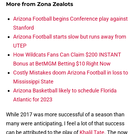
More from
Zona Zealots
Arizona Football begins Conference play against
Stanford
Arizona Football starts slow but runs away from
UTEP
How Wildcats Fans Can Claim $200 INSTANT
Bonus at BetMGM Betting $10 Right Now
Costly Mistakes doom Arizona Football in loss to
Mississippi State
Arizona Basketball likely to schedule Florida
Atlantic for 2023
While 2017 was more successful of a season than
many were anticipating, I feel a lot of that success
can be attributed to the play of
Khalil Tate
. The now