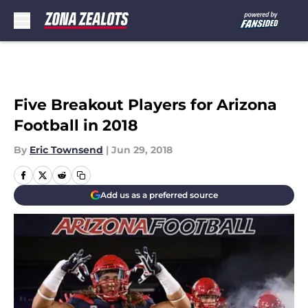
Skip to main content
Five Breakout Players for Arizona
Football in 2018
By
Eric Townsend
|
Jun 29, 2018
Add us as a preferred source