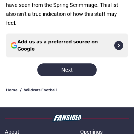
have seen from the Spring Scrimmage. This list
also isn’t a true indication of how this staff may
feel.
Add us as a preferred source on
Google
Next
Home
/
Wildcats Football
About
Openings