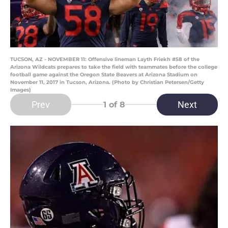
TUCSON, AZ - NOVEMBER 11: Offensive lineman Layth Friekh #58 of the
Arizona Wildcats prepares to take the field with teammates before the college
football game against the Oregon State Beavers at Arizona Stadium on
November 11, 2017 in Tucson, Arizona. (Photo by Christian Petersen/Getty
Images)
Prev
Next
1
of 8