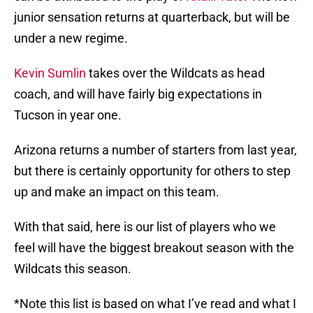
junior sensation returns at quarterback, but will be
under a new regime.
Kevin Sumlin
takes over the Wildcats as head
coach, and will have fairly big expectations in
Tucson in year one.
Arizona returns a number of starters from last year,
but there is certainly opportunity for others to step
up and make an impact on this team.
With that said, here is our list of players who we
feel will have the biggest breakout season with the
Wildcats this season.
*Note this list is based on what I’ve read and what I