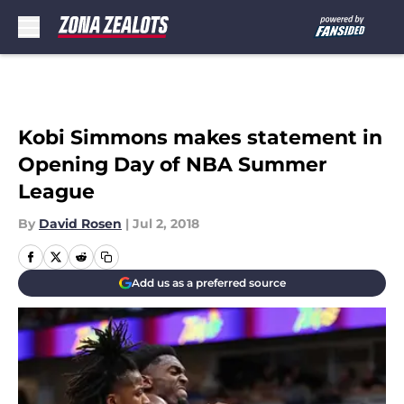
Skip to main content
Kobi Simmons makes statement in
Opening Day of NBA Summer
League
By
David Rosen
|
Jul 2, 2018
Add us as a preferred source