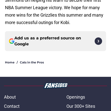
Simmons on helping his team to secure their first
NBA Summer League victory. We hope for many
more wins for the Grizzlies this summer and many
more successful outings for Kobi.
Add us as a preferred source on
Google
Home
/
Cats in the Pros
About
Openings
Contact
Our 300+ Sites