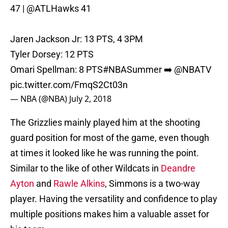
47 |
@ATLHawks
41
Jaren Jackson Jr: 13 PTS, 4 3PM
Tyler Dorsey: 12 PTS
Omari Spellman: 8 PTS
#NBASummer
➡️
@NBATV
pic.twitter.com/FmqS2Ct03n
— NBA (@NBA)
July 2, 2018
The Grizzlies mainly played him at the shooting
guard position for most of the game, even though
at times it looked like he was running the point.
Similar to the like of other Wildcats in
Deandre
Ayton
and
Rawle Alkins
, Simmons is a two-way
player. Having the versatility and confidence to play
multiple positions makes him a valuable asset for