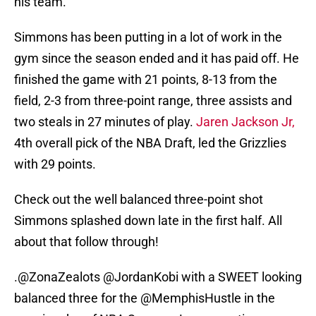
his team.
Simmons has been putting in a lot of work in the
gym since the season ended and it has paid off. He
finished the game with 21 points, 8-13 from the
field, 2-3 from three-point range, three assists and
two steals in 27 minutes of play.
Jaren Jackson Jr,
4th overall pick of the NBA Draft, led the Grizzlies
with 29 points.
Check out the well balanced three-point shot
Simmons splashed down late in the first half. All
about that follow through!
.
@ZonaZealots
@JordanKobi
with a SWEET looking
balanced three for the
@MemphisHustle
in the