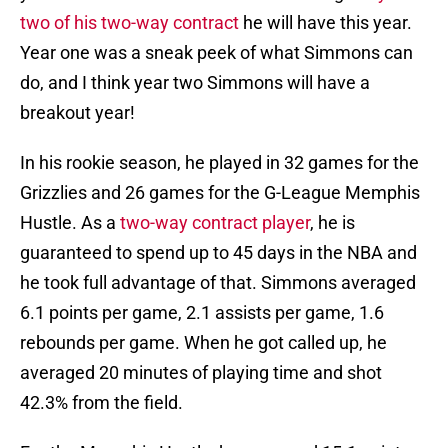
two of his two-way contract
he will have this year.
Year one was a sneak peek of what Simmons can
do, and I think year two Simmons will have a
breakout year!
In his rookie season, he played in 32 games for the
Grizzlies and 26 games for the G-League Memphis
Hustle. As a
two-way contract player
, he is
guaranteed to spend up to 45 days in the NBA and
he took full advantage of that. Simmons averaged
6.1 points per game, 2.1 assists per game, 1.6
rebounds per game. When he got called up, he
averaged 20 minutes of playing time and shot
42.3% from the field.