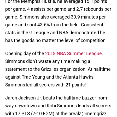
For the Memphis Hustle, he averaged 15.1 points
per game, 4 assists per game and 2.7 rebounds per
game. Simmons also averaged 30.9 minutes per
game and shot 43.6% from the field. Consistent
stats in the G League and NBA demonstrated he
has the goods no matter the level of competition.
Opening day of the
2018 NBA Summer League
,
Simmons didn’t waste any time making a
statement to the Grizzlies organization. At halftime
against Trae Young and the Atlanta Hawks,
Simmons led all scorers with 21 points!
Jaren Jackson Jr. beats the halftime buzzer from
way downtown and Kobi Simmons leads all scorers
with 17 PTS (7-10 FGM) at the break!
@memgrizz