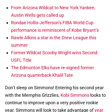
From Arizona Wildcat to New York Yankee,
Austin Wells gets called up
Rondae Hollis-Jefferson’s FIBA World Cup
performance is reminiscent of Kobe Bryant’s
Rawle Alkins a star in the Drew League this
summer
Former Wildcat Scooby Wright wins Second
USFL Title
The Edmonton Elks have re-signed former
Arizona quarterback Khalil Tate
Don’t sleep on Simmons! Entering his second year
with the Memphis Grizzlies,
Kobi Simmons
looks to
continue to improve upon a very positive rookie
year. Simmons will look to take advantage of
year