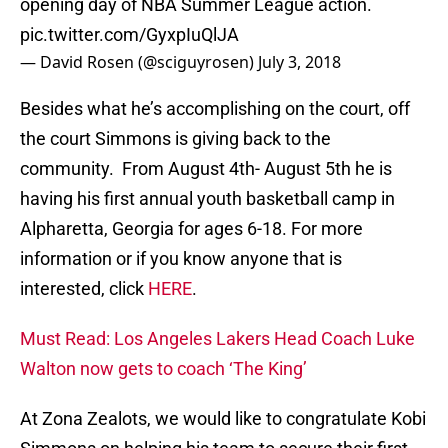
opening day of NBA Summer League action.
pic.twitter.com/GyxpIuQlJA
— David Rosen (@sciguyrosen)
July 3, 2018
Besides what he’s accomplishing on the court, off
the court Simmons is giving back to the
community. From August 4th- August 5th he is
having his first annual youth basketball camp in
Alpharetta, Georgia for ages 6-18. For more
information or if you know anyone that is
interested, click
HERE
.
Must Read: Los Angeles Lakers Head Coach Luke
Walton now gets to coach ‘The King’
At Zona Zealots, we would like to congratulate Kobi