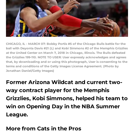
CHICAGO, IL - MARCH 07: Bobby Portis #5 of the Chicago Bulls battle for the
ball with Deyonta Davis #21 (L) and Kobi Simmons #2 of the Memphis Grizzlies
at the United Center on March 7, 2018 in Chicago, Illinois. The Bulls defeated
the Grizzlies 199-110. NOTE TO USER: User expressly acknowledges and agrees
that, by downloading and or using this photograph, User is consenting to the
terms and conditions of the Getty Images License Agreement. (Photo by
Jonathan Daniel/Getty Images)
Former Arizona Wildcat and current two-
way contract player for the Memphis
Grizzlies, Kobi Simmons, helped his team to
win on Opening Day in the NBA Summer
League.
More from
Cats in the Pros