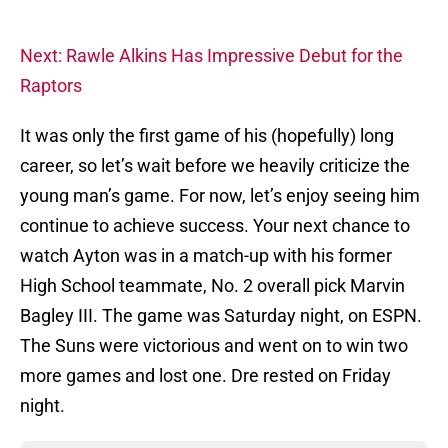
Next: Rawle Alkins Has Impressive Debut for the
Raptors
It was only the first game of his (hopefully) long
career, so let’s wait before we heavily criticize the
young man’s game. For now, let’s enjoy seeing him
continue to achieve success. Your next chance to
watch Ayton was in a match-up with his former
High School teammate, No. 2 overall pick Marvin
Bagley III. The game was Saturday night, on ESPN.
The Suns were victorious and went on to win two
more games and lost one. Dre rested on Friday
night.