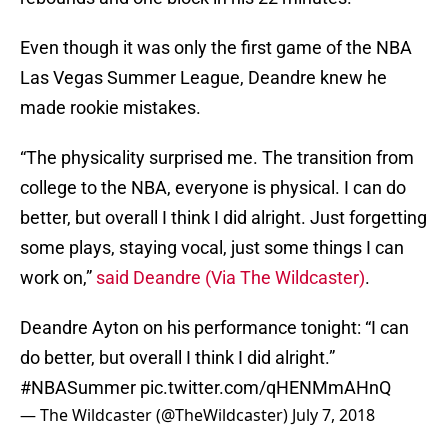
Even though it was only the first game of the NBA
Las Vegas Summer League, Deandre knew he
made rookie mistakes.
“The physicality surprised me. The transition from
college to the NBA, everyone is physical. I can do
better, but overall I think I did alright. Just forgetting
some plays, staying vocal, just some things I can
work on,”
said Deandre (Via
The Wildcaster)
.
Deandre Ayton on his performance tonight: “I can
do better, but overall I think I did alright.”
#NBASummer
pic.twitter.com/qHENMmAHnQ
— The Wildcaster (@TheWildcaster)
July 7, 2018