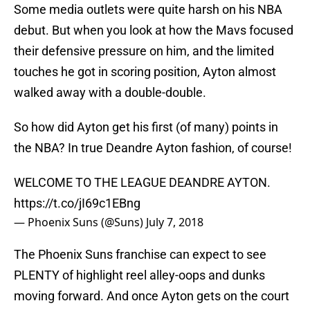
Some media outlets were quite harsh on his NBA
debut. But when you look at how the Mavs focused
their defensive pressure on him, and the limited
touches he got in scoring position, Ayton almost
walked away with a double-double.
So how did Ayton get his first (of many) points in
the NBA? In true Deandre Ayton fashion, of course!
WELCOME TO THE LEAGUE DEANDRE AYTON.
https://t.co/jI69c1EBng
— Phoenix Suns (@Suns)
July 7, 2018
The Phoenix Suns franchise can expect to see
PLENTY of highlight reel alley-oops and dunks
moving forward. And once Ayton gets on the court