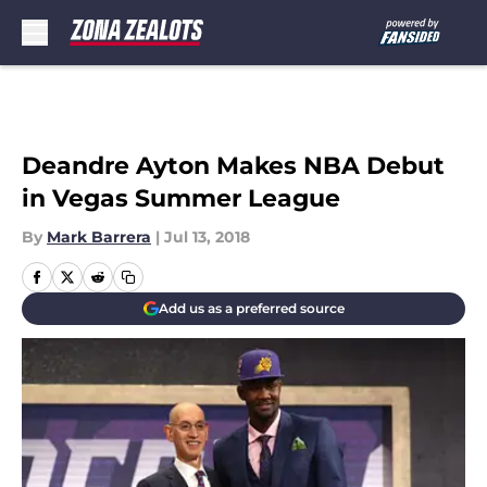
Skip to main content
Deandre Ayton Makes NBA Debut
in Vegas Summer League
By
Mark Barrera
|
Jul 13, 2018
Add us as a preferred source