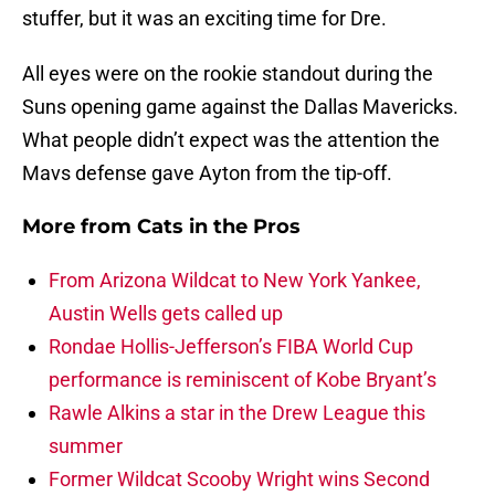
stuffer, but it was an exciting time for Dre.
All eyes were on the rookie standout during the
Suns opening game against the Dallas Mavericks.
What people didn’t expect was the attention the
Mavs defense gave Ayton from the tip-off.
More from
Cats in the Pros
From Arizona Wildcat to New York Yankee,
Austin Wells gets called up
Rondae Hollis-Jefferson’s FIBA World Cup
performance is reminiscent of Kobe Bryant’s
Rawle Alkins a star in the Drew League this
summer
Former Wildcat Scooby Wright wins Second