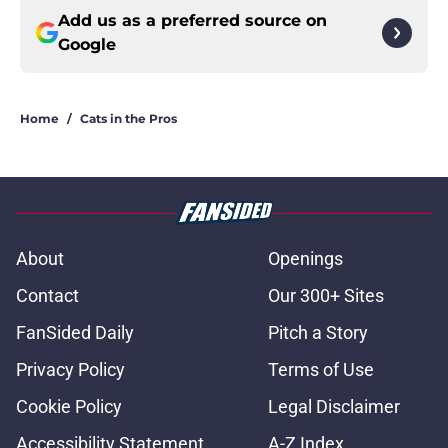
Add us as a preferred source on
Google
Home
/
Cats in the Pros
About
Openings
Contact
Our 300+ Sites
FanSided Daily
Pitch a Story
Privacy Policy
Terms of Use
Cookie Policy
Legal Disclaimer
Accessibility Statement
A-Z Index