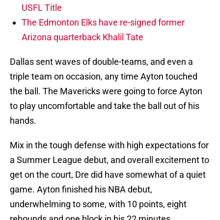
USFL Title
The Edmonton Elks have re-signed former
Arizona quarterback Khalil Tate
Dallas sent waves of double-teams, and even a
triple team on occasion, any time Ayton touched
the ball. The Mavericks were going to force Ayton
to play uncomfortable and take the ball out of his
hands.
Mix in the tough defense with high expectations for
a Summer League debut, and overall excitement to
get on the court, Dre did have somewhat of a quiet
game. Ayton finished his NBA debut,
underwhelming to some, with 10 points, eight
rebounds and one block in his 22 minutes.