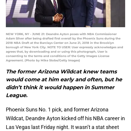
NEW YORK, NY - JUNE 21: Deandre Ayton poses with NBA Commissioner
Adam Silver after being drafted first overall by the Phoenix Suns during the
2018 NBA Draft at the Barclays Center on June 21, 2018 in the Brooklyn
borough of New York City. NOTE TO USER: User expressly acknowledges and
agrees that, by downloading and or using this photograph, User is
consenting to the terms and conditions of the Getty Images License
Agreement. (Photo by Mike Stobe/Getty Images)
The former Arizona Wildcat knew teams
would come at him early and often, but he
didn’t think it would happen in Summer
League.
Phoenix Suns No. 1 pick, and former Arizona
Wildcat, Deandre Ayton kicked off his NBA career in
Las Vegas last Friday night. It wasn’t a stat sheet