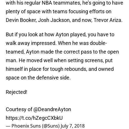
with his regular NBA teammates, he’s going to have
plenty of space with teams focusing efforts on
Devin Booker, Josh Jackson, and now, Trevor Ariza.
But if you look at how Ayton played, you have to
walk away impressed. When he was double-
teamed, Ayton made the correct pass to the open
man. He moved well when setting screens, put
himself in place for tough rebounds, and owned
space on the defensive side.
Rejected!
Courtesy of
@DeandreAyton
https://t.co/hZegcCXbkU
— Phoenix Suns (@Suns)
July 7, 2018