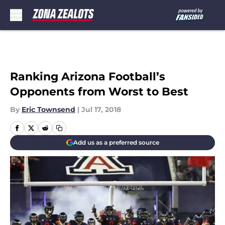
Skip to main content
Ranking Arizona Football’s
Opponents from Worst to Best
By
Eric Townsend
|
Jul 17, 2018
Add us as a preferred source