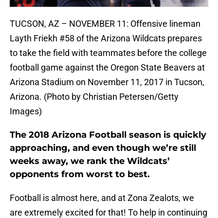
TUCSON, AZ – NOVEMBER 11: Offensive lineman
Layth Friekh #58 of the Arizona Wildcats prepares
to take the field with teammates before the college
football game against the Oregon State Beavers at
Arizona Stadium on November 11, 2017 in Tucson,
Arizona. (Photo by Christian Petersen/Getty
Images)
The 2018 Arizona Football season is quickly
approaching, and even though we’re still
weeks away, we rank the Wildcats’
opponents from worst to best.
Football is almost here, and at Zona Zealots, we
are extremely excited for that! To help in continuing