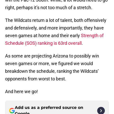
right, perhaps it’s not too much of a stretch.
The Wildcats return a lot of talent, both offensively
and defensively, and more importantly, they have
seven games at home and their early
Strength of
Schedule (SOS) ranking is 63rd overall
.
As some are projecting Arizona to possibly win
seven games or more, we figured we would
breakdown the schedule, ranking the Wildcats’
opponents from worst to best.
And here we go!
Add us as a preferred source on
Google