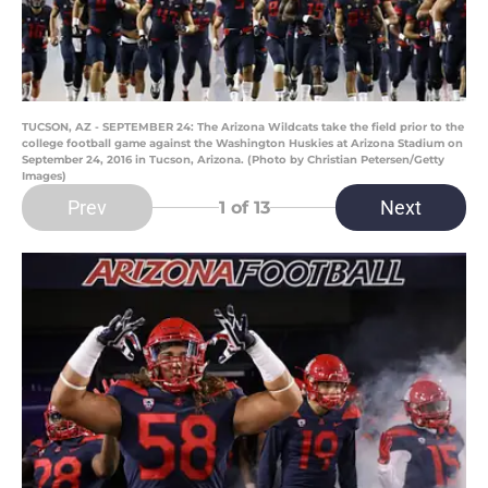
TUCSON, AZ - SEPTEMBER 24: The Arizona Wildcats take the field prior to the
college football game against the Washington Huskies at Arizona Stadium on
September 24, 2016 in Tucson, Arizona. (Photo by Christian Petersen/Getty
Images)
Prev
Next
1
of 13