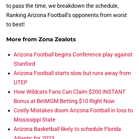
to pass the time, we breakdown the schedule,
Ranking Arizona Football’s opponents from worst
to best!
More from
Zona Zealots
Arizona Football begins Conference play against
Stanford
Arizona Football starts slow but runs away from
UTEP
How Wildcats Fans Can Claim $200 INSTANT
Bonus at BetMGM Betting $10 Right Now
Costly Mistakes doom Arizona Football in loss to
Mississippi State
Arizona Basketball likely to schedule Florida
Atlantic for 2023