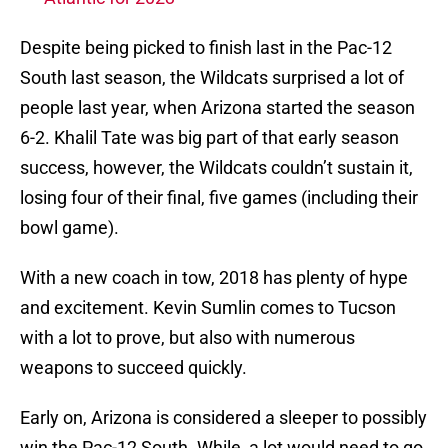
Despite being picked to finish last in the Pac-12
South last season, the Wildcats surprised a lot of
people last year, when Arizona started the season
6-2. Khalil Tate was big part of that early season
success, however, the Wildcats couldn’t sustain it,
losing four of their final, five games (including their
bowl game).
With a new coach in tow, 2018 has plenty of hype
and excitement. Kevin Sumlin comes to Tucson
with a lot to prove, but also with numerous
weapons to succeed quickly.
Early on, Arizona is considered a sleeper to possibly
win the Pac-12 South. While, a lot would need to go