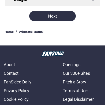
Next
Home
/
Wildcats Football
About
Openings
Contact
Our 300+ Sites
FanSided Daily
Pitch a Story
Privacy Policy
Terms of Use
Cookie Policy
Legal Disclaimer