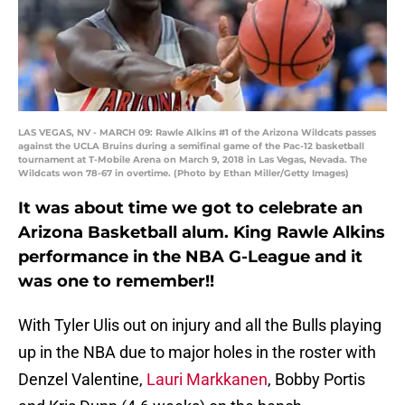
LAS VEGAS, NV - MARCH 09: Rawle Alkins #1 of the Arizona Wildcats passes
against the UCLA Bruins during a semifinal game of the Pac-12 basketball
tournament at T-Mobile Arena on March 9, 2018 in Las Vegas, Nevada. The
Wildcats won 78-67 in overtime. (Photo by Ethan Miller/Getty Images)
It was about time we got to celebrate an
Arizona Basketball alum. King Rawle Alkins
performance in the NBA G-League and it
was one to remember!!
With Tyler Ulis out on injury and all the Bulls playing
up in the NBA due to major holes in the roster with
Denzel Valentine,
Lauri Markkanen
, Bobby Portis