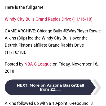
Here is the full game:
Windy City Bulls Grand Rapids Drive (11/16/18)
GAME ARCHIVE: Chicago Bulls #2WayPlayer Rawle
Alkins (30p) led the Windy City Bulls over the
Detroit Pistons affiliate Grand Rapids Drive
(11/16/18).
Posted by
NBA G League
on Friday, November 16,
2018
NEXT
:
More on Arizona Basketball
from ZZ......
Alkins followed up with a 10-point, 6-rebound, 3