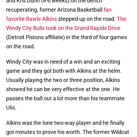
and Kris Dunn (4-6 weeks) on the bench
recuperating, former Arizona Basketball
fan
favorite Rawle Alkins
stepped up on the road.
The
Windy City Bulls took on the Grand Rapids Drive
(Detroit Pistons affiliate) in the third of four games
on the road.
Windy City was in need of a win and an exciting
game and they got both with Alkins at the helm.
Usually playing the two or three position, Alkins
showed he can be very effective at the one. He
passes the ball out a lot more than his teammate
Ulis.
Alkins was the lone two-way player and he finally
got minutes to prove his worth. The former Wildcat