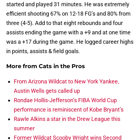
started and played 31 minutes. He was extremely
efficient shooting 67% on 12-18 FG’s and 80% from
three (4-5). Add to that eight rebounds and four
assists ending the game with a +9 and at one time
was a +17 during the game. He logged career highs
in points, assists & field goals.
More from
Cats in the Pros
From Arizona Wildcat to New York Yankee,
Austin Wells gets called up
Rondae Hollis-Jefferson’s FIBA World Cup
performance is reminiscent of Kobe Bryant’s
Rawle Alkins a star in the Drew League this
summer
Former Wildcat Scooby Wright wins Second