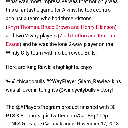
What was most impressive was that not only was
this a fantastic game for Alkins, he took control
against a team who had three Pistons
(
Khyri Thomas, Bruce Brown and Henry Ellenson
)
and two 2-way players (
Zach Lofton and Kennan
Evans
) and he was the lone 2-way player on the
Windy City team with no borrowed Bulls.
Here are King Rawle’s highlights, enjoy:
🐂
@chicagobulls
#2WayPlayer
@Iam_RawleAlkins
was all over in tonight's
@windycitybulls
victory!
The @APlayersProgram product finished with 30
PTS & 8 boards.
pic.twitter.com/5abBRp5L6p
— NBA G League (@nbagleague)
November 17, 2018