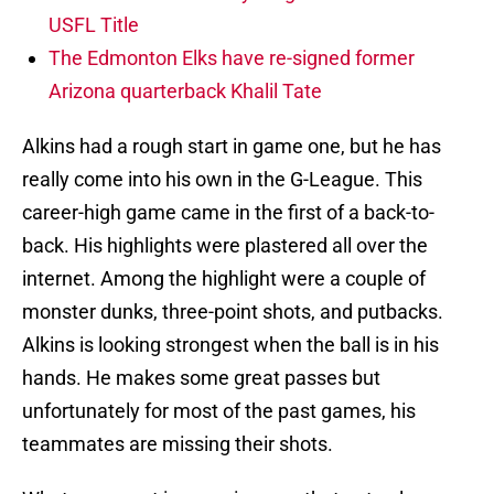
USFL Title
The Edmonton Elks have re-signed former
Arizona quarterback Khalil Tate
Alkins had a rough start in game one, but he has
really come into his own in the G-League. This
career-high game came in the first of a back-to-
back. His highlights were plastered all over the
internet. Among the highlight were a couple of
monster dunks, three-point shots, and putbacks.
Alkins is looking strongest when the ball is in his
hands. He makes some great passes but
unfortunately for most of the past games, his
teammates are missing their shots.