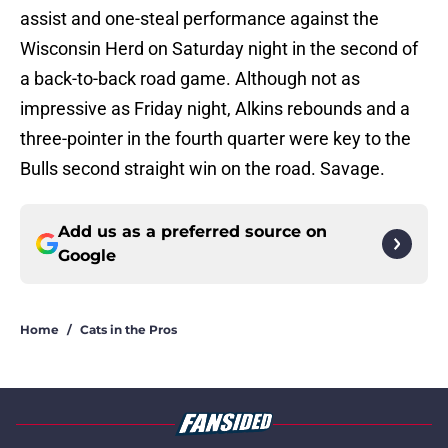
assist and one-steal performance against the
Wisconsin Herd on Saturday night in the second of
a back-to-back road game. Although not as
impressive as Friday night, Alkins rebounds and a
three-pointer in the fourth quarter were key to the
Bulls second straight win on the road. Savage.
Add us as a preferred source on
Google
Home
/
Cats in the Pros