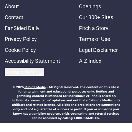
About
Openings
Contact
Our 300+ Sites
FanSided Daily
Pitch a Story
Privacy Policy
Terms of Use
Cookie Policy
Legal Disclaimer
Accessibility Statement
A-Z Index
Cookies Settings
© 2026
Minute Media
-
All Rights Reserved. The content on this site is
for entertainment and educational purposes only. Betting and
gambling content is intended for individuals 21+ and is based on
individual commentators' opinions and not that of Minute Media or its
affiliates and related brands. All picks and predictions are suggestions
only and not a guarantee of success or profit. If you or someone you
know has a gambling problem, crisis counseling and referral services
can be accessed by calling 1-800-GAMBLER.