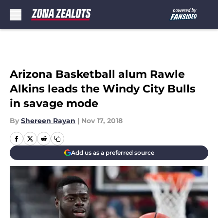
Skip to main content
Arizona Basketball alum Rawle
Alkins leads the Windy City Bulls
in savage mode
By
Shereen Rayan
|
Nov 17, 2018
Add us as a preferred source