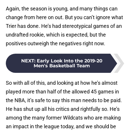
Again, the season is young, and many things can
change from here on out. But you can’t ignore what
Trier has done. He’s had stereotypical games of an
undrafted rookie, which is expected, but the
positives outweigh the negatives right now.
NEXT
:
Early Look Into the 2019-20
Men's Basketball Team
So with all of this, and looking at how he’s almost
played more than half of the allowed 45 games in
the NBA, it’s safe to say this man needs to be paid.
He has shut up all his critics and rightfully so. He’s
among the many former Wildcats who are making
an impact in the league today, and we should be