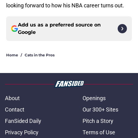
looking forward to how his NBA career turns out.
Add us as a preferred source on
Google
Home
/
Cats in the Pros
About
Openings
Contact
Our 300+ Sites
FanSided Daily
Pitch a Story
Privacy Policy
Terms of Use