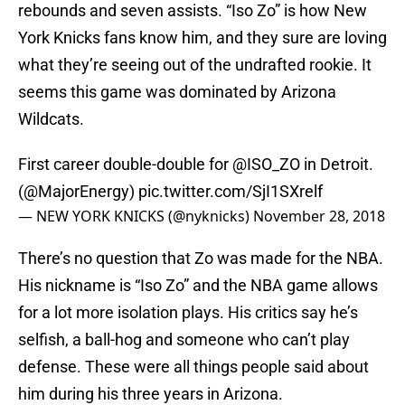
rebounds and seven assists. “Iso Zo” is how New
York Knicks fans know him, and they sure are loving
what they’re seeing out of the undrafted rookie. It
seems this game was dominated by Arizona
Wildcats.
First career double-double for
@ISO_ZO
in Detroit.
(
@MajorEnergy
)
pic.twitter.com/SjI1SXrelf
— NEW YORK KNICKS (@nyknicks)
November 28, 2018
There’s no question that Zo was made for the NBA.
His nickname is “Iso Zo” and the NBA game allows
for a lot more isolation plays. His critics say he’s
selfish, a ball-hog and someone who can’t play
defense. These were all things people said about
him during his three years in Arizona.