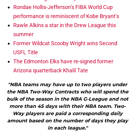
Rondae Hollis-Jefferson’s FIBA World Cup
performance is reminiscent of Kobe Bryant’s
Rawle Alkins a star in the Drew League this
summer
Former Wildcat Scooby Wright wins Second
USFL Title
The Edmonton Elks have re-signed former
Arizona quarterback Khalil Tate
"NBA teams may have up to two players under
the NBA Two-Way Contracts who will spend the
bulk of the season in the NBA G-League and not
more than 45 days with their NBA team. Two-
Way players are paid a corresponding daily
amount based on the number of days they play
in each league."