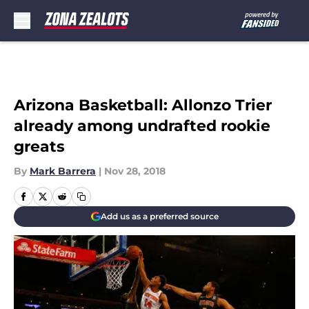
Skip to main content
Arizona Basketball: Allonzo Trier
already among undrafted rookie
greats
By
Mark Barrera
|
Nov 28, 2018
Add us as a preferred source