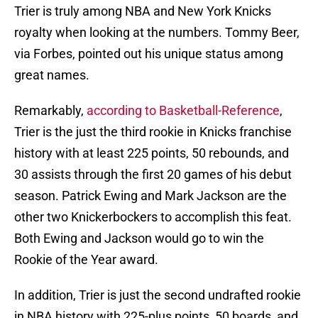
Trier is truly among NBA and New York Knicks
royalty when looking at the numbers. Tommy Beer,
via Forbes, pointed out his unique status among
great names.
Remarkably,
according to Basketball-Reference
,
Trier is the just the third rookie in Knicks franchise
history with at least 225 points, 50 rebounds, and
30 assists through the first 20 games of his debut
season. Patrick Ewing and Mark Jackson are the
other two Knickerbockers to accomplish this feat.
Both Ewing and Jackson would go to win the
Rookie of the Year award.
In addition, Trier is just the second undrafted rookie
in NBA history with 225-plus points, 50 boards, and