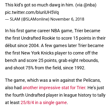
This kid’s got so much dawg in him. (via
@nba
)
pic.twitter.com/bIuriUH5Vq
— SLAM (@SLAMonline)
November 6, 2018
In his first game career NBA game, Trier became
the first Undrafted Rookie to score 15 points in their
début since 2004. A few games later Trier became
the first New York Knicks player to come off the
bench and score 25 points, grab eight rebounds,
and shoot 75% from the field, since 1992.
The game, which was a win against the Pelicans,
also had
another impressive stat for Trier.
He’s just
the fourth Undrafted player in league history to tally
at least
25/8/4 in a single game
.