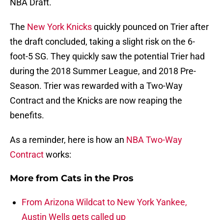
NBA Draft.
The
New York Knicks
quickly pounced on Trier after
the draft concluded, taking a slight risk on the 6-
foot-5 SG. They quickly saw the potential Trier had
during the 2018 Summer League, and 2018 Pre-
Season. Trier was rewarded with a Two-Way
Contract and the Knicks are now reaping the
benefits.
As a reminder, here is how an
NBA Two-Way
Contract
works:
More from
Cats in the Pros
From Arizona Wildcat to New York Yankee,
Austin Wells gets called up