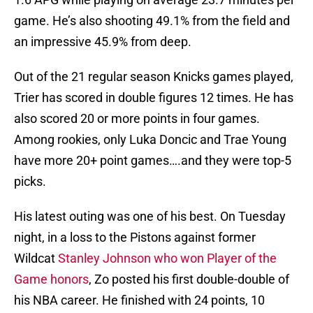
game. He’s also shooting 49.1% from the field and
an impressive 45.9% from deep.
Out of the 21 regular season Knicks games played,
Trier has scored in double figures 12 times. He has
also scored 20 or more points in four games.
Among rookies, only Luka Doncic and Trae Young
have more 20+ point games….and they were top-5
picks.
His latest outing was one of his best. On Tuesday
night, in a loss to the Pistons against former
Wildcat
Stanley Johnson who won Player of the
Game honors
, Zo posted his first double-double of
his NBA career. He finished with 24 points, 10