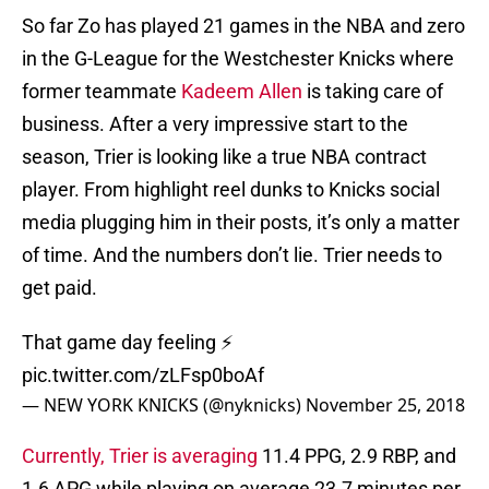
So far Zo has played 21 games in the NBA and zero
in the G-League for the Westchester Knicks where
former teammate
Kadeem Allen
is taking care of
business. After a very impressive start to the
season, Trier is looking like a true NBA contract
player. From highlight reel dunks to Knicks social
media plugging him in their posts, it’s only a matter
of time. And the numbers don’t lie. Trier needs to
get paid.
That game day feeling ⚡️
pic.twitter.com/zLFsp0boAf
— NEW YORK KNICKS (@nyknicks)
November 25, 2018
Currently, Trier is averaging
11.4 PPG, 2.9 RBP, and
1.6 APG while playing on average 23.7 minutes per