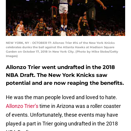
NEW YORK, NY - OCTOBER 17: Allonzo Trier #14 of the New York Knicks
celebrates dunks the ball against the Atlanta Hawks at Madison Square
Garden on October 17, 2018 in New York City. (Photo by Mike Stobe/Getty
Images)
Allonzo Trier went undrafted in the 2018
NBA Draft. The New York Knicks saw
potential and are now reaping the benefits.
He was the man people loved and loved to hate.
Allonzo Trier’s
time in Arizona was a roller coaster
of events. Unfortunately, these events may have
played a part in Trier going undrafted in the 2018