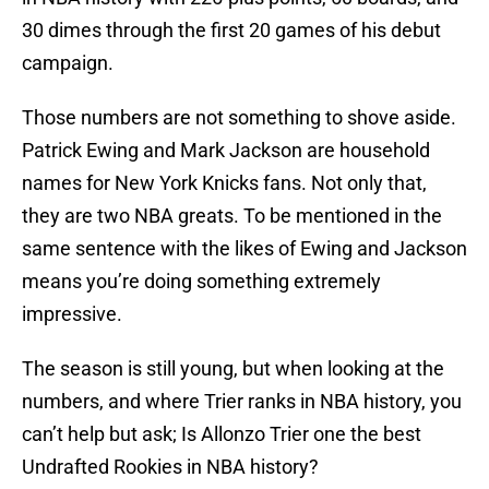
30 dimes through the first 20 games of his debut
campaign.
Those numbers are not something to shove aside.
Patrick Ewing and Mark Jackson are household
names for New York Knicks fans. Not only that,
they are two NBA greats. To be mentioned in the
same sentence with the likes of Ewing and Jackson
means you’re doing something extremely
impressive.
The season is still young, but when looking at the
numbers, and where Trier ranks in NBA history, you
can’t help but ask; Is Allonzo Trier one the best
Undrafted Rookies in NBA history?