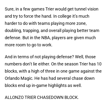
Sure, in a few games Trier would get tunnel vision
and try to force the hand. In college it’s much
harder to do with teams playing more zone,
doubling, trapping, and overall playing better team
defense. But in the NBA, players are given much
more room to go to work.
And in terms of not playing defense? Well, those
numbers don’t lie either. On the season Trier has 10
blocks, with a high of three in one game against the
Orlando Magic. He has had several chase down
blocks end up in-game highlights as well.
ALLONZO TRIER CHASEDOWN BLOCK.