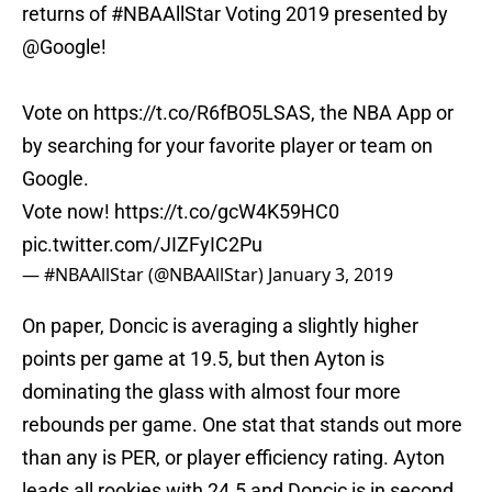
returns of
#NBAAllStar
Voting 2019 presented by
@Google
!
Vote on
https://t.co/R6fBO5LSAS
, the NBA App or
by searching for your favorite player or team on
Google.
Vote now!
https://t.co/gcW4K59HC0
pic.twitter.com/JIZFyIC2Pu
— #NBAAllStar (@NBAAllStar)
January 3, 2019
On paper, Doncic is averaging a slightly higher
points per game at 19.5, but then Ayton is
dominating the glass with almost four more
rebounds per game. One stat that stands out more
than any is PER, or player efficiency rating. Ayton
leads all rookies with 24.5 and Doncic is in second