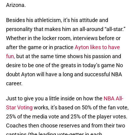
Arizona.
Besides his athleticism, it’s his attitude and
personality that makes him an all-around “all-star.”
Whether in the locker room, interviews before or
after the game or in practice
Ayton likes to have
fun,
but at the same time shows his passion and
desire to be one of the greats in today’s game No
doubt Ayton will have a long and successful NBA
career.
Just to give you a little inside on how the
NBA All-
Star Voting
works, it’s based on 50% of the fan vote,
25% of the media vote and 25% of the player votes.
Coaches then choose reserves and from their two
captains (the leading vote-getter in each