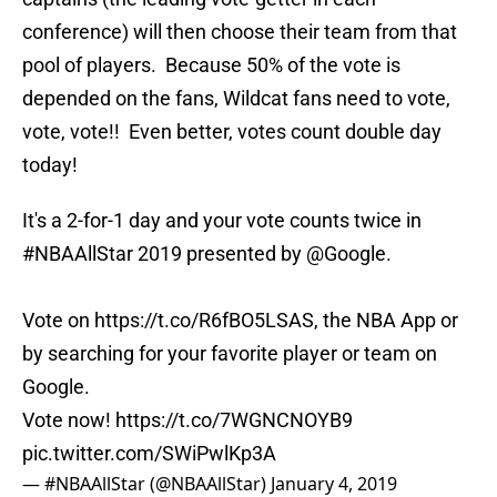
conference) will then choose their team from that
pool of players. Because 50% of the vote is
depended on the fans, Wildcat fans need to vote,
vote, vote!! Even better, votes count double day
today!
It's a 2-for-1 day and your vote counts twice in
#NBAAllStar
2019 presented by
@Google
.
Vote on
https://t.co/R6fBO5LSAS
, the NBA App or
by searching for your favorite player or team on
Google.
Vote now!
https://t.co/7WGNCNOYB9
pic.twitter.com/SWiPwlKp3A
— #NBAAllStar (@NBAAllStar)
January 4, 2019