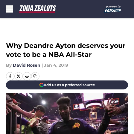
Skip to main content
Why Deandre Ayton deserves your
vote to be a NBA All-Star
By
David Rosen
|
Jan 4, 2019
Add us as a preferred source