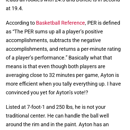
at 19.4.
According to
Basketball Reference
, PER is defined
as “The PER sums up all a player’s positive
accomplishments, subtracts the negative
accomplishments, and returns a per-minute rating
of a player’s performance.” Basically what that
means is that even though both players are
averaging close to 32 minutes per game, Ayton is
more efficient when you tally everything up. I have
convinced you yet for Ayton’s vote!?
Listed at 7-foot-1 and 250 lbs, he is not your
traditional center. He can handle the ball well
around the rim and in the paint. Ayton has an