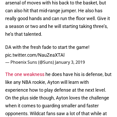
arsenal of moves with his back to the basket, but
can also hit that mid-range jumper. He also has
really good hands and can run the floor well. Give it
a season or two and he will starting taking three’s,
he’s that talented.
DA with the fresh fade to start the game!
pic.twitter.com/NauZeaXTAl
— Phoenix Suns (@Suns)
January 3, 2019
The one weakness
he does have his is defense, but
like any NBA rookie, Ayton will learn with
experience how to play defense at the next level.
On the plus side though, Ayton loves the challenge
when it comes to guarding smaller and faster
opponents. Wildcat fans saw a lot of that while at