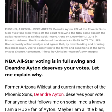
PHOENIX, ARIZONA - DECEMBER 13: Deandre Ayton #22 of the Phoenix Suns
high fives fans as he walks off the court following the NBA game against the
Dallas Mavericks at Talking Stick Resort Arena on December 13, 2018 in
Phoenix, Arizona. The Suns defeated the Mavericks 99-89. NOTE TO USER:
User expressly acknowledges and agrees that, by downloading and or using
this photograph, User is consenting to the terms and conditions of the Getty
Images License Agreement. (Photo by Christian Petersen/Getty Images)
NBA All-Star voting is in full swing and
Deandre Ayton deserves your votes. Let
me explain why.
Former Arizona Wildcat and current member of the
Phoenix Suns,
Deandre Ayton
, deserves your vote.
For anyone that follows me on social media knows
I am a HUGE fan of Ayton. Maybe I am a little bias,