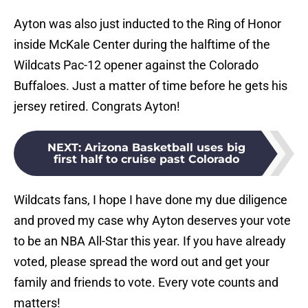
Ayton was also just inducted to the Ring of Honor
inside McKale Center during the halftime of the
Wildcats Pac-12 opener against the Colorado
Buffaloes. Just a matter of time before he gets his
jersey retired. Congrats Ayton!
NEXT
:
Arizona Basketball uses big
first half to cruise past Colorado
Wildcats fans, I hope I have done my due diligence
and proved my case why Ayton deserves your vote
to be an NBA All-Star this year. If you have already
voted, please spread the word out and get your
family and friends to vote. Every vote counts and
matters!