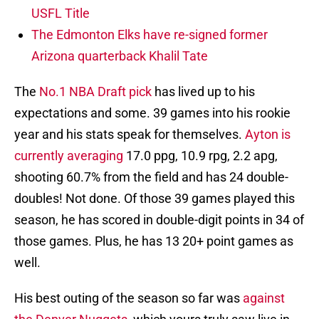
USFL Title
The Edmonton Elks have re-signed former
Arizona quarterback Khalil Tate
The
No.1 NBA Draft pick
has lived up to his
expectations and some. 39 games into his rookie
year and his stats speak for themselves.
Ayton is
currently averaging
17.0 ppg, 10.9 rpg, 2.2 apg,
shooting 60.7% from the field and has 24 double-
doubles! Not done. Of those 39 games played this
season, he has scored in double-digit points in 34 of
those games. Plus, he has 13 20+ point games as
well.
His best outing of the season so far was
against