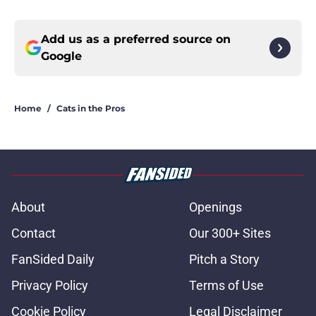
Add us as a preferred source on
Google
Home
/
Cats in the Pros
About
Openings
Contact
Our 300+ Sites
FanSided Daily
Pitch a Story
Privacy Policy
Terms of Use
Cookie Policy
Legal Disclaimer