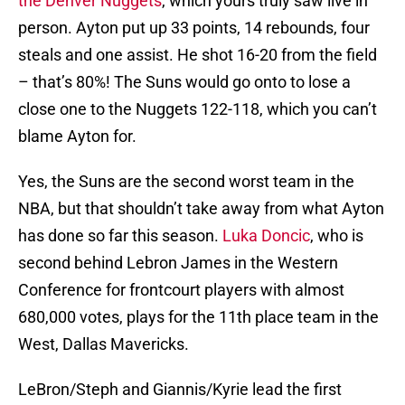
the Denver Nuggets
, which yours truly saw live in
person. Ayton put up 33 points, 14 rebounds, four
steals and one assist. He shot 16-20 from the field
– that’s 80%! The Suns would go onto to lose a
close one to the Nuggets 122-118, which you can’t
blame Ayton for.
Yes, the Suns are the second worst team in the
NBA, but that shouldn’t take away from what Ayton
has done so far this season.
Luka Doncic
, who is
second behind Lebron James in the Western
Conference for frontcourt players with almost
680,000 votes, plays for the 11th place team in the
West, Dallas Mavericks.
LeBron/Steph and Giannis/Kyrie lead the first