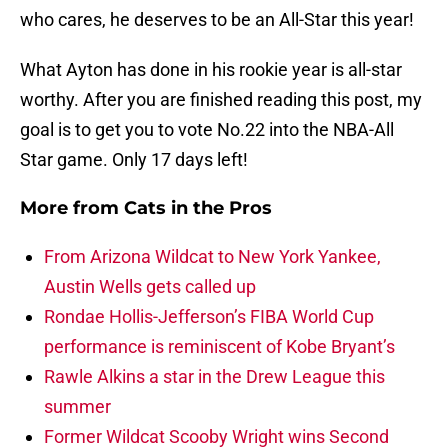
who cares, he deserves to be an All-Star this year!
What Ayton has done in his rookie year is all-star
worthy. After you are finished reading this post, my
goal is to get you to vote No.22 into the NBA-All
Star game. Only 17 days left!
More from
Cats in the Pros
From Arizona Wildcat to New York Yankee,
Austin Wells gets called up
Rondae Hollis-Jefferson’s FIBA World Cup
performance is reminiscent of Kobe Bryant’s
Rawle Alkins a star in the Drew League this
summer
Former Wildcat Scooby Wright wins Second