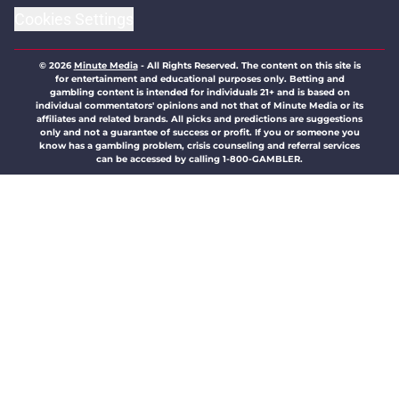
Cookies Settings
© 2026
Minute Media
-
All Rights Reserved. The content on this site is
for entertainment and educational purposes only. Betting and
gambling content is intended for individuals 21+ and is based on
individual commentators' opinions and not that of Minute Media or its
affiliates and related brands. All picks and predictions are suggestions
only and not a guarantee of success or profit. If you or someone you
know has a gambling problem, crisis counseling and referral services
can be accessed by calling 1-800-GAMBLER.