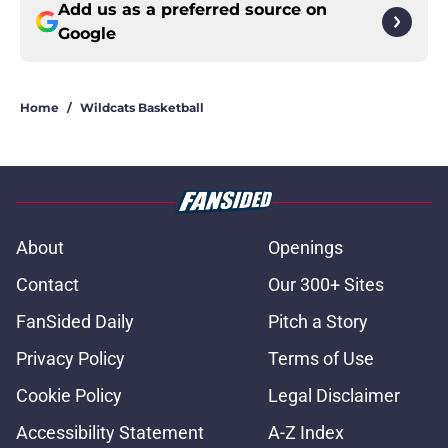
Add us as a preferred source on
Google
Home
/
Wildcats Basketball
About
Openings
Contact
Our 300+ Sites
FanSided Daily
Pitch a Story
Privacy Policy
Terms of Use
Cookie Policy
Legal Disclaimer
Accessibility Statement
A-Z Index