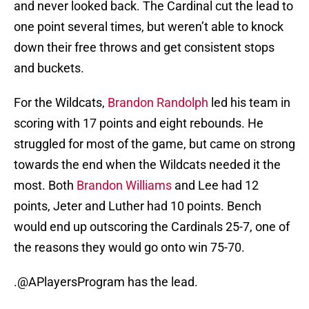
and never looked back. The Cardinal cut the lead to
one point several times, but weren’t able to knock
down their free throws and get consistent stops
and buckets.
For the Wildcats,
Brandon Randolph
led his team in
scoring with 17 points and eight rebounds. He
struggled for most of the game, but came on strong
towards the end when the Wildcats needed it the
most. Both
Brandon Williams
and Lee had 12
points, Jeter and Luther had 10 points. Bench
would end up outscoring the Cardinals 25-7, one of
the reasons they would go onto win 75-70.
.@APlayersProgram has the lead.