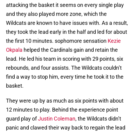
attacking the basket it seems on every single play
and they also played more zone, which the
Wildcats are known to have issues with. As a result,
they took the lead early in the half and led for about
the first 10 minutes. sophomore sensation
Kezie
Okpala
helped the Cardinals gain and retain the
lead. He led his team in scoring with 29 points, six
rebounds, and four assists. The Wildcats couldn’t
find a way to stop him, every time he took it to the
basket.
They were up by as much as six points with about
12 minutes to play. Behind the experience point
guard play of
Justin Coleman
, the Wildcats didn’t
panic and clawed their way back to regain the lead