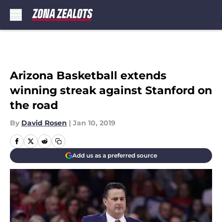
Skip to main content
Arizona Basketball extends
winning streak against Stanford on
the road
By
David Rosen
|
Jan 10, 2019
Add us as a preferred source