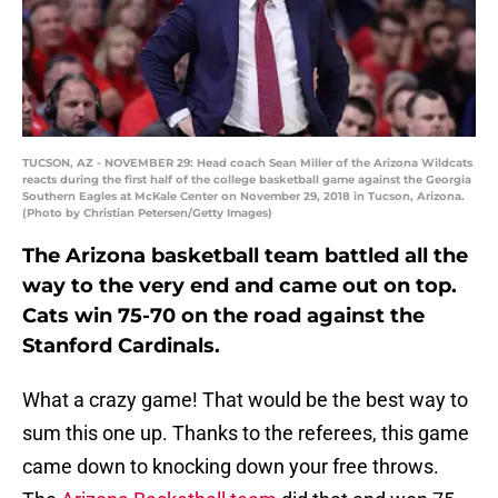
TUCSON, AZ - NOVEMBER 29: Head coach Sean Miller of the Arizona Wildcats
reacts during the first half of the college basketball game against the Georgia
Southern Eagles at McKale Center on November 29, 2018 in Tucson, Arizona.
(Photo by Christian Petersen/Getty Images)
The Arizona basketball team battled all the
way to the very end and came out on top.
Cats win 75-70 on the road against the
Stanford Cardinals.
What a crazy game! That would be the best way to
sum this one up. Thanks to the referees, this game
came down to knocking down your free throws.