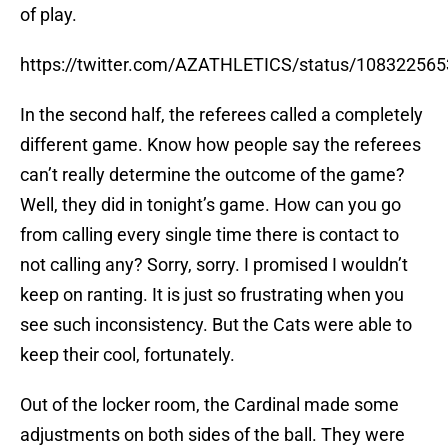
of play.
https://twitter.com/AZATHLETICS/status/10832256
In the second half, the referees called a completely
different game. Know how people say the referees
can’t really determine the outcome of the game?
Well, they did in tonight’s game. How can you go
from calling every single time there is contact to
not calling any? Sorry, sorry. I promised I wouldn’t
keep on ranting. It is just so frustrating when you
see such inconsistency. But the Cats were able to
keep their cool, fortunately.
Out of the locker room, the Cardinal made some
adjustments on both sides of the ball. They were