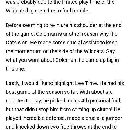
was probably due to the limited play time of the
Wildcats big men due to foul trouble.
Before seeming to re-injure his shoulder at the end
of the game, Coleman is another reason why the
Cats won. He made some crucial assists to keep
the momentum on the side of the Wildcats. Say
what you want about Coleman, he came up big in
this one.
Lastly, I would like to highlight Lee Time. He had his
best game of the season so far. With about six
minutes to play, he picked up his 4th personal foul,
but that didn’t stop him from coming up clutch! He
played incredible defense, made a crucial a jumper
and knocked down two free throws at the end to