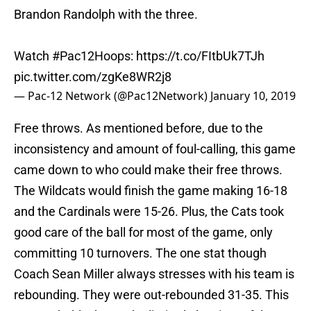
Brandon Randolph with the three.
Watch
#Pac12Hoops
:
https://t.co/FItbUk7TJh
pic.twitter.com/zgKe8WR2j8
— Pac-12 Network (@Pac12Network)
January 10, 2019
Free throws. As mentioned before, due to the
inconsistency and amount of foul-calling, this game
came down to who could make their free throws.
The Wildcats would finish the game making 16-18
and the Cardinals were 15-26. Plus, the Cats took
good care of the ball for most of the game, only
committing 10 turnovers. The one stat though
Coach Sean Miller always stresses with his team is
rebounding. They were out-rebounded 31-35. This