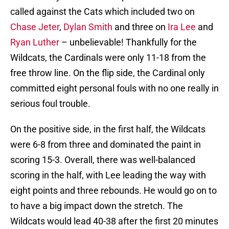
called against the Cats which included two on
Chase Jeter
,
Dylan Smith
and three on
Ira Lee
and
Ryan Luther
– unbelievable! Thankfully for the
Wildcats, the Cardinals were only 11-18 from the
free throw line. On the flip side, the Cardinal only
committed eight personal fouls with no one really in
serious foul trouble.
On the positive side, in the first half, the Wildcats
were 6-8 from three and dominated the paint in
scoring 15-3. Overall, there was well-balanced
scoring in the half, with Lee leading the way with
eight points and three rebounds. He would go on to
to have a big impact down the stretch. The
Wildcats would lead 40-38 after the first 20 minutes