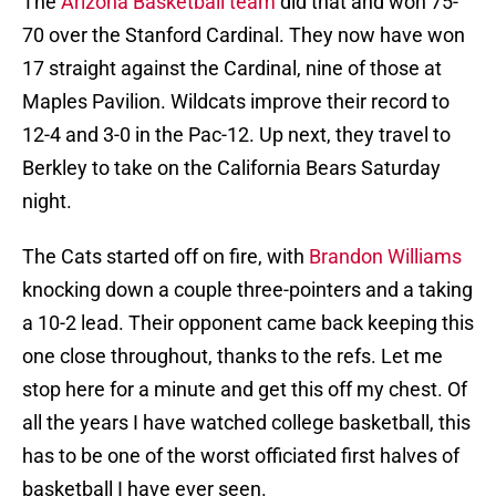
The
Arizona Basketball team
did that and won 75-
70 over the Stanford Cardinal. They now have won
17 straight against the Cardinal, nine of those at
Maples Pavilion. Wildcats improve their record to
12-4 and 3-0 in the Pac-12. Up next, they travel to
Berkley to take on the California Bears Saturday
night.
The Cats started off on fire, with
Brandon Williams
knocking down a couple three-pointers and a taking
a 10-2 lead. Their opponent came back keeping this
one close throughout, thanks to the refs. Let me
stop here for a minute and get this off my chest. Of
all the years I have watched college basketball, this
has to be one of the worst officiated first halves of
basketball I have ever seen.