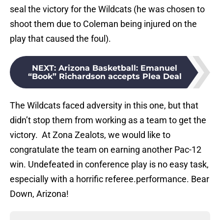
seal the victory for the Wildcats (he was chosen to
shoot them due to Coleman being injured on the
play that caused the foul).
NEXT
:
Arizona Basketball: Emanuel
“Book” Richardson accepts Plea Deal
The Wildcats faced adversity in this one, but that
didn’t stop them from working as a team to get the
victory. At Zona Zealots, we would like to
congratulate the team on earning another Pac-12
win. Undefeated in conference play is no easy task,
especially with a horrific referee.performance. Bear
Down, Arizona!