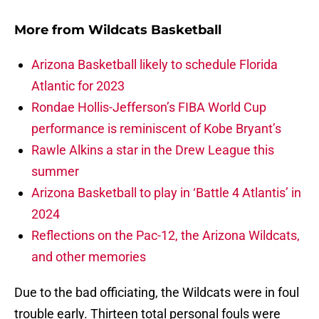
More from
Wildcats Basketball
Arizona Basketball likely to schedule Florida
Atlantic for 2023
Rondae Hollis-Jefferson’s FIBA World Cup
performance is reminiscent of Kobe Bryant’s
Rawle Alkins a star in the Drew League this
summer
Arizona Basketball to play in ‘Battle 4 Atlantis’ in
2024
Reflections on the Pac-12, the Arizona Wildcats,
and other memories
Due to the bad officiating, the Wildcats were in foul
trouble early. Thirteen total personal fouls were