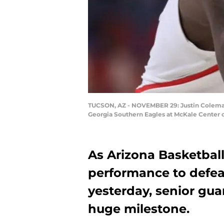
TUCSON, AZ - NOVEMBER 29: Justin Coleman #1
Georgia Southern Eagles at McKale Center o
As Arizona Basketball
performance to defea
yesterday, senior gu
huge milestone.