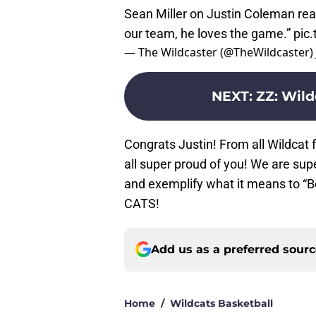
Sean Miller on Justin Coleman rea
our team, he loves the game.”
pic
— The Wildcaster (@TheWildcaster)
NEXT
:
ZZ: Wild
Congrats Justin! From all Wildcat
all super proud of you! We are sup
and exemplify what it means to “B
CATS!
Add us as a preferred sour
Home
/
Wildcats Basketball