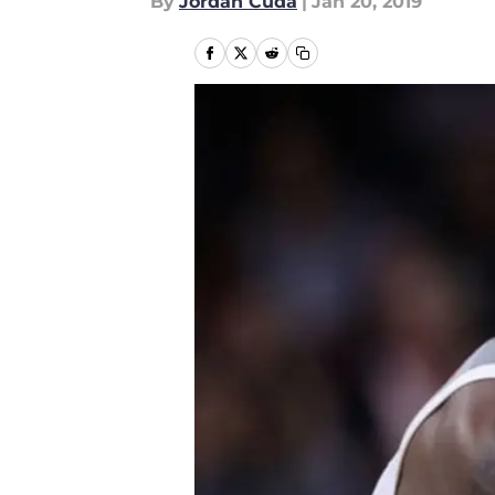
By
Jordan Cuda
|
Jan 20, 2019