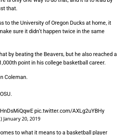
t that.
ss to the University of Oregon Ducks at home, it
ake sure it didn’t happen twice in the same
that by beating the Beavers, but he also reached a
,000th point in his college basketball career.
tin Coleman.
 OSU.
co/HnDsMiQqwE
pic.twitter.com/AXLg2uYBHy
k)
January 20, 2019
omes to what it means to a basketball player