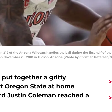
2 of the Arizona Wildcats handles the ball during the first half of th
n November 29, 2018 in Tucson, Arizona. (Photo by Christian Petersen/
 put together a gritty
S
t Oregon State at home
ard Justin Coleman reached a
S