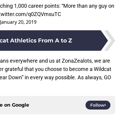
ching 1,000 career points: “More than any guy on
.twitter.com/q0ZQVmsuTC
January 20, 2019
cat Athletics From A to Z
 fans everywhere and us at ZonaZealots, we are
er grateful that you choose to become a Wildcat
ear Down” in every way possible. As always, GO
ce on
Google
Follow