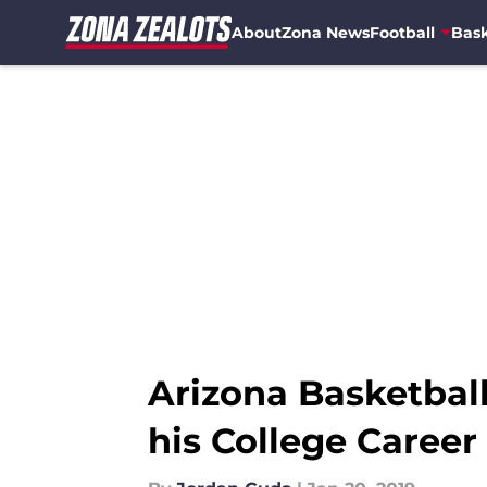
About
Zona News
Football
Bask
Skip to main content
Arizona Basketball
his College Career