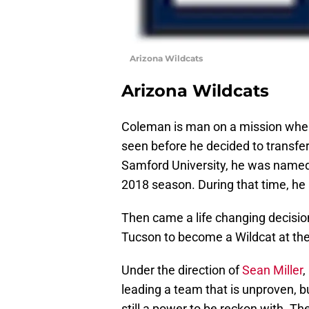
Arizona Wildcats
Arizona Wildcats
Coleman is man on a mission when 
seen before he decided to transfer 
Samford University, he was named
2018 season. During that time, he
Then came a life changing decision
Tucson to become a Wildcat at the 
Under the direction of
Sean Miller
,
leading a team that is unproven, b
still a power to be reckon with. The