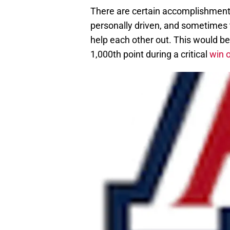
There are certain accomplishments
personally driven, and sometimes
help each other out. This would be
1,000th point during a critical
win 