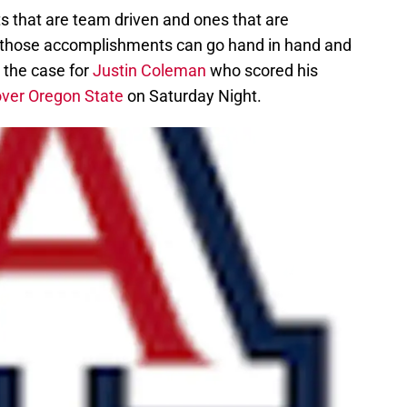
 that are team driven and ones that are
 those accomplishments can go hand in hand and
 the case for
Justin Coleman
who scored his
over Oregon State
on Saturday Night.