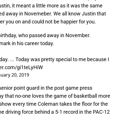
ustin, it meant a little more as it was the same
sed away in Novemeber. We all know Justin that
eer you on and could not be happier for you.
 birthday, who passed away in November.
ark in his career today.
 today. ... Today was pretty special to me because I
ter.com/gi1teLyHiW
nuary 20, 2019
 senior point guard in the post game press
y that no-one loves the game of basketball more
 show every time Coleman takes the floor for the
he driving force behind a 5-1 record in the PAC-12