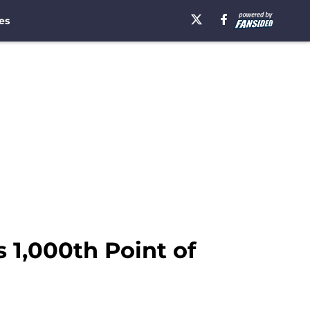
es
 1,000th Point of