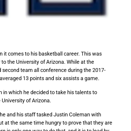
it comes to his basketball career. This was
to the University of Arizona. While at the
 second team all conference during the 2017-
 averaged 13 points and six assists a game.
 in which he decided to take his talents to
University of Arizona.
 he and his staff tasked Justin Coleman with
ut at the same time hungry to prove that they are
re is only one way to do that, and it is to lead by