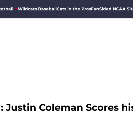
etball
Wildcats Baseball
Cats in the Pros
FanSided NCAA Sit
: Justin Coleman Scores his