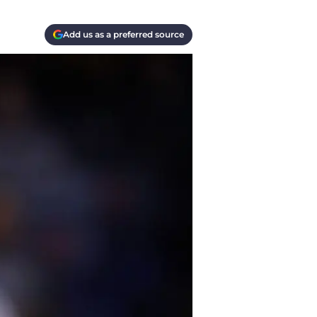
Add us as a preferred source