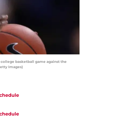
e college basketball game against the
Getty Images)
chedule
chedule