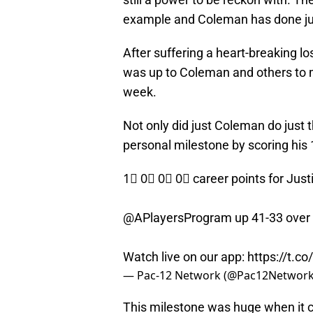
example and Coleman has done jus
After suffering a heart-breaking lo
was up to Coleman and others to m
week.
Not only did just Coleman do just 
personal milestone by scoring his 1
1⃣ 0⃣ 0⃣ 0⃣ career points for Jus
@APlayersProgram up 41-33 over
Watch live on our app:
https://t.
— Pac-12 Network (@Pac12Networ
This milestone was huge when it c