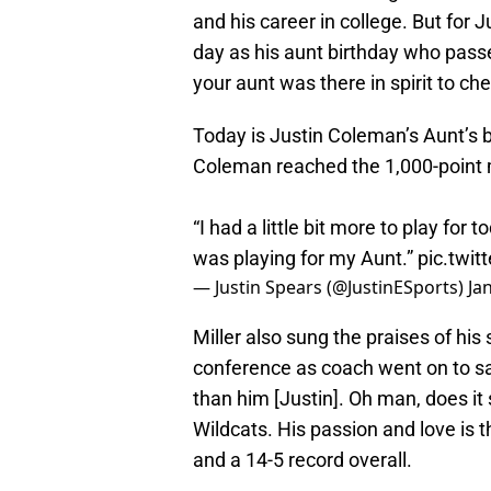
and his career in college. But for J
day as his aunt birthday who pas
your aunt was there in spirit to ch
Today is Justin Coleman’s Aunt’s
Coleman reached the 1,000-point m
“I had a little bit more to play for
was playing for my Aunt.”
pic.twit
— Justin Spears (@JustinESports)
Ja
Miller also sung the praises of his
conference as coach went on to sa
than him [Justin]. Oh man, does it
Wildcats. His passion and love is t
and a 14-5 record overall.