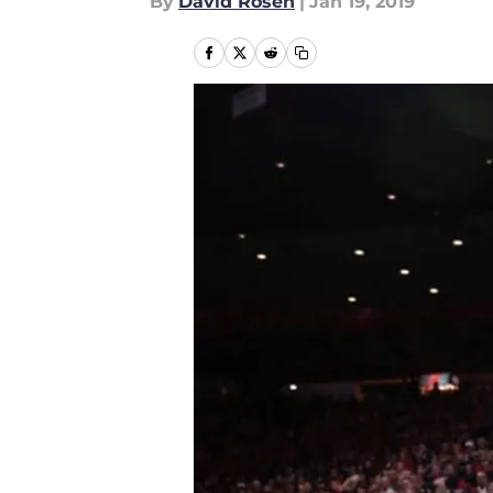
By
David Rosen
|
Jan 19, 2019