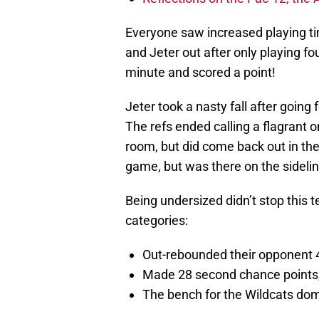
Everyone saw increased playing t
and Jeter out after only playing f
minute and scored a point!
Jeter took a nasty fall after goin
The refs ended calling a flagrant o
room, but did come back out in the s
game, but was there on the sideli
Being undersized didn’t stop this 
categories:
Out-rebounded their opponent 
Made 28 second chance points,
The bench for the Wildcats dom