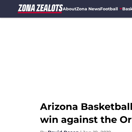
About
Zona News
Football
Bask
Skip to main content
Arizona Basketbal
win against the O