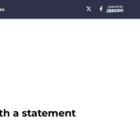
es
th a statement