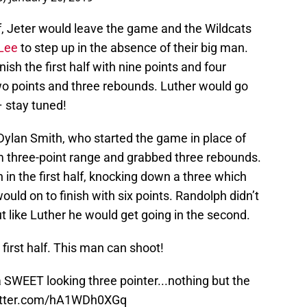
alf, Jeter would leave the game and the Wildcats
 Lee
to step up in the absence of their big man.
ish the first half with nine points and four
wo points and three rebounds. Luther would go
 stay tuned!
Dylan Smith, who started the game in place of
om three-point range and grabbed three rebounds.
 in the first half, knocking down a three which
would on to finish with six points. Randolph didn’t
but like Luther he would get going in the second.
 first half. This man can shoot!
 SWEET looking three pointer...nothing but the
witter.com/hA1WDh0XGq