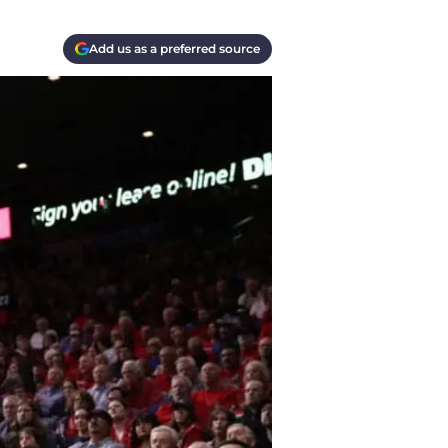
Add us as a preferred source