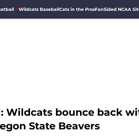
etball
Wildcats Baseball
Cats in the Pros
FanSided NCAA Sit
l: Wildcats bounce back wi
regon State Beavers