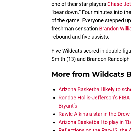
one of their star players
Chase Jet
“bear down.” Four minutes into th
of the game. Everyone stepped up h
freshman sensation
Brandon Will
rebound and five assists.
Five Wildcats scored in double figu
Smith (13) and Brandon Randolph (
More from
Wildcats B
Arizona Basketball likely to sch
Rondae Hollis-Jefferson’s FIBA
Bryant’s
Rawle Alkins a star in the Dre
Arizona Basketball to play in ‘Ba
Reflections on the Pac-12, the