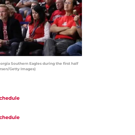
gia Southern Eagles during the first half
ersen/Getty Images)
chedule
chedule