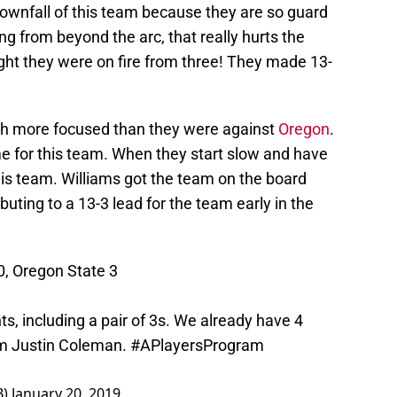
downfall of this team because they are so guard
ng from beyond the arc, that really hurts the
ght they were on fire from three! They made 13-
ch more focused than they were against
Oregon
.
for this team. When they start slow and have
 this team. Williams got the team on the board
buting to a 13-3 lead for the team early in the
10, Oregon State 3
ts, including a pair of 3s. We already have 4
rom Justin Coleman.
#APlayersProgram
B)
January 20, 2019