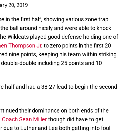
ary 20, 2019
 in the first half, showing various zone trap
the ball around nicely and were able to knock
, the Wildcats played good defense holding one of
hen Thompson Jr
, to zero points in the first 20
ed nine points, keeping his team within striking
 double-double including 25 points and 10
ire half and had a 38-27 lead to begin the second
ontinued their dominance on both ends of the
!
Coach Sean Miller
though did have to get
er due to Luther and Lee both getting into foul