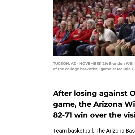
TUCSON, AZ - NOVEMBER 29: Brandon Williams
of the college basketball game at McKale C
After losing against 
game, the Arizona Wi
82-71 win over the vi
Team basketball. The Arizona Bask