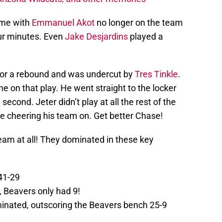
ime with
Emmanuel Akot
no longer on the team
our minutes. Even
Jake Desjardins
played a
g for a rebound and was undercut by
Tres Tinkle
.
ne on that play. He went straight to the locker
econd. Jeter didn’t play at all the rest of the
ne cheering his team on. Get better Chase!
team at all! They dominated in these key
41-29
 Beavers only had 9!
inated, outscoring the Beavers bench 25-9