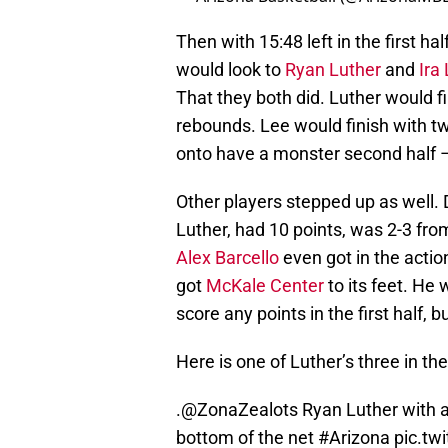
Then with 15:48 left in the first h
would look to
Ryan Luther
and
Ira
That they both did. Luther would fin
rebounds. Lee would finish with t
onto have a monster second half –
Other players stepped up as well. 
Luther, had 10 points, was 2-3 fr
Alex Barcello
even got in the action
got
McKale Center
to its feet. He 
score any points in the first half, 
Here is one of Luther’s three in the
.
@ZonaZealots
Ryan Luther with a
bottom of the net
#Arizona
pic.t