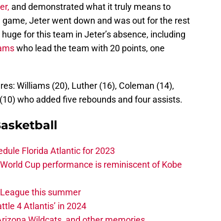
er,
and demonstrated what it truly means to
e game, Jeter went down and was out for the rest
uge for this team in Jeter’s absence, including
iams
who lead the team with 20 points, one
res: Williams (20), Luther (16), Coleman (14),
10) who added five rebounds and four assists.
asketball
edule Florida Atlantic for 2023
 World Cup performance is reminiscent of Kobe
w League this summer
ttle 4 Atlantis’ in 2024
 Arizona Wildcats, and other memories