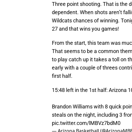
Three point shooting. That is the 
dependent. When shots aren’t falli
Wildcats chances of winning. Toni
27 and that wins you games!
From the start, this team was mu
That seems to be a common theme 
to play catch up it takes a toll on
early with a couple of threes contri
first half.
15:48 left in the 1st half: Arizona 
Brandon Williams with 8 quick poin
steals on the night, including 3 f
pic.twitter.com/lMBVz7bdM0
— Arizona Basketball (@ArizonaMB