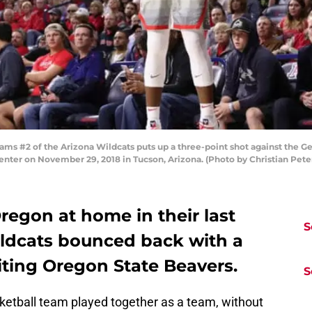
 #2 of the Arizona Wildcats puts up a three-point shot against the Geor
enter on November 29, 2018 in Tucson, Arizona. (Photo by Christian Pet
Oregon at home in their last
S
ldcats bounced back with a
siting Oregon State Beavers.
S
etball team played together as a team, without