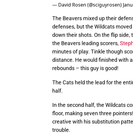
— David Rosen (@sciguyrosen)
Janu
The Beavers mixed up their defense
defenses, but the Wildcats moved 
down their shots. On the flip side
the Beavers leading scorers,
Step
minutes of play. Tinkle though scor
distance. He would finished with a
rebounds – this guy is good!
The Cats held the lead for the ent
half.
In the second half, the Wildcats c
floor, making seven three pointers
creative with his substitution patt
trouble.