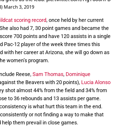
B)
March 3, 2019
ldcat scoring record
, once held by her current
 She also had 7, 30 point games and became the
 score 700 points and have 120 assists in a single
Pac-12 player of the week three times this
 with her career at Arizona, she will go down as
 the women’s program.
include Reese,
Sam Thomas
,
Dominique
gainst the Beavers with 20 points),
Lucia Alonso
hey shot almost 44% from the field and 34% from
ose to 36 rebounds and 13 assists per game.
consistency is what hurt this team in the end.
 consistently or not finding a way to make that
 help them prevail in close games.