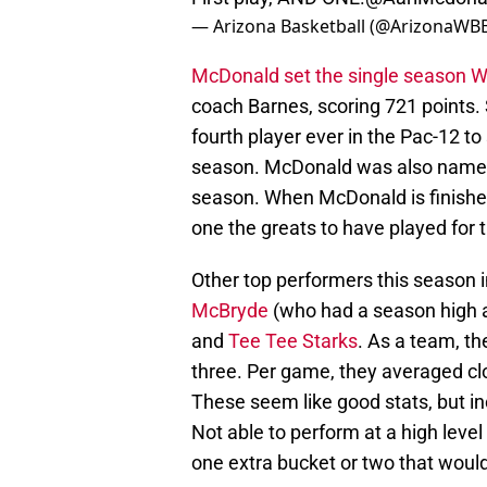
— Arizona Basketball (@ArizonaWB
McDonald set the single season Wi
coach Barnes, scoring 721 points.
fourth player ever in the Pac-12 to
season. McDonald was also named 
season. When McDonald is finished
one the greats to have played for
Other top performers this season 
McBryde
(who had a season high a
and
Tee Tee Starks
. As a team, t
three. Per game, they averaged cl
These seem like good stats, but in
Not able to perform at a high level
one extra bucket or two that would