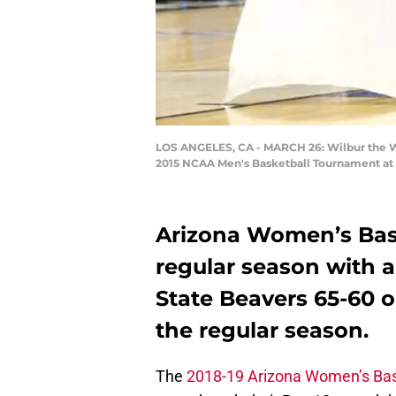
LOS ANGELES, CA - MARCH 26: Wilbur the Wil
2015 NCAA Men's Basketball Tournament at S
Arizona Women’s Bas
regular season with a
State Beavers 65-60 o
the regular season.
The
2018-19 Arizona Women’s Bas