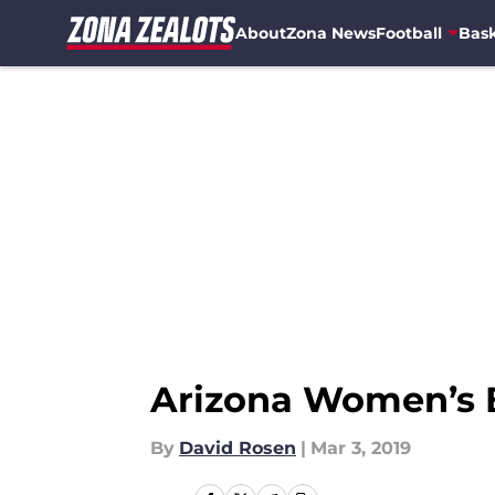
About
Zona News
Football
Bask
Skip to main content
Arizona Women’s B
By
David Rosen
|
Mar 3, 2019