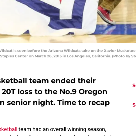
dcat is seen before the Arizona Wildcats take on the Xavier Musketeer
taples Center on March 26, 2015 in Los Angeles, California. (Photo by 
ketball team ended their
S
 20T loss to the No.9 Oregon
n senior night. Time to recap
S
ketball
team had an overall winning season,