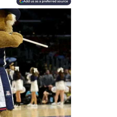
Add us as a preferred source