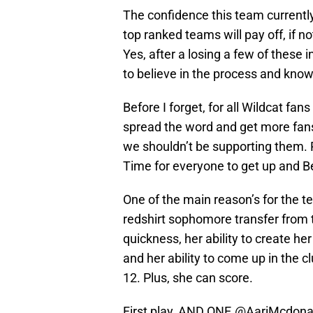
The confidence this team current
top ranked teams will pay off, if 
Yes, after a losing a few of these 
to believe in the process and know 
Before I forget, for all Wildcat fan
spread the word and get more fans
we shouldn’t be supporting them. 
Time for everyone to get up and 
One of the main reason’s for the t
redshirt sophomore transfer from 
quickness, her ability to create her
and her ability to come up in the c
12. Plus, she can score.
First play, AND ONE.
@AariMcdona