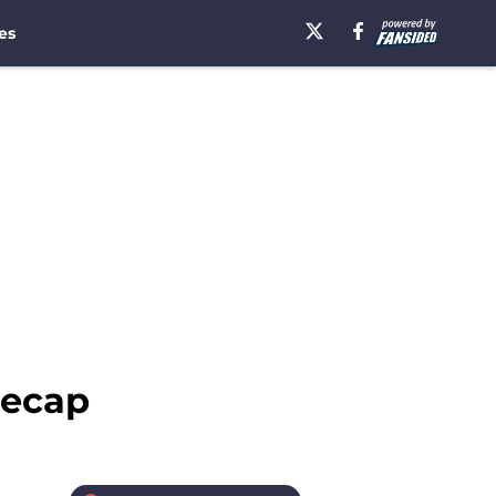
es
recap