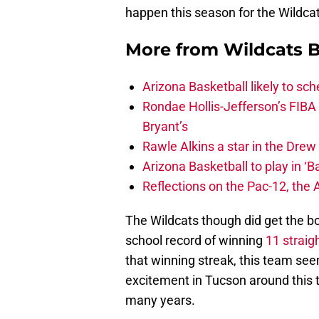
happen this season for the Wildcat
More from
Wildcats B
Arizona Basketball likely to sch
Rondae Hollis-Jefferson’s FIBA
Bryant’s
Rawle Alkins a star in the Dre
Arizona Basketball to play in ‘Ba
Reflections on the Pac-12, the
The Wildcats though did get the bo
school record of winning
11 straig
that winning streak, this team see
excitement in Tucson around this 
many years.