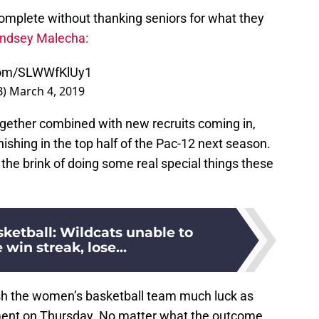
omplete without thanking seniors for what they
indsey Malecha:
.com/SLWWfKlUy1
B)
March 4, 2019
gether combined with new recruits coming in,
ishing in the top half of the Pac-12 next season.
the brink of doing some real special things these
ketball: Wildcats unable to
 win streak, lose...
ish the women’s basketball team much luck as
ment on Thursday. No matter what the outcome