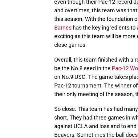
even though their Pac-12 record do
and overtimes, this team was that 
this season. With the foundation o
Barnes
has the key ingredients to
exciting as this team will be more
close games.
Overall, this team finished with a 
be the No.8 seed in the
Pac-12 Wo
on No.9 USC. The game takes plac
Pac-12 tournament. The winner of 
their only meeting of the season, 
So close. This team has had many 
short. They had three games in whic
against UCLA and loss and to end 
Beavers. Sometimes the ball does