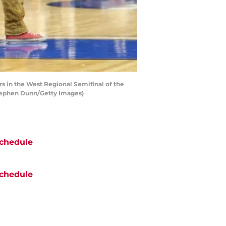
s in the West Regional Semifinal of the
Stephen Dunn/Getty Images)
chedule
chedule