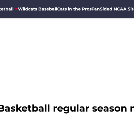
etball
Wildcats Baseball
Cats in the Pros
FanSided NCAA Sit
asketball regular season 