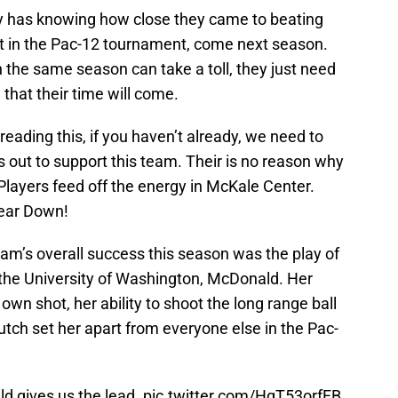
ly has knowing how close they came to beating
not in the Pac-12 tournament, come next season.
in the same season can take a toll, they just need
that their time will come.
s reading this, if you haven’t already, we need to
 out to support this team. Their is no reason why
Players feed off the energy in McKale Center.
Bear Down!
eam’s overall success this season was the play of
the University of Washington, McDonald. Her
 own shot, her ability to shoot the long range ball
lutch set her apart from everyone else in the Pac-
ld
gives us the lead.
pic.twitter.com/HgT53orfFB