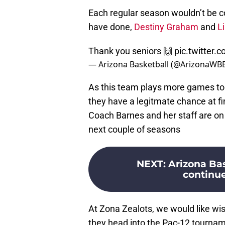
Each regular season wouldn’t be c
have done,
Destiny Graham
and
L
Thank you seniors 🙌
pic.twitter
— Arizona Basketball (@ArizonaWB
As this team plays more games to
they have a legitmate chance at fin
Coach Barnes and her staff are on 
next couple of seasons
NEXT
:
Arizona Bas
continue
At Zona Zealots, we would like w
they head into the Pac-12 tourna