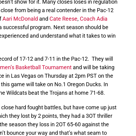
esn’t show for it. Many closes loses in regulation
close from being a real contender in the Pac-12
f
Aari McDonald
and
Cate Reese
,
Coach Adia
 a successful program. Next season should be
 experienced and understand what it takes to win
record of 17-12 and 7-11 in the Pac-12. They will
men’s Basketball Tournament
and will be taking
e in Las Vegas on Thursday at 2pm PST on the
this game will take on No.1 Oregon Ducks. In
the Wildcats beat the Trojans at home 71-68.
close hard fought battles, but have come up just
h they lost by 2 points, they had a 3OT thriller
the season they loss in 2OT 65-60 against the
n’t bounce your way and that’s what seam to