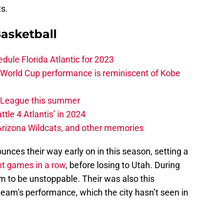
s.
asketball
edule Florida Atlantic for 2023
 World Cup performance is reminiscent of Kobe
w League this summer
ttle 4 Atlantis’ in 2024
 Arizona Wildcats, and other memories
unces their way early on in this season, setting a
ht games in a row
, before losing to Utah. During
m to be unstoppable. Their was also this
team’s performance, which the city hasn’t seen in