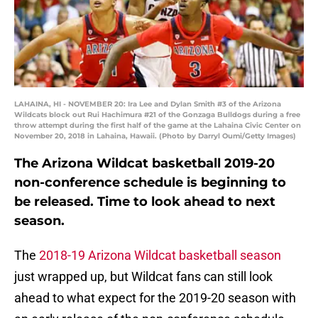
LAHAINA, HI - NOVEMBER 20: Ira Lee and Dylan Smith #3 of the Arizona
Wildcats block out Rui Hachimura #21 of the Gonzaga Bulldogs during a free
throw attempt during the first half of the game at the Lahaina Civic Center on
November 20, 2018 in Lahaina, Hawaii. (Photo by Darryl Oumi/Getty Images)
The Arizona Wildcat basketball 2019-20
non-conference schedule is beginning to
be released. Time to look ahead to next
season.
The
2018-19 Arizona Wildcat basketball season
just wrapped up, but Wildcat fans can still look
ahead to what expect for the 2019-20 season with