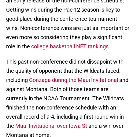
an early release of the non-conference schedule.
Getting wins during the Pac-12 season is key to
good place during the conference tournament
wins. Non-conference wins are just as important or
even more so considering they play a significant
role in the
college basketball NET rankings.
This past non-conference did not dissapoint with
the quality of opponent that the Wildcats faced,
including
Gonzaga during the Maui Invitational
and
against Montana. Both of those teams are
currently in the NCAA Tournament. The Wildcats
finished the non-conference schedule with an
overall record of 9-4, including a first round win in
the
Maui Invitational over Iowa St
and a win over
Montana at home.