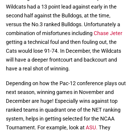
Wildcats had a 13 point lead against early in the
second half against the Bulldogs, at the time,
versus the No.3 ranked Bulldogs. Unfortunately a
combination of misfortunes including
Chase Jeter
getting a technical foul and then fouling out, the
Cats would lose 91-74. In December, the Wildcats
will have a deeper frontcourt and backcourt and
have a real shot of winning.
Depending on how the Pac-12 conference plays out
next season, winning games in November and
December are huge! Especially wins against top
ranked teams in quadrant one of the NET ranking
system, helps in getting selected for the NCAA
Tournament. For example, look at
ASU.
They