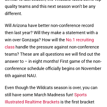
quality teams and this next season won’t be any
different.
Will Arizona have better non-conference record
then last year? Will they make a statement with a
win over Gonzaga? How will the
No.1 recruiting
class
handle the pressure against non-conference
teams? These are all questions we will find out the
answer to – in eight months! First game of the non-
conference schedule officially begins on November
6th against NAU.
Even though the Wildcats season is over, you can
still have some March Madness fun!
Sports
Illustrated Realtime Brackets
is the first bracket