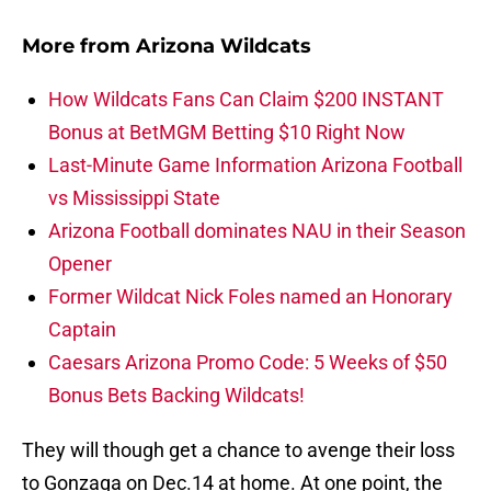
More from
Arizona Wildcats
How Wildcats Fans Can Claim $200 INSTANT
Bonus at BetMGM Betting $10 Right Now
Last-Minute Game Information Arizona Football
vs Mississippi State
Arizona Football dominates NAU in their Season
Opener
Former Wildcat Nick Foles named an Honorary
Captain
Caesars Arizona Promo Code: 5 Weeks of $50
Bonus Bets Backing Wildcats!
They will though get a chance to avenge their loss
to Gonzaga on Dec.14 at home. At one point, the