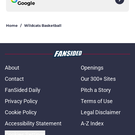
Google
Home
/
Wildcats Basketball
About
Openings
Contact
Our 300+ Sites
FanSided Daily
Pitch a Story
Privacy Policy
Terms of Use
Cookie Policy
Legal Disclaimer
Accessibility Statement
A-Z Index
Cookies Settings