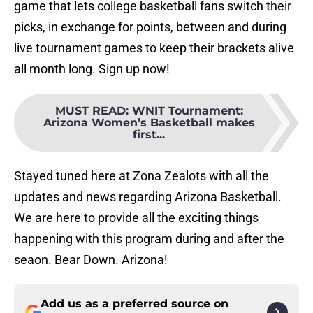
game that lets college basketball fans switch their
picks, in exchange for points, between and during
live tournament games to keep their brackets alive
all month long. Sign up now!
MUST READ
:
WNIT Tournament:
Arizona Women’s Basketball makes
first...
Stayed tuned here at Zona Zealots with all the
updates and news regarding Arizona Basketball.
We are here to provide all the exciting things
happening with this program during and after the
seaon. Bear Down. Arizona!
Add us as a preferred source on