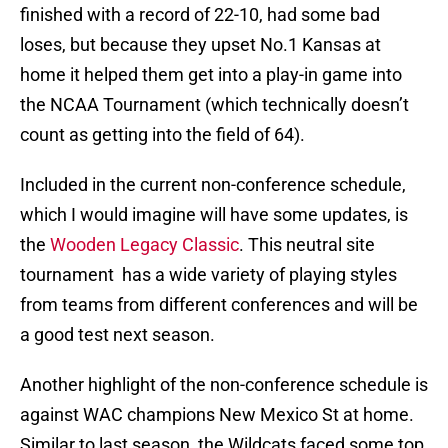
finished with a record of 22-10, had some bad
loses, but because they upset No.1 Kansas at
home it helped them get into a play-in game into
the NCAA Tournament (which technically doesn’t
count as getting into the field of 64).
Included in the current non-conference schedule,
which I would imagine will have some updates, is
the
Wooden Legacy Classic
. This neutral site
tournament has a wide variety of playing styles
from teams from different conferences and will be
a good test next season.
Another highlight of the non-conference schedule is
against WAC champions New Mexico St at home.
Similar to last season, the Wildcats faced some top