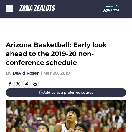
Skip to main content
Arizona Basketball: Early look
ahead to the 2019-20 non-
conference schedule
By
David Rosen
|
Mar 20, 2019
Add us as a preferred source