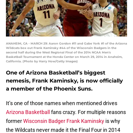
ANAHEIM, CA - MARCH 29: Aaron Gordon #11 and Gabe York #1 of the Arizona
Wildcats box out Frank Kaminsky #44 of the Wisconsin Badgers in the
second half during the West Regional Final of the 2014 NCAA Men's
Basketball Tournament at the Honda Center on March 29, 2014 in Anaheim,
California. (Photo by Harry How/Getty Images)
One of Arizona Basketball’s biggest
nemesis, Frank Kaminsky, is now officially
a member of the Phoenix Suns.
It’s one of those names when mentioned drives
Arizona Basketball
fans crazy. For multiple reasons
former
Wisconsin Badger Frank Kaminsky
is why
the Wildcats never made it the Final Four in 2014