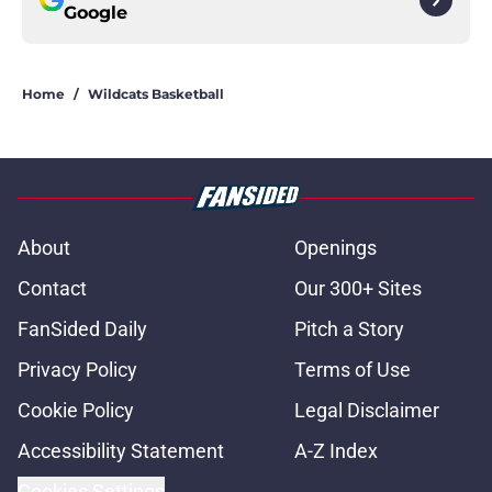
Google
Home
/
Wildcats Basketball
About
Openings
Contact
Our 300+ Sites
FanSided Daily
Pitch a Story
Privacy Policy
Terms of Use
Cookie Policy
Legal Disclaimer
Accessibility Statement
A-Z Index
Cookies Settings