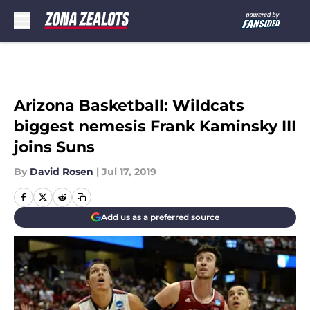
Skip to main content
Arizona Basketball: Wildcats
biggest nemesis Frank Kaminsky III
joins Suns
By
David Rosen
|
Jul 17, 2019
Add us as a preferred source