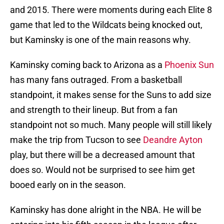
and 2015. There were moments during each Elite 8
game that led to the Wildcats being knocked out,
but Kaminsky is one of the main reasons why.
Kaminsky coming back to Arizona as a
Phoenix Sun
has many fans outraged. From a basketball
standpoint, it makes sense for the Suns to add size
and strength to their lineup. But from a fan
standpoint not so much. Many people will still likely
make the trip from Tucson to see
Deandre Ayton
play, but there will be a decreased amount that
does so. Would not be surprised to see him get
booed early on in the season.
Kaminsky has done alright in the NBA. He will be