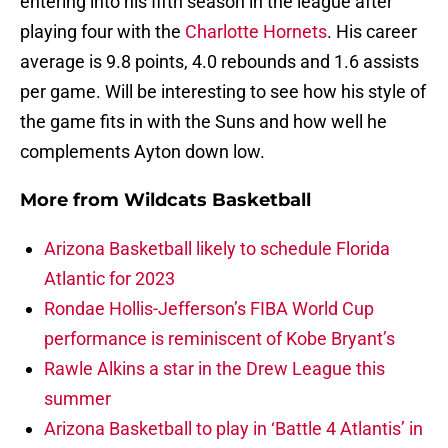
entering into his fifth season in the league after
playing four with the
Charlotte Hornets
. His career
average is 9.8 points, 4.0 rebounds and 1.6 assists
per game. Will be interesting to see how his style of
the game fits in with the Suns and how well he
complements Ayton down low.
More from
Wildcats Basketball
Arizona Basketball likely to schedule Florida
Atlantic for 2023
Rondae Hollis-Jefferson’s FIBA World Cup
performance is reminiscent of Kobe Bryant’s
Rawle Alkins a star in the Drew League this
summer
Arizona Basketball to play in ‘Battle 4 Atlantis’ in