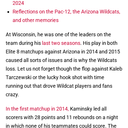
2024
Reflections on the Pac-12, the Arizona Wildcats,
and other memories
At Wisconsin, he was one of the leaders on the
team during his
last two seasons
. His play in both
Elite 8 matchups against Arizona in 2014 and 2015
caused all sorts of issues and is why the Wildcats
loss. Let us not forget though the flop against Kaleb
Tarczewski or the lucky hook shot with time
running out that drove Wildcat players and fans
crazy.
In the first matchup in 2014,
Kaminsky led all
scorers with 28 points and 11 rebounds on a night
in which none of his teammates could score. The