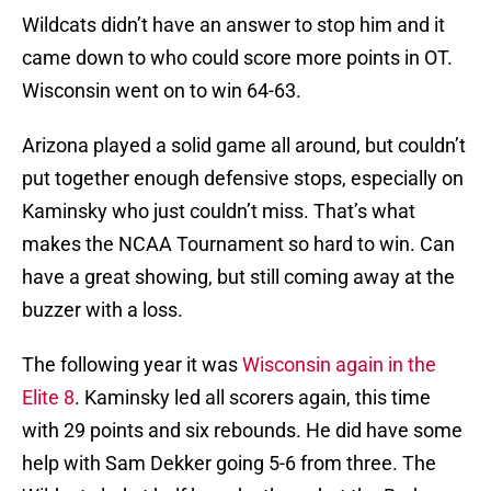
Wildcats didn’t have an answer to stop him and it
came down to who could score more points in OT.
Wisconsin went on to win 64-63.
Arizona played a solid game all around, but couldn’t
put together enough defensive stops, especially on
Kaminsky who just couldn’t miss. That’s what
makes the NCAA Tournament so hard to win. Can
have a great showing, but still coming away at the
buzzer with a loss.
The following year it was
Wisconsin again in the
Elite 8
. Kaminsky led all scorers again, this time
with 29 points and six rebounds. He did have some
help with Sam Dekker going 5-6 from three. The