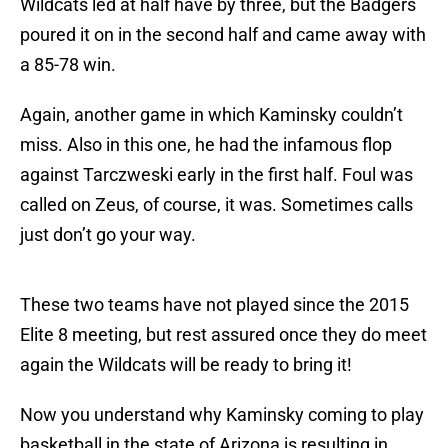
Wildcats led at half have by three, but the Badgers
poured it on in the second half and came away with
a 85-78 win.
Again, another game in which Kaminsky couldn’t
miss. Also in this one, he had the infamous flop
against Tarczweski early in the first half. Foul was
called on Zeus, of course, it was. Sometimes calls
just don’t go your way.
These two teams have not played since the 2015
Elite 8 meeting, but rest assured once they do meet
again the Wildcats will be ready to bring it!
Now you understand why Kaminsky coming to play
basketball in the state of Arizona is resulting in