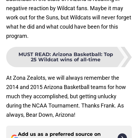
negative reaction by Wildcat fans. Maybe it may
work out for the Suns, but Wildcats will never forget
what he did and what could have been for this
program.
MUST READ
:
Arizona Basketball: Top
25 Wildcat wins of all-time
At Zona Zealots, we will always remember the
2014 and 2015 Arizona Basketball teams for how
much they accomplished, but getting unlucky
during the NCAA Tournament. Thanks Frank. As
always, Bear Down, Arizona!
Add us as a preferred source on