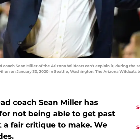
ch Sean Miller of the Arizona Wildcats can't explain it, during the se
on on January 30, 2020 in Seattle, Washington. The Arizona Wildcats t
ead coach Sean Miller has
S
for not being able to get past
it a fair critique to make. We
S
des.