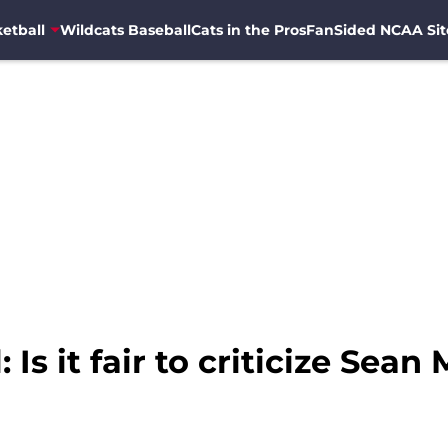
etball
Wildcats Baseball
Cats in the Pros
FanSided NCAA Sit
Is it fair to criticize Sean 