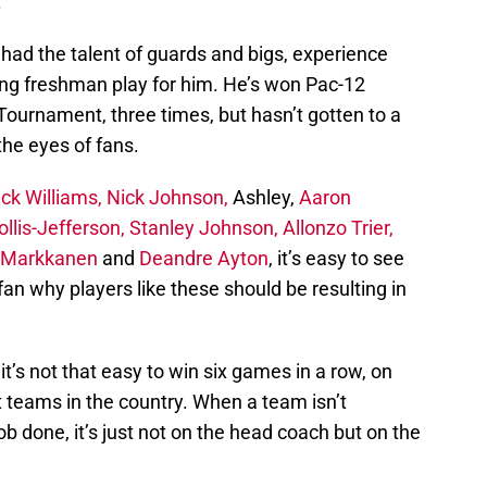
.
 had the talent of guards and bigs, experience
ing freshman play for him. He’s won Pac-12
Tournament, three times, but hasn’t gotten to a
the eyes of fans.
ck Williams,
Nick Johnson,
Ashley,
Aaron
llis-Jefferson, Stanley Johnson,
Allonzo Trier,
i Markkanen
and
Deandre Ayton
, it’s easy to see
fan why players like these should be resulting in
’s not that easy to win six games in a row, on
t teams in the country. When a team isn’t
ob done, it’s just not on the head coach but on the