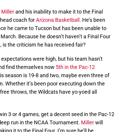
Miller
and his inability to make it to the Final
s head coach for
Arizona Basketball.
He’s been
nce he came to Tucson but has been unable to
in March. Because he doesn’t haven’t a Final Four
is the criticism he has received fair?
expectations were high, but his team hasn’t
and find themselves now
5th in the Pac-12
his season is 19-8 and two, maybe even three of
. Whether it’s been poor executing down the
 free throws, the Wildcats have yo-yoed all
 win 3 or 4 games, get a decent seed in the Pac-12
deep run in the NCAA Tournament.
Miller
will
ing it to the Final Four. I’m sure he’ll be