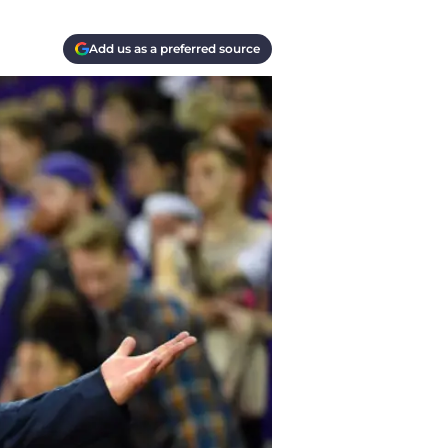
Add us as a preferred source