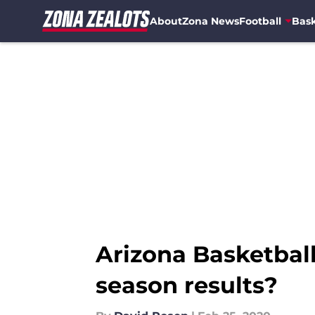
About
Zona News
Football
Bask
Skip to main content
Arizona Basketball: 
season results?