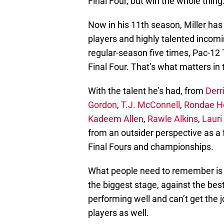
Final Four, but win the whole thing
Now in his 11th season, Miller has
players and highly talented incom
regular-season five times, Pac-12 
Final Four. That’s what matters in 
With the talent he’s had, from
Derri
Gordon
,
T.J. McConnell
,
Rondae Ho
Kadeem Allen
,
Rawle Alkins
,
Laur
from an outsider perspective as a 
Final Fours and championships.
What people need to remember is it
the biggest stage, against the bes
performing well and can’t get the j
players as well.