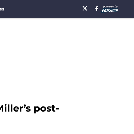
es
Miller’s post-