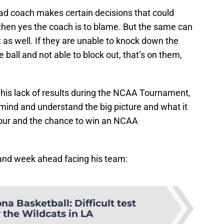
ead coach makes certain decisions that could
hen yes the coach is to blame. But the same can
t as well. If they are unable to knock down the
e ball and not able to block out, that’s on them,
for his lack of results during the NCAA Tournament,
 mind and understand the big picture and what it
l Four and the chance to win an NCAA
 and week ahead facing his team:
na Basketball: Difficult test
 the Wildcats in LA