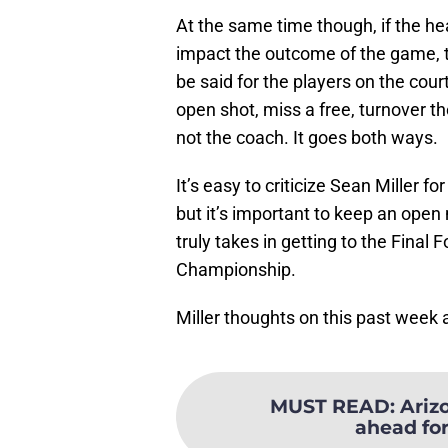
At the same time though, if the h
impact the outcome of the game, t
be said for the players on the cour
open shot, miss a free, turnover th
not the coach. It goes both ways.
It’s easy to criticize Sean Miller 
but it’s important to keep an open
truly takes in getting to the Fina
Championship.
Miller thoughts on this past week
MUST READ
:
Arizo
ahead for