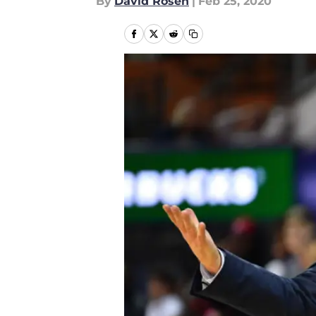
By
David Rosen
|
Feb 25, 2020