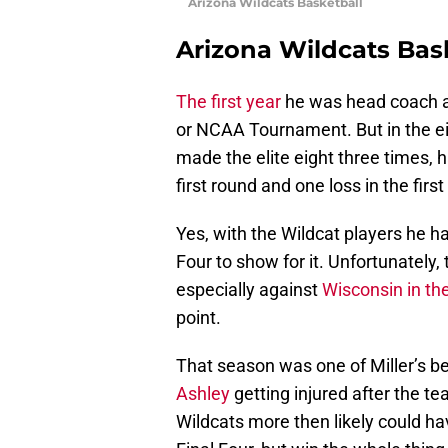
Arizona Wildcats Basketball
Arizona Wildcats Bas
The first year
he was head coach 
or NCAA Tournament. But in the e
made the elite eight three times, 
first round and one loss in the fir
Yes, with the Wildcat players he h
Four to show for it. Unfortunately,
especially against
Wisconsin in t
point.
That season was one of Miller’s b
Ashley
getting injured after the te
Wildcats more then likely could hav