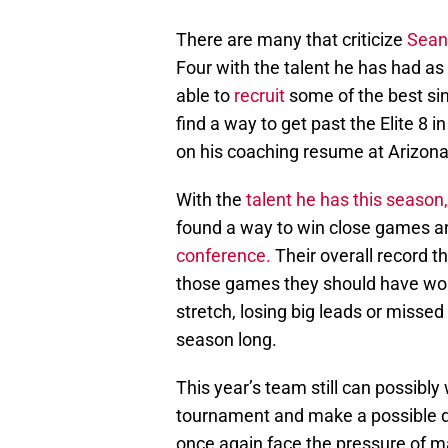
There are many that criticize
Sean 
Four with the talent he has had a
able to
recruit
some of the best si
find a way to get past the Elite 8 
on his coaching resume at Arizona, 
With the
talent he has this season,
found a way to win close games 
conference.
Their overall record t
those games they should have won
stretch, losing big leads or missed
season long.
This year’s team still can possibly
tournament and make a possible 
once again face the pressure of mak