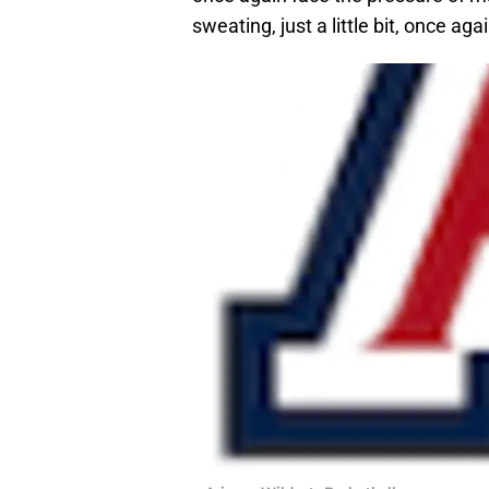
sweating, just a little bit, once agai