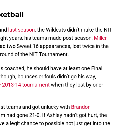
ketball
and
last season
, the Wildcats didn’t make the NIT
ight years, his teams made post-season,
Miller
had two Sweet 16 appearances, lost twice in the
st round of the NIT Tournament.
as coached, he should have at least one Final
 though, bounces or fouls didn’t go his way,
he 2013-14 tournament
when they lost by one-
est teams and got unlucky with
Brandon
am had gone 21-0. If Ashley hadn’t got hurt, the
e a legit chance to possible not just get into the