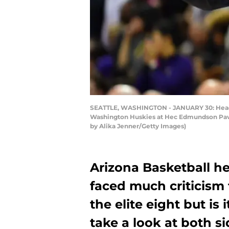
SEATTLE, WASHINGTON - JANUARY 30: Head coa
Washington Huskies at Hec Edmundson Pavili
by Alika Jenner/Getty Images)
Arizona Basketball h
faced much criticism 
the elite eight but is 
take a look at both si