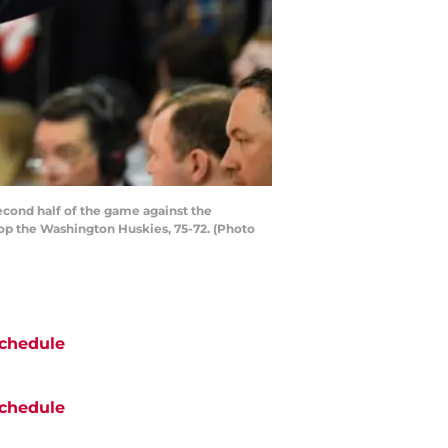
cond half of the game against the
op the Washington Huskies, 75-72. (Photo
chedule
chedule