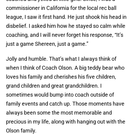
commissioner in California for the local rec ball
league, I saw it first hand. He just shook his head in
disbelief. I asked him how he stayed so calm while
coaching, and I will never forget his response, “It’s
just a game Shereen, just a game.”
Jolly and humble. That’s what I always think of
when I think of Coach Olson. A big teddy bear who
loves his family and cherishes his five children,
grand children and great grandchildren. I
sometimes would bump into coach outside of
family events and catch up. Those moments have
always been some the most memorable and
precious in my life, along with hanging out with the
Olson family.