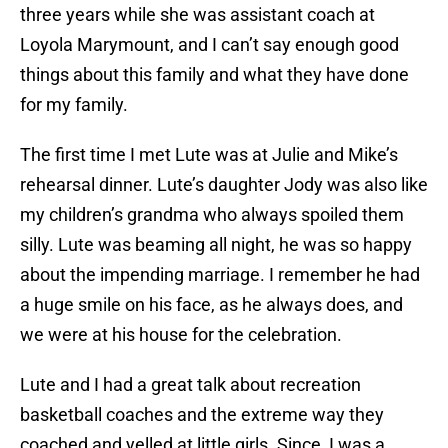
three years while she was assistant coach at
Loyola Marymount, and I can’t say enough good
things about this family and what they have done
for my family.
The first time I met Lute was at Julie and Mike’s
rehearsal dinner. Lute’s daughter Jody was also like
my children’s grandma who always spoiled them
silly. Lute was beaming all night, he was so happy
about the impending marriage. I remember he had
a huge smile on his face, as he always does, and
we were at his house for the celebration.
Lute and I had a great talk about recreation
basketball coaches and the extreme way they
coached and yelled at little girls. Since, I was a