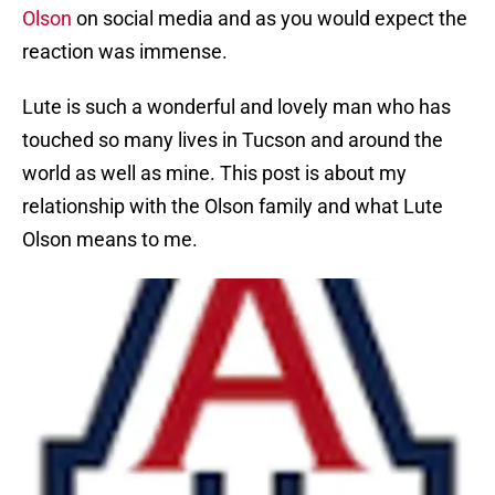
Olson
on social media and as you would expect the
reaction was immense.
Lute is such a wonderful and lovely man who has
touched so many lives in Tucson and around the
world as well as mine. This post is about my
relationship with the Olson family and what Lute
Olson means to me.