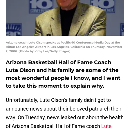
Arizona coach Lute Olson speaks at Pacific-10 Conference Media Day at the
Hilton Los Angeles Airport in Los Angeles, California on Thursday, November
2, 2006. (Photo by Kirby Lee/Getty Images)
Arizona Basketball Hall of Fame Coach
Lute Olson and his family are some of the
most wonderful people I know, and I want
to take this moment to explain why.
Unfortunately, Lute Olson’s family didn’t get to
announce news about their beloved patriarch their
way. On Tuesday, news leaked out about the health
of Arizona Basketball Hall of Fame coach
Lute