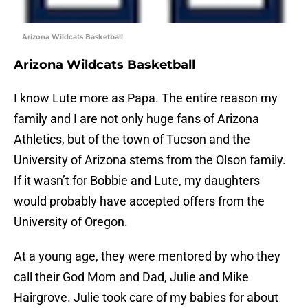
Arizona Wildcats Basketball
Arizona Wildcats Basketball
I know Lute more as Papa. The entire reason my
family and I are not only huge fans of Arizona
Athletics, but of the town of Tucson and the
University of Arizona stems from the Olson family.
If it wasn’t for Bobbie and Lute, my daughters
would probably have accepted offers from the
University of Oregon.
At a young age, they were mentored by who they
call their God Mom and Dad, Julie and Mike
Hairgrove. Julie took care of my babies for about