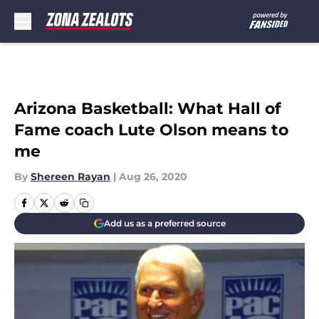
Skip to main content
Arizona Basketball: What Hall of
Fame coach Lute Olson means to
me
By
Shereen Rayan
|
Aug 26, 2020
Add us as a preferred source