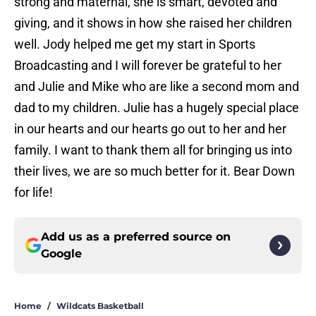
strong and maternal, she is smart, devoted and
giving, and it shows in how she raised her children
well. Jody helped me get my start in Sports
Broadcasting and I will forever be grateful to her
and Julie and Mike who are like a second mom and
dad to my children. Julie has a hugely special place
in our hearts and our hearts go out to her and her
family. I want to thank them all for bringing us into
their lives, we are so much better for it. Bear Down
for life!
Add us as a preferred source on
Google
Home
/
Wildcats Basketball