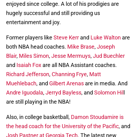
enjoyed since college. A lot of his prodigies are
hugely successful and still providing us
entertainment and joy.
Former players like
Steve Kerr
and
Luke Walton
are
both NBA head coaches.
Mike Brase
,
Joseph
Blair
,
Miles Simon
,
Jesse Mermuys
,
Jud Buechler
and
Isaiah Fox
are all NBA Assistant coaches.
Richard Jefferson
,
Channing Frye
,
Matt
Muehlebach
, and
Gilbert Arenas
are in media. And
Andre Iguodala
,
Jerryd Bayless
, and
Solomon Hil
l
are still playing in the NBA!
Also, in college basketball,
Damon Stoudamire is
the head coach for the University of the Pacific
, and
Josh Pastner
at Georgia Tech
. The latest new