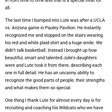
in from time to time and that is a special treat for
all.
The last time I bumped into Lute was after a UCLA
vs. Arizona game in Pauley Pavilion. He instantly
recognized me and stopped on the stairs wearing
his red and white plaid shirt and a huge smile. We
didn’t talk basketball. Instead I brought up how
beautiful, smart and talented Julie’s daughters
were and Lute took it from there, describing each
one in full detail. He has an uncanny ability to
recognize the good parts of people, their strengths
and what makes them so special.
One thing I thank Lute for almost every day is for
recruiting and coaching his Wildcats who we have