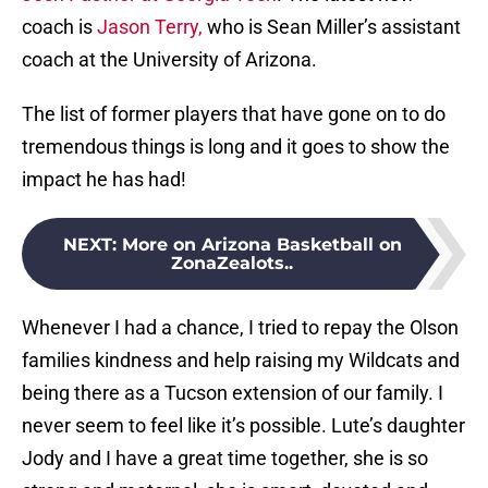
coach is
Jason Terry,
who is Sean Miller’s assistant
coach at the University of Arizona.
The list of former players that have gone on to do
tremendous things is long and it goes to show the
impact he has had!
NEXT
:
More on Arizona Basketball on
ZonaZealots..
Whenever I had a chance, I tried to repay the Olson
families kindness and help raising my Wildcats and
being there as a Tucson extension of our family. I
never seem to feel like it’s possible. Lute’s daughter
Jody and I have a great time together, she is so