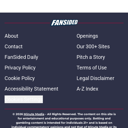
About
Openings
Contact
Our 300+ Sites
FanSided Daily
Pitch a Story
Privacy Policy
Terms of Use
Cookie Policy
Legal Disclaimer
Accessibility Statement
A-Z Index
Cookies Settings
© 2026
Minute Media
-
All Rights Reserved. The content on this site is
for entertainment and educational purposes only. Betting and
gambling content is intended for individuals 21+ and is based on
individual commentators' opinions and not that of Minute Media or its