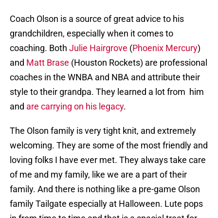
Coach Olson is a source of great advice to his
grandchildren, especially when it comes to
coaching. Both
Julie Hairgrove
(
Phoenix Mercury
)
and
Matt Brase
(Houston Rockets) are professional
coaches in the WNBA and NBA and attribute their
style to their grandpa. They learned a lot from him
and
are carrying on his legacy
.
The Olson family is very tight knit, and extremely
welcoming. They are some of the most friendly and
loving folks I have ever met. They always take care
of me and my family, like we are a part of their
family. And there is nothing like a pre-game Olson
family Tailgate especially at Halloween. Lute pops