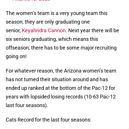
The women’s team is a very young team this
season; they are only graduating one
senior,
Keyahndra
Cannon.
Next year there will be
six seniors graduating, which means this
offseason, there has to be some major recruiting
going on!
For whatever reason, the Arizona women’s team
has not turned their situation around and has
ended up ranked at the bottom of the Pac-12 for
years with lopsided losing records (10-63 Pac-12
last four seasons).
Cats Record for the last four seasons: