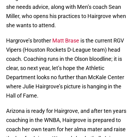
she needs advice, along with Men’s coach Sean
Miller, who opens his practices to Hairgrove when
she wants to attend.
Hargrove’s brother
Matt Brase
is the current RGV
Vipers (Houston Rockets D-League team) head
coach. Coaching runs in the Olson bloodline; it is
clear, so next year, let’s hope the Athletic
Department looks no further than McKale Center
where Julie Hairgrove’s picture is hanging in the
Hall of Fame.
Arizona is ready for Hairgrove, and after ten years
coaching in the WNBA, Hairgrove is prepared to
coach her own team for her alma mater and raise