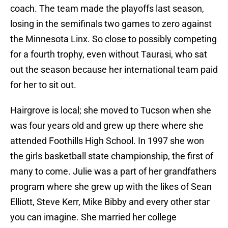
coach. The team made the playoffs last season,
losing in the semifinals two games to zero against
the Minnesota Linx. So close to possibly competing
for a fourth trophy, even without Taurasi, who sat
out the season because her international team paid
for her to sit out.
Hairgrove is local; she moved to Tucson when she
was four years old and grew up there where she
attended Foothills High School. In 1997 she won
the girls basketball state championship, the first of
many to come. Julie was a part of her grandfathers
program where she grew up with the likes of Sean
Elliott, Steve Kerr, Mike Bibby and every other star
you can imagine. She married her college