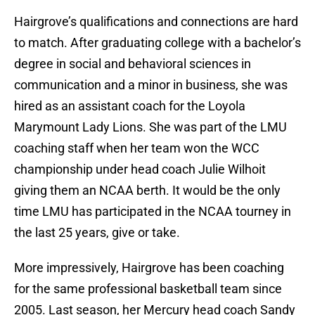
Hairgrove’s qualifications and connections are hard
to match. After graduating college with a bachelor’s
degree in social and behavioral sciences in
communication and a minor in business, she was
hired as an assistant coach for the Loyola
Marymount Lady Lions. She was part of the LMU
coaching staff when her team won the WCC
championship under head coach Julie Wilhoit
giving them an NCAA berth. It would be the only
time LMU has participated in the NCAA tourney in
the last 25 years, give or take.
More impressively, Hairgrove has been coaching
for the same professional basketball team since
2005. Last season, her Mercury head coach Sandy