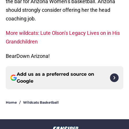
the bar for Arizona Women’s basketball. Arizona
should strongly consider offering her the head
coaching job.
More wildcats: Lute Olson’s Legacy Lives on in His
Grandchildren
BearDown Arizona!
Add us as a preferred source on
Google
Home
/
Wildcats Basketball