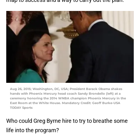
Aug 26, 2015; Washington, DC, USA; President Barack Obama shakes
hands with Phoenix Mercury head coach Sandy Brondello (left) at a
ceremony honoring the 2014 WNBA champion Phoenix Mercury in the
East Room at the White House. Mandatory Credit: Geoff Burke-USA
TODAY Sports
Who could Greg Byrne hire to try to breathe some
life into the program?