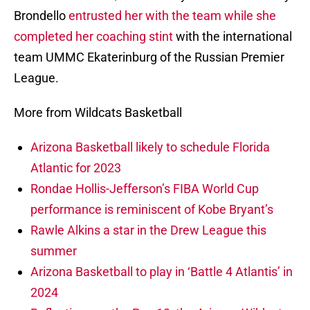
Brondello
entrusted her with the team while she
completed her coaching stint
with the international
team UMMC Ekaterinburg of the Russian Premier
League.
More from Wildcats Basketball
Arizona Basketball likely to schedule Florida
Atlantic for 2023
Rondae Hollis-Jefferson’s FIBA World Cup
performance is reminiscent of Kobe Bryant’s
Rawle Alkins a star in the Drew League this
summer
Arizona Basketball to play in ‘Battle 4 Atlantis’ in
2024