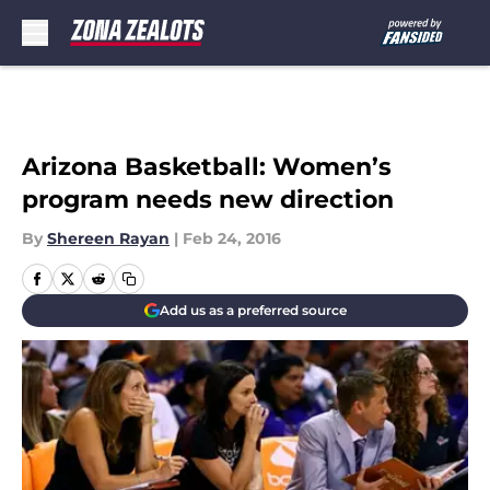
Skip to main content
Arizona Basketball: Women’s
program needs new direction
By
Shereen Rayan
|
Feb 24, 2016
Add us as a preferred source