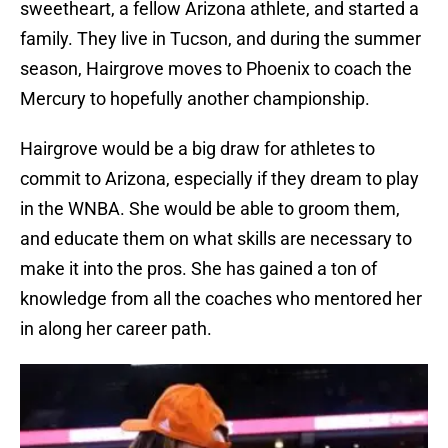
sweetheart, a fellow Arizona athlete, and started a
family. They live in Tucson, and during the summer
season, Hairgrove moves to Phoenix to coach the
Mercury to hopefully another championship.
Hairgrove would be a big draw for athletes to
commit to Arizona, especially if they dream to play
in the WNBA. She would be able to groom them,
and educate them on what skills are necessary to
make it into the pros. She has gained a ton of
knowledge from all the coaches who mentored her
in along her career path.