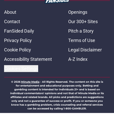
About
Openings
Contact
Our 300+ Sites
FanSided Daily
Pitch a Story
Privacy Policy
Terms of Use
Cookie Policy
Legal Disclaimer
Accessibility Statement
A-Z Index
Cookies Settings
© 2026
Minute Media
-
All Rights Reserved. The content on this site is
for entertainment and educational purposes only. Betting and
gambling content is intended for individuals 21+ and is based on
individual commentators' opinions and not that of Minute Media or its
affiliates and related brands. All picks and predictions are suggestions
only and not a guarantee of success or profit. If you or someone you
know has a gambling problem, crisis counseling and referral services
can be accessed by calling 1-800-GAMBLER.