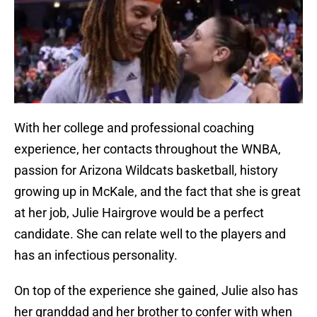
With her college and professional coaching
experience, her contacts throughout the WNBA,
passion for Arizona Wildcats basketball, history
growing up in McKale, and the fact that she is great
at her job, Julie Hairgrove would be a perfect
candidate. She can relate well to the players and
has an infectious personality.
On top of the experience she gained, Julie also has
her granddad and her brother to confer with when