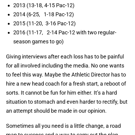
2013 (13-18, 4-15 Pac-12)
2014 (6-25, 1-18 Pac-12)
2015 (11-20, 3-16 Pac-12)
2016 (11-17, 2-14 Pac-12 with two regular-
season games to go)
Giving interviews after each loss has to be painful
for all involved including the media. No one wants
to feel this way. Maybe the Athletic Director has to
hire a new head coach for a fresh start, a reboot of
sorts. It cannot be fun for him either. It’s a hard
situation to stomach and even harder to rectify, but
an attempt should be made in our opinion.
Sometimes all you need is a little change, a road
map to success and a way to carry out the plan.