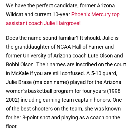
We have the perfect candidate, former Arizona
Wildcat and current 10-year
Phoenix Mercury top
assistant coach Julie Hairgrove!
Does the name sound familiar? It should, Julie is
the granddaughter of NCAA Hall of Famer and
former University of Arizona coach Lute Olson and
Bobbi Olson. Their names are inscribed on the court
in McKale if you are still confused. A 5-10 guard,
Julie Brase (maiden name) played for the Arizona
women’s basketball program for four years (1998-
2002) including earning team captain honors. One
of the best shooters on the team, she was known
for her 3-point shot and playing as a coach on the
floor.