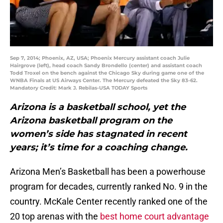
Sep 7, 2014; Phoenix, AZ, USA; Phoenix Mercury assistant coach Julie
Hairgrove (left), head coach Sandy Brondello (center) and assistant coach
Todd Troxel on the bench against the Chicago Sky during game one of the
WNBA Finals at US Airways Center. The Mercury defeated the Sky 83-62.
Mandatory Credit: Mark J. Rebilas-USA TODAY Sports
Arizona is a basketball school, yet the
Arizona basketball program on the
women’s side has stagnated in recent
years; it’s time for a coaching change.
Arizona Men’s Basketball has been a powerhouse
program for decades, currently ranked No. 9 in the
country. McKale Center recently ranked one of the
20 top arenas with the
best home court advantage