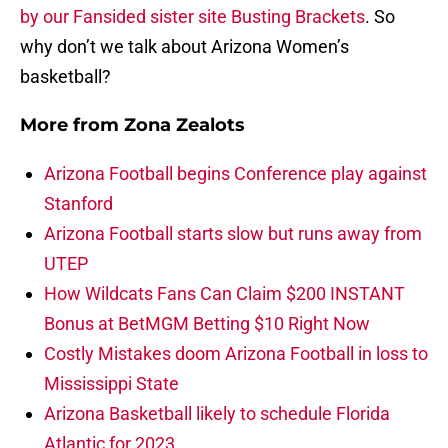
by our Fansided sister site Busting Brackets
. So
why don’t we talk about Arizona Women’s
basketball?
More from
Zona Zealots
Arizona Football begins Conference play against
Stanford
Arizona Football starts slow but runs away from
UTEP
How Wildcats Fans Can Claim $200 INSTANT
Bonus at BetMGM Betting $10 Right Now
Costly Mistakes doom Arizona Football in loss to
Mississippi State
Arizona Basketball likely to schedule Florida
Atlantic for 2023