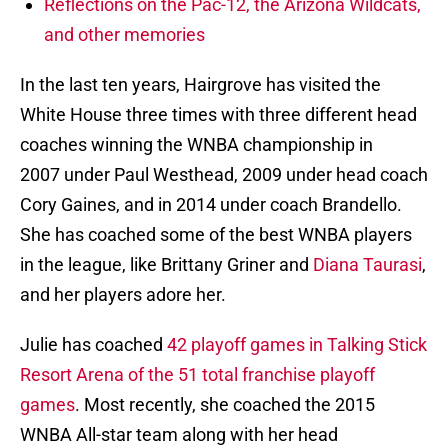
Reflections on the Pac-12, the Arizona Wildcats,
and other memories
In the last ten years, Hairgrove has visited the
White House three times with three different head
coaches winning the WNBA championship in
2007 under Paul Westhead, 2009 under head coach
Cory Gaines, and in 2014 under coach Brandello.
She has coached some of the best WNBA players
in the league, like Brittany Griner and
Diana Taurasi
,
and her players adore her.
Julie has coached
42 playoff games in Talking Stick
Resort Arena of the 51 total franchise playoff
games
. Most recently, she coached the 2015
WNBA All-star team along with her head