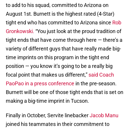
to add to his squad, committed to Arizona on
August 1st. Burnett is the highest rated (4-Star)
tight end who has committed to Arizona since
Rob
Gronkowski.
“You just look at the proud tradition of
tight ends that have come through here — there’s a
variety of different guys that have really made big-
time imprints on this program in the tight end
position — you know it’s going to be a really big
focal point that makes us different,”
said Coach
PaoPao in a press conference
in the pre-season.
Burnett will be one of those tight ends that is set on
making a big-time imprint in Tucson.
Finally in October, Servite linebacker
Jacob Manu
joined his teammates in their commitment to