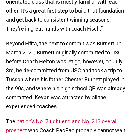
orientated class that is mostly familiar with each
other. It’s a great first step to build that foundation
and get back to consistent winning seasons.
They’re in great hands with coach Fisch.”
Beyond Fifita, the next to commit was Burnett. In
March 2021, Burnett originally committed to USC
before Coach Helton was let go, however, on July
3rd, he de-committed from USC and took a trip to
Tucson where his father Chester Burnett played in
the 90s, and where his high school QB was already
committed. Keyan was attracted by all the
experienced coaches.
The
nation’s No. 7 tight end and No. 213 overall
prospect
who Coach PaoPao probably cannot wait