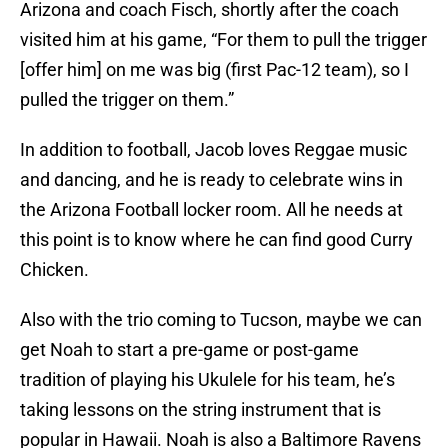
Arizona and coach Fisch, shortly after the coach
visited him at his game, “For them to pull the trigger
[offer him] on me was big (first Pac-12 team), so I
pulled the trigger on them.”
In addition to football, Jacob loves Reggae music
and dancing, and he is ready to celebrate wins in
the Arizona Football locker room. All he needs at
this point is to know where he can find good Curry
Chicken.
Also with the trio coming to Tucson, maybe we can
get Noah to start a pre-game or post-game
tradition of playing his Ukulele for his team, he’s
taking lessons on the string instrument that is
popular in Hawaii. Noah is also a Baltimore Ravens