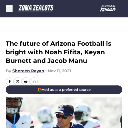
Skip to main content
The future of Arizona Football is
bright with Noah Fifita, Keyan
Burnett and Jacob Manu
By
Shereen Rayan
|
Nov 11, 2021
Add us as a preferred source