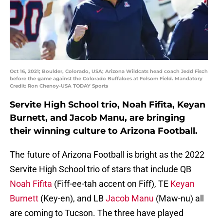
Oct 16, 2021; Boulder, Colorado, USA; Arizona Wildcats head coach Jedd Fisch
before the game against the Colorado Buffaloes at Folsom Field. Mandatory
Credit: Ron Chenoy-USA TODAY Sports
Servite High School trio, Noah Fifita, Keyan
Burnett, and Jacob Manu, are bringing
their winning culture to Arizona Football.
The future of Arizona Football is bright as the 2022
Servite High School trio of stars that include QB
Noah Fifita
(Fiff-ee-tah accent on Fiff), TE
Keyan
Burnett
(Key-en), and LB
Jacob Manu
(Maw-nu) all
are coming to Tucson. The three have played