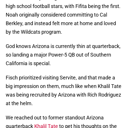
high school football stars, with Fifita being the first.
Noah originally considered committing to Cal
Berkley, and instead felt more at home and loved
by the Wildcats program.
God knows Arizona is currently thin at quarterback,
so landing a major Power-5 QB out of Southern
California is special.
Fisch prioritized visiting Servite, and that made a
big impression on them, much like when Khalil Tate
was being recruited by Arizona with Rich Rodriguez
at the helm.
We reached out to former standout Arizona
quarterback
Khalil Tate
to get his thoughts on the