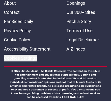
About
Openings
Contact
Our 300+ Sites
FanSided Daily
Pitch a Story
Privacy Policy
Terms of Use
Cookie Policy
Legal Disclaimer
Accessibility Statement
A-Z Index
Cookies Settings
© 2026
Minute Media
-
All Rights Reserved. The content on this site is
for entertainment and educational purposes only. Betting and
gambling content is intended for individuals 21+ and is based on
individual commentators' opinions and not that of Minute Media or its
affiliates and related brands. All picks and predictions are suggestions
only and not a guarantee of success or profit. If you or someone you
know has a gambling problem, crisis counseling and referral services
can be accessed by calling 1-800-GAMBLER.