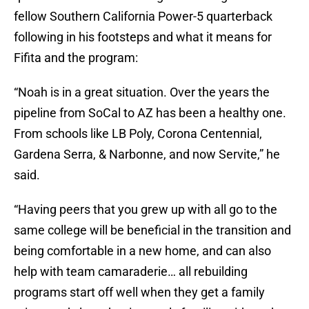
fellow Southern California Power-5 quarterback
following in his footsteps and what it means for
Fifita and the program:
“Noah is in a great situation. Over the years the
pipeline from SoCal to AZ has been a healthy one.
From schools like LB Poly, Corona Centennial,
Gardena Serra, & Narbonne, and now Servite,” he
said.
“Having peers that you grew up with all go to the
same college will be beneficial in the transition and
being comfortable in a new home, and can also
help with team camaraderie… all rebuilding
programs start off well when they get a family