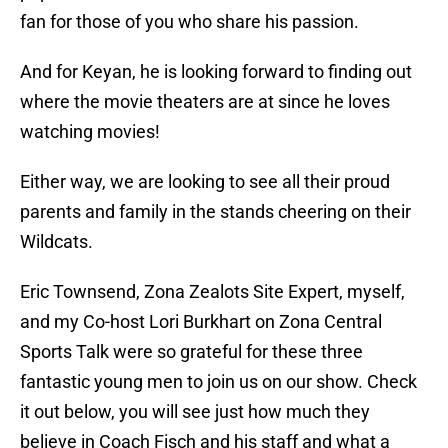
fan for those of you who share his passion.
And for Keyan, he is looking forward to finding out
where the movie theaters are at since he loves
watching movies!
Either way, we are looking to see all their proud
parents and family in the stands cheering on their
Wildcats.
Eric Townsend, Zona Zealots Site Expert, myself,
and my Co-host Lori Burkhart on Zona Central
Sports Talk were so grateful for these three
fantastic young men to join us on our show. Check
it out below, you will see just how much they
believe in Coach Fisch and his staff and what a