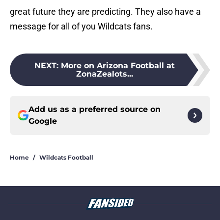
great future they are predicting. They also have a
message for all of you Wildcats fans.
NEXT
:
More on Arizona Football at
ZonaZealots...
Add us as a preferred source on
Google
Home
/
Wildcats Football