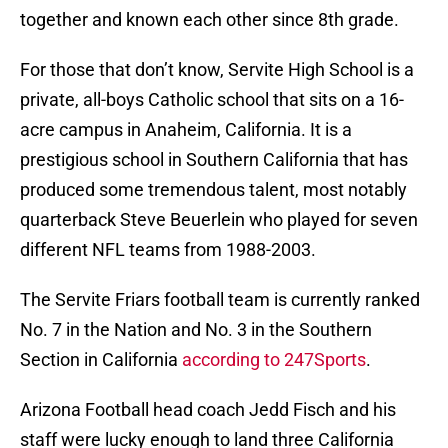
together and known each other since 8th grade.
For those that don’t know, Servite High School is a
private, all-boys Catholic school that sits on a 16-
acre campus in Anaheim, California. It is a
prestigious school in Southern California that has
produced some tremendous talent, most notably
quarterback Steve Beuerlein who played for seven
different NFL teams from 1988-2003.
The Servite Friars football team is currently ranked
No. 7 in the Nation and No. 3 in the Southern
Section in California
according to 247Sports
.
Arizona Football head coach Jedd Fisch and his
staff were lucky enough to land three California