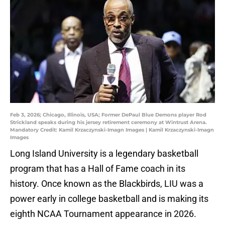
Feb 3, 2026; Chicago, Illinois, USA; Former DePaul Blue Demons player Rod
Strickland speaks during his jersey retirement ceremony at Wintrust Arena.
Mandatory Credit: Kamil Krzaczynski-Imagn Images | Kamil Krzaczynski-Imagn
Images
Long Island University is a legendary basketball
program that has a Hall of Fame coach in its
history. Once known as the Blackbirds, LIU was a
power early in college basketball and is making its
eighth NCAA Tournament appearance in 2026.