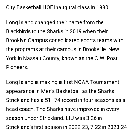
City Basketball HOF inaugural class in 1990.
Long Island changed their name from the
Blackbirds to the Sharks in 2019 when their
Brooklyn Campus consolidated sports teams with
the programs at their campus in Brookville, New
York in Nassau County, known as the C.W. Post
Pioneers.
Long Island is making is first NCAA Tournament
appearance in Men's Basketball as the Sharks.
Strickland has a 51–74 record in four seasons as a
head coach. The Sharks have improved in every
season under Strickland. LIU was 3-26 in
Strickland's first season in 2022-23, 7-22 in 2023-24