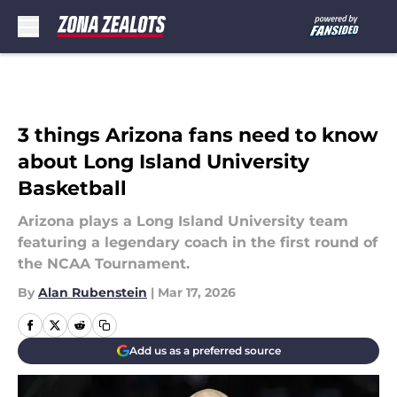
Skip to main content
3 things Arizona fans need to know
about Long Island University
Basketball
Arizona plays a Long Island University team
featuring a legendary coach in the first round of
the NCAA Tournament.
By
Alan Rubenstein
|
Mar 17, 2026
Add us as a preferred source