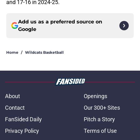
and 17-16 in 2024-25.
Add us as a preferred source on
Google
Home
/
Wildcats Basketball
About
Openings
Contact
Our 300+ Sites
FanSided Daily
Pitch a Story
Privacy Policy
Terms of Use