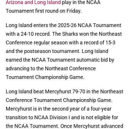
Arizona and Long Island
play in the NCAA
Tournament first round on Friday.
Long Island enters the 2025-26 NCAA Tournament
with a 24-10 record. The Sharks won the Northeast
Conference regular season with a record of 15-3
and the postseason tournament. Long Island
earned the NCAA Tournament automatic bid by
advancing to the Northeast Conference
Tournament Championship Game.
Long Island beat Mercyhurst 79-70 in the Northeast
Conference Tournament Championship Game.
Mercyhurst is in the second year of a four-year
transition to NCAA Division I and is not eligible for
the NCAA Tournament. Once Mercyhurst advanced