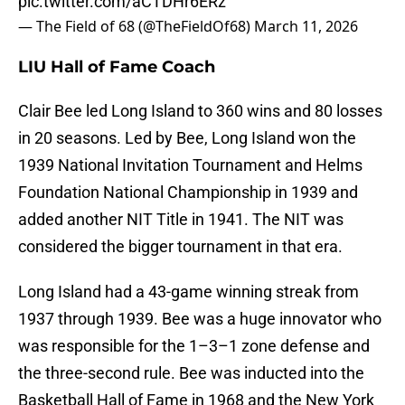
pic.twitter.com/aCTDHr6ERz
— The Field of 68 (@TheFieldOf68)
March 11, 2026
LIU Hall of Fame Coach
Clair Bee led Long Island to 360 wins and 80 losses
in 20 seasons. Led by Bee, Long Island won the
1939 National Invitation Tournament and Helms
Foundation National Championship in 1939 and
added another NIT Title in 1941. The NIT was
considered the bigger tournament in that era.
Long Island had a 43-game winning streak from
1937 through 1939. Bee was a huge innovator who
was responsible for the 1–3–1 zone defense and
the three-second rule. Bee was inducted into the
Basketball Hall of Fame in 1968 and the New York