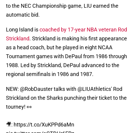
to the NEC Championship game, LIU earned the
automatic bid.
Long Island is
coached by 17-year NBA veteran Rod
Strickland
. Strickland is making his first appearance
as a head coach, but he played in eight NCAA
Tournament games with DePaul from 1986 through
1988. Led by Strickland, DePaul advanced to the
regional semifinals in 1986 and 1987.
NEW:
@RobDauster
talks with
@LIUAthletics
' Rod
Strickland on the Sharks punching their ticket to the
tourney! 👀
🎥:
https://t.co/XuKPPd6aMn