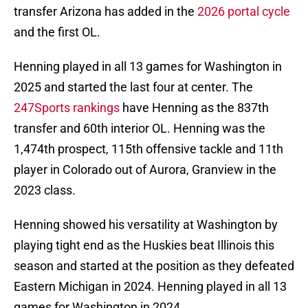
transfer Arizona has added in the
2026 portal cycle
and the first OL.
Henning played in all 13 games for Washington in
2025 and started the last four at center. The
247Sports rankings
have Henning as the 837th
transfer and 60th interior OL. Henning was the
1,474th prospect, 115th offensive tackle and 11th
player in Colorado out of Aurora, Granview in the
2023 class.
Henning showed his versatility at Washington by
playing tight end as the Huskies beat Illinois this
season and started at the position as they defeated
Eastern Michigan in 2024. Henning played in all 13
games for Washington in 2024.