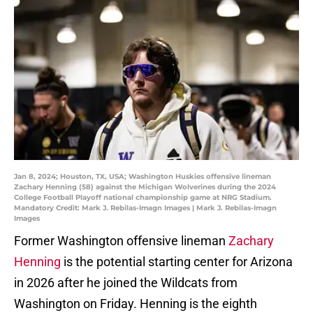
Jan 8, 2024; Houston, TX, USA; Washington Huskies offensive lineman
Zachary Henning (58) against the Michigan Wolverines during the 2024
College Football Playoff national championship game at NRG Stadium.
Mandatory Credit: Mark J. Rebilas-Imagn Images | Mark J. Rebilas-Imagn
Images
Former Washington offensive lineman
Zachary
Henning
is the potential starting center for Arizona
in 2026 after he joined the Wildcats from
Washington on Friday. Henning is the eighth