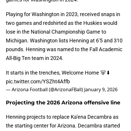
Playing for Washington in 2023, received snaps in
two games and redshirted as the Huskies would
lose in the National Championship Game to
Michigan. Washington lists Henning at 6'5 and 310
pounds. Henning was named to the Fall Academic
All-Big Ten team in 2024.
It starts in the trenches, Welcome Home 🐻 ⬇️
pic.twitter.com/YSZht4Affb
— Arizona Football (@ArizonaFBall)
January 9, 2026
Projecting the 2026 Arizona offensive line
Henning projects to replace Ka’ena Decambra as
the starting center for Arizona. Decambra started