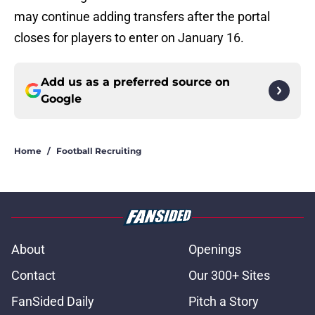
may continue adding transfers after the portal
closes for players to enter on January 16.
Add us as a preferred source on
Google
Home
/
Football Recruiting
About
Openings
Contact
Our 300+ Sites
FanSided Daily
Pitch a Story