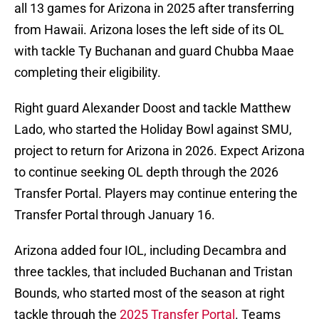
all 13 games for Arizona in 2025 after transferring
from Hawaii. Arizona loses the left side of its OL
with tackle Ty Buchanan and guard Chubba Maae
completing their eligibility.
Right guard Alexander Doost and tackle Matthew
Lado, who started the Holiday Bowl against SMU,
project to return for Arizona in 2026. Expect Arizona
to continue seeking OL depth through the 2026
Transfer Portal. Players may continue entering the
Transfer Portal through January 16.
Arizona added four IOL, including Decambra and
three tackles, that included Buchanan and Tristan
Bounds, who started most of the season at right
tackle through the
2025 Transfer Portal
. Teams