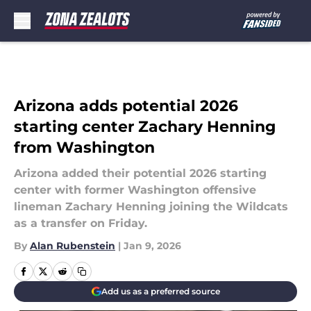
Skip to main content
Arizona adds potential 2026
starting center Zachary Henning
from Washington
Arizona added their potential 2026 starting
center with former Washington offensive
lineman Zachary Henning joining the Wildcats
as a transfer on Friday.
By
Alan Rubenstein
|
Jan 9, 2026
Add us as a preferred source