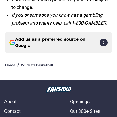
to change.
If you or someone you know has a gambling
problem and wants help, call 1-800-GAMBLER.
Add us as a preferred source on
Google
Home
/
Wildcats Basketball
About
Openings
Contact
Our 300+ Sites