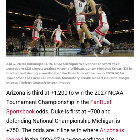
Apr 4, 2026; Indianapolis, IN, USA; Michigan Wolverines forward Yaxel
Lendeborg (23) shoots against Arizona Wildcats center Motiejus Krivas (13) in
the first half during a semifinal of the Final Four of the men's 2026 NCAA
Tournament at Lucas Oil Stadium. Mandatory Credit: Robert Deutsch-Imagn
Images | Robert Deutsch-Imagn Images
Arizona is third at +1,200 to win the 2027 NCAA
Tournament Championship in the
FanDuel
Sportsbook
odds. Duke is first at +700 and
defending National Championship Michigan is
+750. The odds are in line with where
Arizona is
ranked
in the 2026-27 way-too-early top 10s.