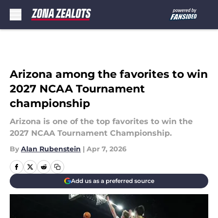
Skip to main content
Arizona among the favorites to win
2027 NCAA Tournament
championship
Arizona is one of the top favorites to win the
2027 NCAA Tournament Championship.
By
Alan Rubenstein
|
Apr 7, 2026
Add us as a preferred source