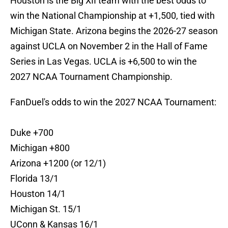
Houston is the Big XII team with the best odds to
win the National Championship at +1,500, tied with
Michigan State. Arizona begins the 2026-27 season
against UCLA on November 2 in the Hall of Fame
Series in Las Vegas. UCLA is +6,500 to win the
2027 NCAA Tournament Championship.
FanDuel's odds to win the 2027 NCAA Tournament:
Duke +700
Michigan +800
Arizona +1200 (or 12/1)
Florida 13/1
Houston 14/1
Michigan St. 15/1
UConn & Kansas 16/1