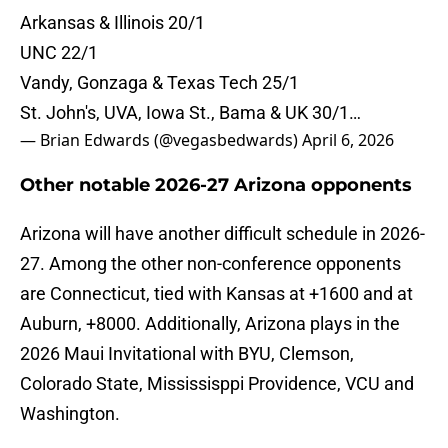
Arkansas & Illinois 20/1
UNC 22/1
Vandy, Gonzaga & Texas Tech 25/1
St. John's, UVA, Iowa St., Bama & UK 30/1…
— Brian Edwards (@vegasbedwards)
April 6, 2026
Other notable 2026-27 Arizona opponents
Arizona will have another difficult schedule in 2026-
27. Among the other non-conference opponents
are Connecticut, tied with Kansas at +1600 and at
Auburn, +8000. Additionally, Arizona plays in the
2026 Maui Invitational with BYU, Clemson,
Colorado State, Mississisppi Providence, VCU and
Washington.