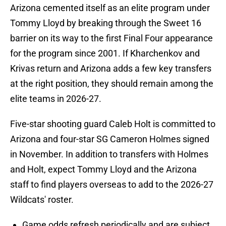
Arizona cemented itself as an elite program under
Tommy Lloyd by breaking through the Sweet 16
barrier on its way to the first Final Four appearance
for the program since 2001. If Kharchenkov and
Krivas return and Arizona adds a few key transfers
at the right position, they should remain among the
elite teams in 2026-27.
Five-star shooting guard Caleb Holt is committed to
Arizona and four-star SG Cameron Holmes signed
in November. In addition to transfers with Holmes
and Holt, expect Tommy Lloyd and the Arizona
staff to find players overseas to add to the 2026-27
Wildcats' roster.
Game odds refresh periodically and are subject