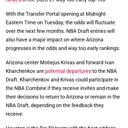
With the Transfer Portal opening at Midnight
Eastern Time on Tuesday, the odds will fluctuate
over the next few months. NBA Draft entries will
also have a major impact on where Arizona
progresses in the odds and way too early rankings.
Arizona center Motiejus Krivas and forward Ivan
Kharchenkov are
potential departures
to the NBA
Draft. Kharchenkov and Krivas could participate in
the NBA Combine if they receive invites and make
their decisions to return to Arizona or remain in the
NBA Draft, depending on the feedback they
receive.