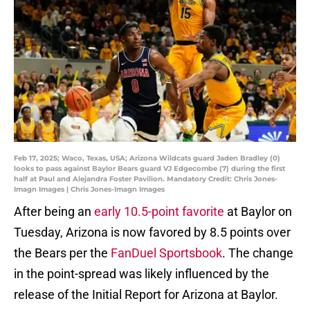
Feb 17, 2025; Waco, Texas, USA; Arizona Wildcats guard Jaden Bradley (0)
looks to pass against Baylor Bears guard VJ Edgecombe (7) during the first
half at Paul and Alejandra Foster Pavilion. Mandatory Credit: Chris Jones-
Imagn Images | Chris Jones-Imagn Images
After being an
early 10.5-point favorite
at Baylor on
Tuesday, Arizona is now favored by 8.5 points over
the Bears per the
FanDuel Sportsbook
. The change
in the point-spread was likely influenced by the
release of the Initial Report for Arizona at Baylor.