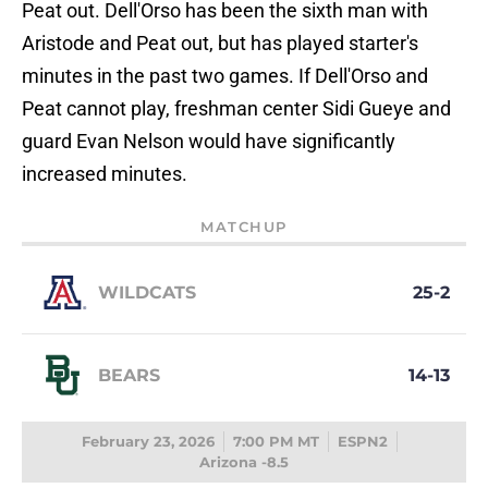
Peat out. Dell'Orso has been the sixth man with
Aristode and Peat out, but has played starter's
minutes in the past two games. If Dell'Orso and
Peat cannot play, freshman center Sidi Gueye and
guard Evan Nelson would have significantly
increased minutes.
MATCHUP
WILDCATS
25-2
BEARS
14-13
February 23, 2026
7:00 PM MT
ESPN2
Arizona -8.5