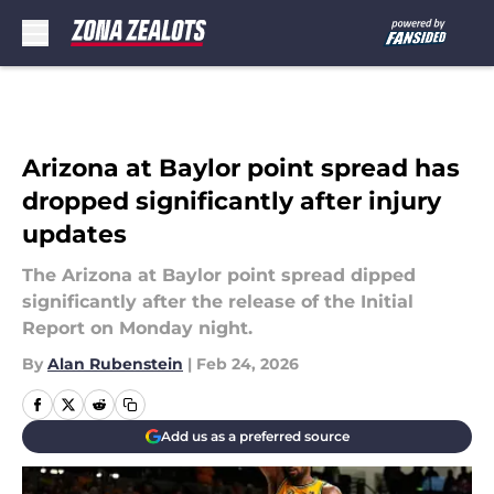
Skip to main content
Arizona at Baylor point spread has
dropped significantly after injury
updates
The Arizona at Baylor point spread dipped
significantly after the release of the Initial
Report on Monday night.
By
Alan Rubenstein
|
Feb 24, 2026
Add us as a preferred source