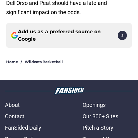
Dell'Orso and Peat should have a late and
significant impact on the odds.
Add us as a preferred source on
Google
Home
/
Wildcats Basketball
About
Openings
Contact
Our 300+ Sites
FanSided Daily
Pitch a Story