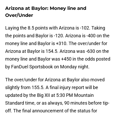
Arizona at Baylor: Money line and
Over/Under
Laying the 8.5 points with Arizona is -102. Taking
the points and Baylor is -120. Arizona is -400 on the
money line and Baylor is +310. The over/under for
Arizona at Baylor is 154.5. Arizona was -630 on the
money line and Baylor was +450 in the odds posted
by FanDuel Sportsbook on Monday night.
The over/under for Arizona at Baylor also moved
slightly from 155.5. A final injury report will be
updated by the Big XII at 5:30 PM Mountain
Standard time, or as always, 90 minutes before tip-
off. The final announcement of the status for