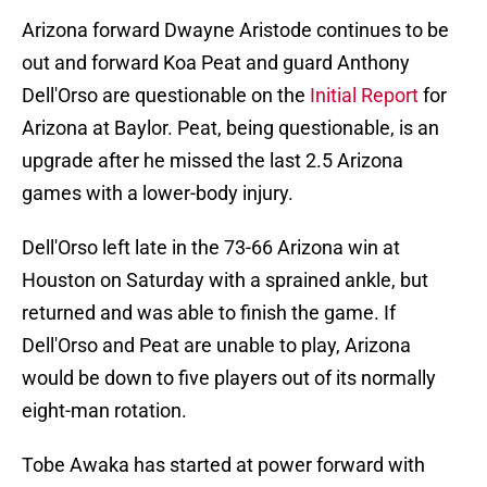
Arizona forward Dwayne Aristode continues to be
out and forward Koa Peat and guard Anthony
Dell'Orso are questionable on the
Initial Report
for
Arizona at Baylor. Peat, being questionable, is an
upgrade after he missed the last 2.5 Arizona
games with a lower-body injury.
Dell'Orso left late in the 73-66 Arizona win at
Houston on Saturday with a sprained ankle, but
returned and was able to finish the game. If
Dell'Orso and Peat are unable to play, Arizona
would be down to five players out of its normally
eight-man rotation.
Tobe Awaka has started at power forward with